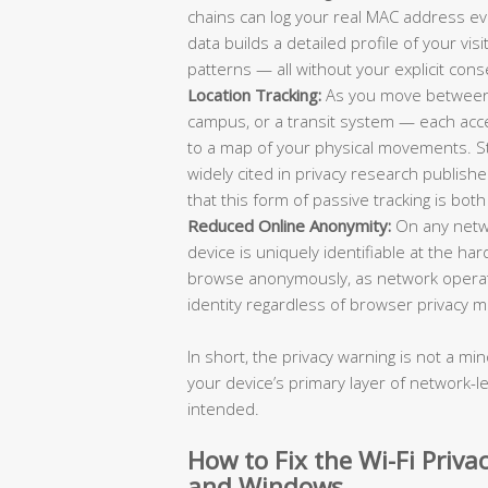
chains can log your real MAC address eve
data builds a detailed profile of your vi
patterns — all without your explicit cons
Location Tracking:
As you move between d
campus, or a transit system — each acc
to a map of your physical movements. Stud
widely cited in privacy research publi
that this form of passive tracking is bot
Reduced Online Anonymity:
On any netw
device is uniquely identifiable at the har
browse anonymously, as network operator
identity regardless of browser privacy m
In short, the privacy warning is not a min
your device’s primary layer of network-le
intended.
How to Fix the Wi-Fi Priv
and Windows