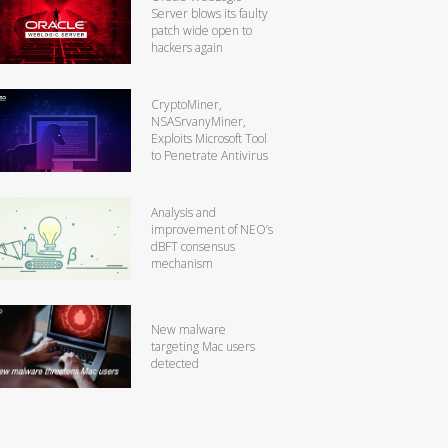
Server blows its faulty
patch wide open to
hackers again
CryptoMiner,
NSASrvanyMiner,
Exploits Microsoft Tool
to Penetrate Antivirus
Analysis and
improvement of NEO’s
dBFT consensus
mechanism
New malware
targeting Mac users
detected