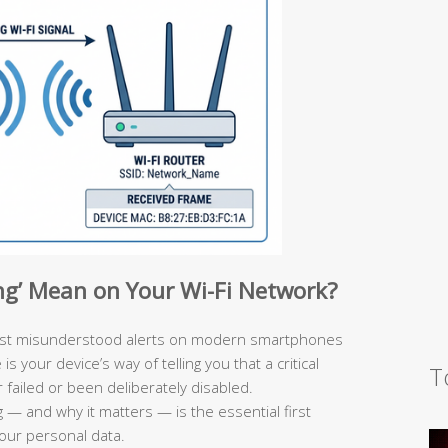
ng’ Mean on Your Wi-Fi Network?
ost misunderstood alerts on modern smartphones
 your device’s way of telling you that a critical
T
failed or been deliberately disabled.
 — and why it matters — is the essential first
your personal data.