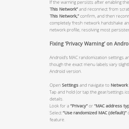
If the warning persists after enabling the
This Network”
and reconnect from scratch
This Network,”
confirm, and then reconn
completely fresh network handshake and
network profile, resolving most persiste
Fixing ‘Privacy Warning’ on Andro
Android’s MAC randomization settings ar
though the exact menu labels vary sligh
Android version.
Open
Settings
and navigate to
Network 
Tap and hold (or tap the gear/settings i
details.
Look for a
“Privacy”
or
“MAC address ty
Select
“Use randomized MAC (default)”
feature.