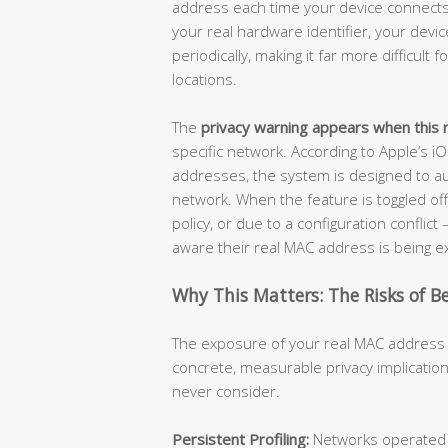
address each time your device connects 
your real hardware identifier, your dev
periodically, making it far more difficult
locations.
The
privacy warning appears when this r
specific network. According to Apple’s i
addresses, the system is designed to au
network. When the feature is toggled of
policy, or due to a configuration conflic
aware their real MAC address is being 
Why This Matters: The Risks of B
The exposure of your real MAC address i
concrete, measurable privacy implications
never consider.
Persistent Profiling:
Networks operated by