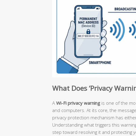
What Does ‘Privacy Warni
A
Wi-Fi privacy warning
is one of the m
and computers. At its core, the message is
privacy protection mechanism has either 
Understanding what triggers this warning
step toward resolving it and protecting 