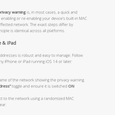
privacy warning
is, in most cases, a quick and
 enabling or re-enabling your device’s built-in MAC
ffected network. The exact steps differ by
iple is identical across all platforms.
e & iPad
 addresses is robust and easy to manage. Follow
y iPhone or iPad running iOS 14 or later:
ame of the network showing the privacy warning.
ddress”
toggle and ensure it is switched
ON
ect to the network using a randomized MAC
ear.