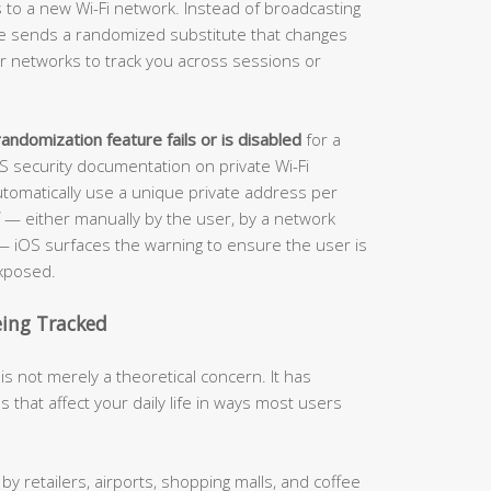
to a new Wi-Fi network. Instead of broadcasting
ice sends a randomized substitute that changes
 for networks to track you across sessions or
andomization feature fails or is disabled
for a
OS security documentation on private Wi-Fi
tomatically use a unique private address per
f — either manually by the user, by a network
t — iOS surfaces the warning to ensure the user is
exposed.
eing Tracked
s not merely a theoretical concern. It has
 that affect your daily life in ways most users
 retailers, airports, shopping malls, and coffee