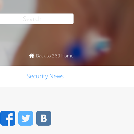
Back to 360 Home
Security News
Facebook
Twitter
VK