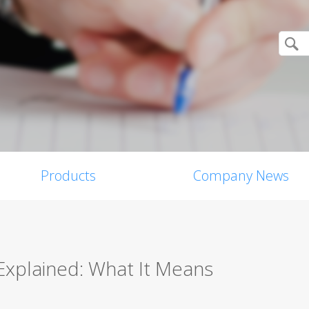
Products
Company News
 Explained: What It Means