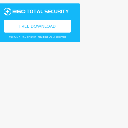
FREE DOWNLOAD
Mac OS X 10.7 or later including OS X Yosemite