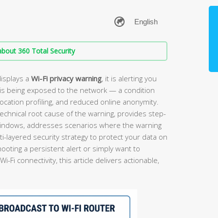
bout 360 Total Security
isplays a
Wi-Fi privacy warning
, it is alerting you
is being exposed to the network — a condition
location profiling, and reduced online anonymity.
echnical root cause of the warning, provides step-
 Windows, addresses scenarios where the warning
i-layered security strategy to protect your data on
oting a persistent alert or simply want to
Fi connectivity, this article delivers actionable,