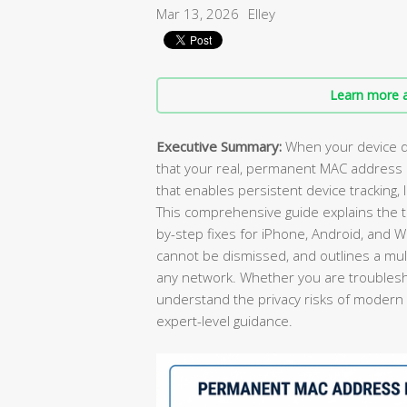
Mar 13, 2026
Elley
Learn more a
Executive Summary:
When your device d
that your real, permanent MAC address 
that enables persistent device tracking, 
This comprehensive guide explains the t
by-step fixes for iPhone, Android, and
cannot be dismissed, and outlines a mult
any network. Whether you are troublesho
understand the privacy risks of modern Wi-
expert-level guidance.