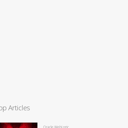
op Articles
Oracle WebLogic