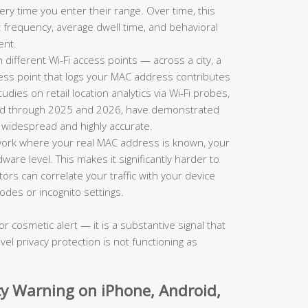
ry time you enter their range. Over time, this
sit frequency, average dwell time, and behavioral
ent.
ifferent Wi-Fi access points — across a city, a
ess point that logs your MAC address contributes
ies on retail location analytics via Wi-Fi probes,
shed through 2025 and 2026, have demonstrated
h widespread and highly accurate.
ork where your real MAC address is known, your
dware level. This makes it significantly harder to
s can correlate your traffic with your device
odes or incognito settings.
or cosmetic alert — it is a substantive signal that
vel privacy protection is not functioning as
acy Warning on iPhone, Android,