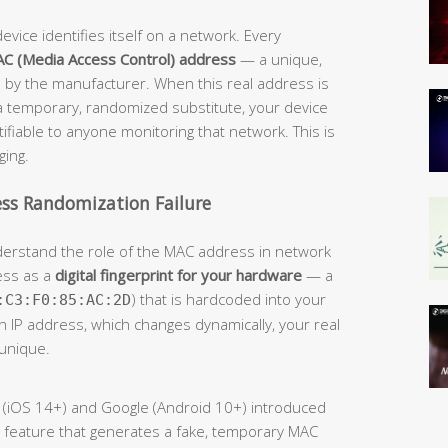
evice identifies itself on a network. Every
C (Media Access Control) address
— a unique,
 by the manufacturer. When this real address is
 a temporary, randomized substitute, your device
fiable to anyone monitoring that network. This is
ging.
ss Randomization Failure
understand the role of the MAC address in network
ess as a
digital fingerprint for your hardware
— a
) that is hardcoded into your
:C3:F0:85:AC:2D
an IP address, which changes dynamically, your real
unique.
le (iOS 14+) and Google (Android 10+) introduced
 feature that generates a fake, temporary MAC