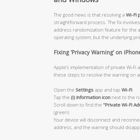
The good news is that resolving a
Wi-Fi 
straightforward process. The fix involves
address randomization feature for the a
operating system, but the underlying princ
Fixing ‘Privacy Warning’ on iPhon
Apple’s implementation of private Wi-Fi
these steps to resolve the warning on an
Open the
Settings
app and tap
Wi-Fi
.
Tap the
(i) information icon
next to the n
Scroll down to find the
“Private Wi-Fi A
(green).
Your device will disconnect and reconn
address, and the warning should disapp