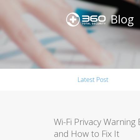
Blog
Latest Post
Wi-Fi Privacy Warning
and How to Fix It