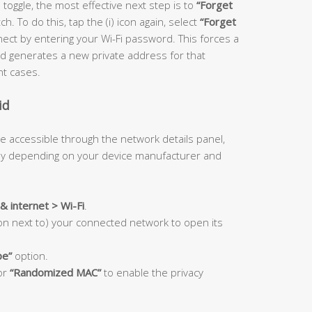
 toggle, the most effective next step is to
“Forget
. To do this, tap the (i) icon again, select
“Forget
ect by entering your Wi-Fi password. This forces a
 generates a new private address for that
nt cases.
id
e accessible through the network details panel,
tly depending on your device manufacturer and
& internet > Wi-Fi
.
con next to) your connected network to open its
pe”
option.
or
“Randomized MAC”
to enable the privacy