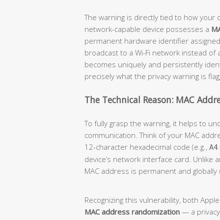
The warning is directly tied to how your d
network-capable device possesses a
MA
permanent hardware identifier assigned
broadcast to a Wi-Fi network instead of
becomes uniquely and persistently identi
precisely what the privacy warning is flag
The Technical Reason: MAC Addre
To fully grasp the warning, it helps to 
communication. Think of your MAC addr
12-character hexadecimal code (e.g.,
A4
device’s network interface card. Unlike 
MAC address is permanent and globally 
Recognizing this vulnerability, both App
MAC address randomization
— a privacy