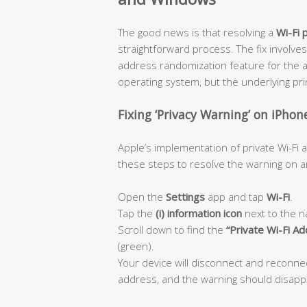
The good news is that resolving a
Wi-Fi 
straightforward process. The fix involves
address randomization feature for the a
operating system, but the underlying princ
Fixing ‘Privacy Warning’ on iPhon
Apple’s implementation of private Wi-Fi
these steps to resolve the warning on an
Open the
Settings
app and tap
Wi-Fi
.
Tap the
(i) information icon
next to the n
Scroll down to find the
“Private Wi-Fi A
(green).
Your device will disconnect and reconn
address, and the warning should disapp