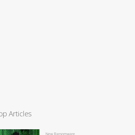
op Articles
New Ransomware