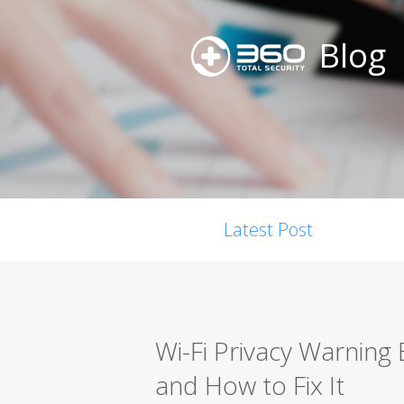
Blog
Latest Post
Wi-Fi Privacy Warning
and How to Fix It