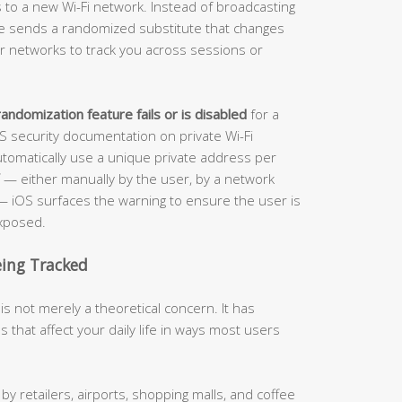
to a new Wi-Fi network. Instead of broadcasting
ice sends a randomized substitute that changes
 for networks to track you across sessions or
andomization feature fails or is disabled
for a
OS security documentation on private Wi-Fi
tomatically use a unique private address per
f — either manually by the user, by a network
t — iOS surfaces the warning to ensure the user is
exposed.
eing Tracked
s not merely a theoretical concern. It has
 that affect your daily life in ways most users
 retailers, airports, shopping malls, and coffee