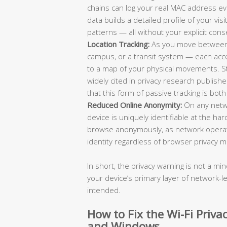
chains can log your real MAC address eve
data builds a detailed profile of your vi
patterns — all without your explicit cons
Location Tracking:
As you move between d
campus, or a transit system — each acc
to a map of your physical movements. Stud
widely cited in privacy research publi
that this form of passive tracking is bot
Reduced Online Anonymity:
On any netw
device is uniquely identifiable at the har
browse anonymously, as network operator
identity regardless of browser privacy m
In short, the privacy warning is not a min
your device’s primary layer of network-le
intended.
How to Fix the Wi-Fi Priv
and Windows