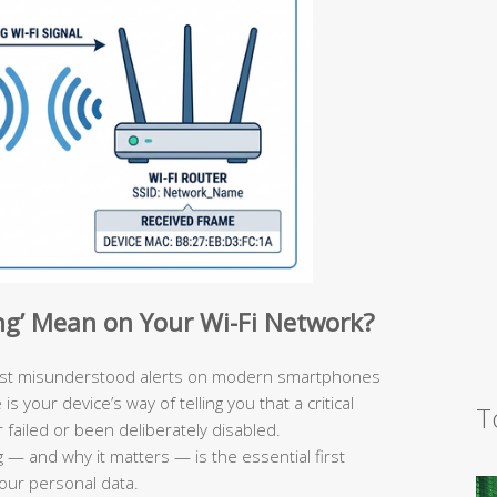
ng’ Mean on Your Wi-Fi Network?
ost misunderstood alerts on modern smartphones
 your device’s way of telling you that a critical
T
failed or been deliberately disabled.
 — and why it matters — is the essential first
your personal data.