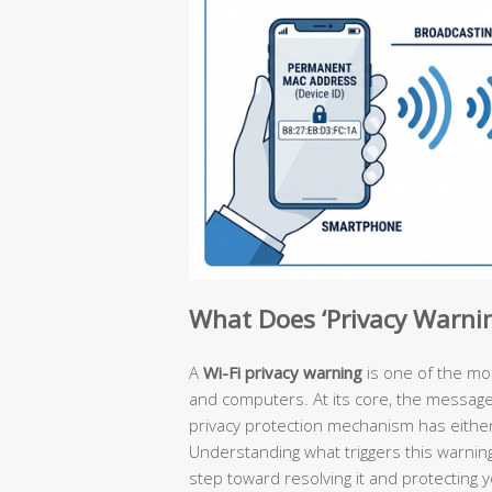
What Does ‘Privacy Warni
A
Wi-Fi privacy warning
is one of the m
and computers. At its core, the message is
privacy protection mechanism has either 
Understanding what triggers this warning
step toward resolving it and protecting 