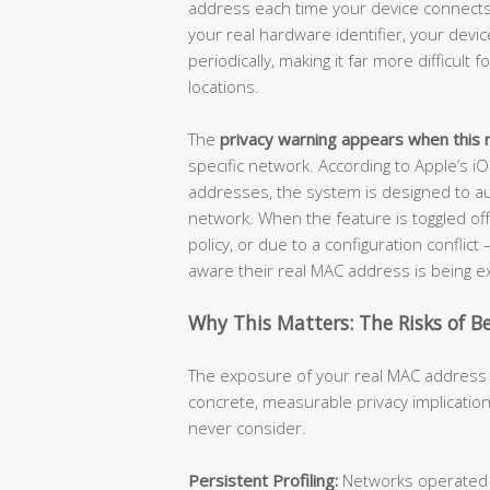
address each time your device connects 
your real hardware identifier, your dev
periodically, making it far more difficult
locations.
The
privacy warning appears when this r
specific network. According to Apple’s i
addresses, the system is designed to au
network. When the feature is toggled of
policy, or due to a configuration conflic
aware their real MAC address is being 
Why This Matters: The Risks of B
The exposure of your real MAC address i
concrete, measurable privacy implications
never consider.
Persistent Profiling:
Networks operated by