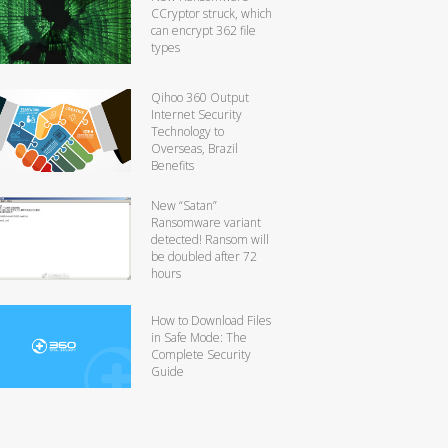
CCryptor struck, which
can encrypt 362 file
types
Qihoo 360 Output
Internet Security
Technology to
Overseas, Brazil
Benefits
New “Satan”
Ransomware variant
detected! Ransom will
be doubled after 72
hours
How to Download Files
in Safe Mode: The
Complete Security
Guide