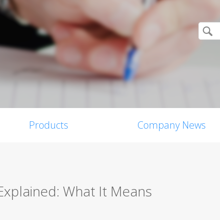
Products
Company News
 Explained: What It Means