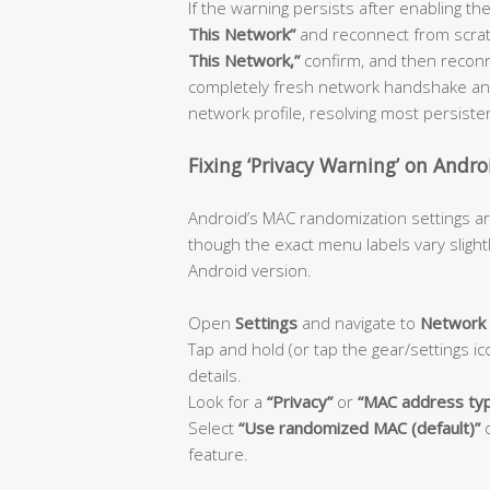
If the warning persists after enabling the
This Network”
and reconnect from scratch
This Network,”
confirm, and then reconn
completely fresh network handshake and
network profile, resolving most persiste
Fixing ‘Privacy Warning’ on Andro
Android’s MAC randomization settings ar
though the exact menu labels vary sligh
Android version.
Open
Settings
and navigate to
Network 
Tap and hold (or tap the gear/settings i
details.
Look for a
“Privacy”
or
“MAC address ty
Select
“Use randomized MAC (default)”
feature.