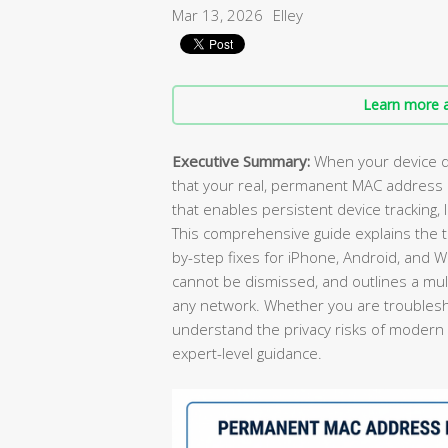
Mar 13, 2026
Elley
Learn more a
Executive Summary:
When your device d
that your real, permanent MAC address 
that enables persistent device tracking, 
This comprehensive guide explains the t
by-step fixes for iPhone, Android, and
cannot be dismissed, and outlines a mult
any network. Whether you are troublesho
understand the privacy risks of modern Wi-
expert-level guidance.