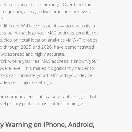
ry time you enter their range. Over time, this
sit frequency, average dwell time, and behavioral
ent.
ifferent Wi-Fi access points — across a city, a
ess point that logs your MAC address contributes
ies on retail location analytics via Wi-Fi probes,
shed through 2025 and 2026, have demonstrated
h widespread and highly accurate.
ork where your real MAC address is known, your
dware level. This makes it significantly harder to
s can correlate your traffic with your device
odes or incognito settings.
or cosmetic alert — it is a substantive signal that
vel privacy protection is not functioning as
acy Warning on iPhone, Android,