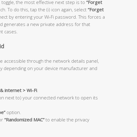
 toggle, the most effective next step is to
“Forget
. To do this, tap the (i) icon again, select
“Forget
ect by entering your Wi-Fi password. This forces a
 generates a new private address for that
nt cases.
id
e accessible through the network details panel,
tly depending on your device manufacturer and
& internet > Wi-Fi
.
con next to) your connected network to open its
pe”
option.
or
“Randomized MAC”
to enable the privacy