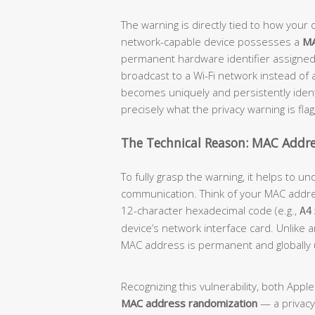
The warning is directly tied to how your d
network-capable device possesses a
MA
permanent hardware identifier assigned
broadcast to a Wi-Fi network instead of
becomes uniquely and persistently identi
precisely what the privacy warning is flag
The Technical Reason: MAC Addre
To fully grasp the warning, it helps to 
communication. Think of your MAC addr
12-character hexadecimal code (e.g.,
A4
device’s network interface card. Unlike 
MAC address is permanent and globally 
Recognizing this vulnerability, both App
MAC address randomization
— a privacy