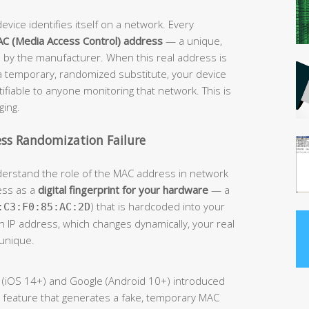
evice identifies itself on a network. Every
C (Media Access Control) address
— a unique,
 by the manufacturer. When this real address is
 a temporary, randomized substitute, your device
fiable to anyone monitoring that network. This is
ging.
ss Randomization Failure
understand the role of the MAC address in network
ess as a
digital fingerprint for your hardware
— a
) that is hardcoded into your
:C3:F0:85:AC:2D
an IP address, which changes dynamically, your real
unique.
le (iOS 14+) and Google (Android 10+) introduced
 feature that generates a fake, temporary MAC