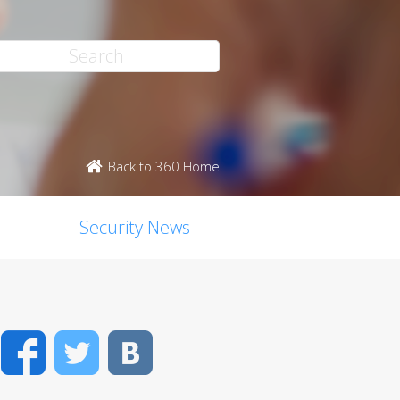
Back to 360 Home
Security News
Facebook
Twitter
VK