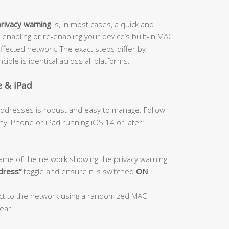
privacy warning
is, in most cases, a quick and
 enabling or re-enabling your device’s built-in MAC
ffected network. The exact steps differ by
iple is identical across all platforms.
e & iPad
 addresses is robust and easy to manage. Follow
y iPhone or iPad running iOS 14 or later:
ame of the network showing the privacy warning.
ddress”
toggle and ensure it is switched
ON
ect to the network using a randomized MAC
ear.