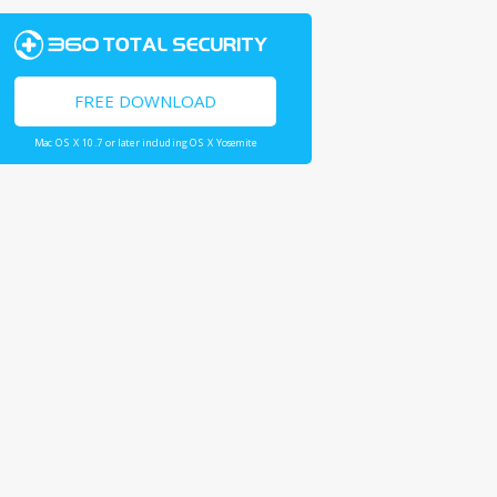
FREE DOWNLOAD
Mac OS X 10.7 or later including OS X Yosemite