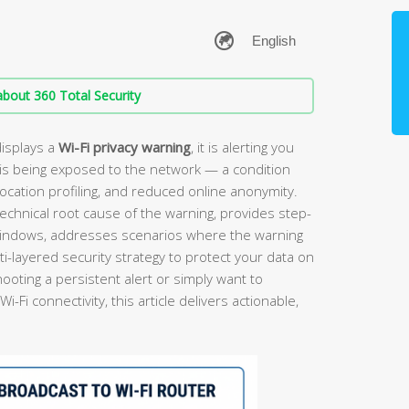
bout 360 Total Security
isplays a
Wi-Fi privacy warning
, it is alerting you
is being exposed to the network — a condition
location profiling, and reduced online anonymity.
echnical root cause of the warning, provides step-
 Windows, addresses scenarios where the warning
i-layered security strategy to protect your data on
oting a persistent alert or simply want to
Fi connectivity, this article delivers actionable,