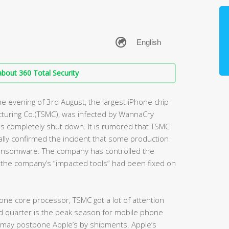
bout 360 Total Security
e evening of 3rd August, the largest iPhone chip
turing Co.(TSMC), was infected by WannaCry
s completely shut down. It is rumored that TSMC
ally confirmed the incident that some production
ansomware. The company has controlled the
f the company’s “impacted tools” had been fixed on
one core processor, TSMC got a lot of attention
rd quarter is the peak season for mobile phone
t may postpone Apple’s by shipments. Apple’s