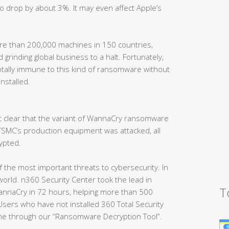
o drop by about 3%. It may even affect Apple’s
e than 200,000 machines in 150 countries,
 grinding global business to a halt. Fortunately,
otally immune to this kind of ransomware without
installed.
t clear that the variant of WannaCry ransomware
 TSMC’s production equipment was attacked, all
ypted.
 the most important threats to cybersecurity. In
orld. n360 Security Center took the lead in
T
annaCry in 72 hours, helping more than 500
sers who have not installed 360 Total Security
ime through our “Ransomware Decryption Tool”.