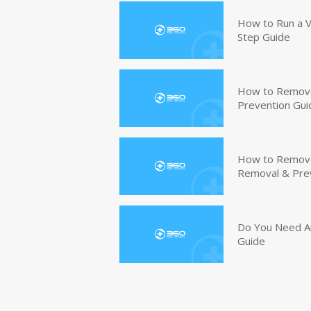
How to Run a V
Step Guide
How to Remove
Prevention Gui
How to Remove 
Removal & Pre
Do You Need An
Guide