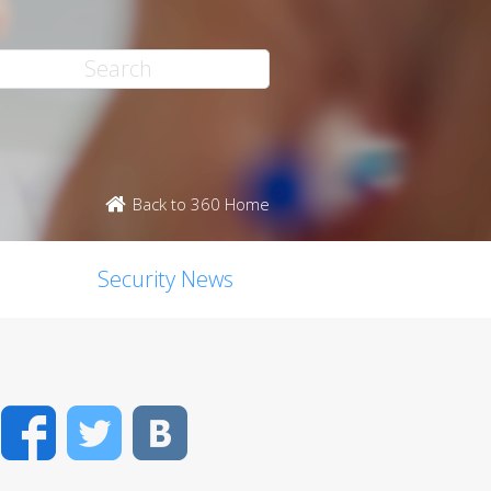
Back to 360 Home
Security News
Facebook
Twitter
VK