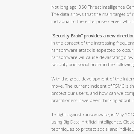
Not long ago, 360 Threat Intelligence C
The data shows that the main target of 
individual to the enterprise server which
“Security Brain” provides a new directio
In the context of the increasing freque
ransomware attack is expected to occur in
ransomware will cause devastating blows
security and social order in the following
.
With the great development of the Inter
move. The current incident of TSMC is 
protect our users, and how can we compet
practitioners have been thinking about i
To fight against ransomware, in May 2018
using Big Data, Artificial Intelligence, Cl
techniques to protect social and individu