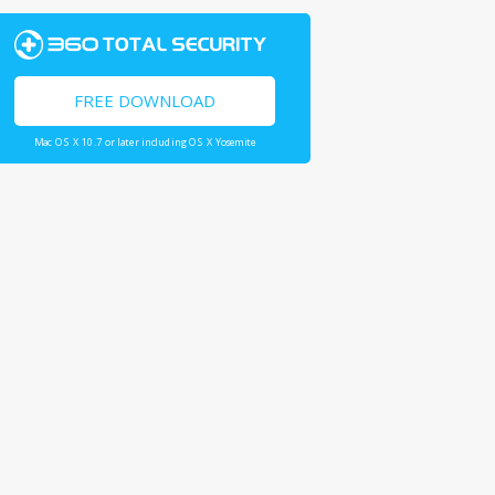
FREE DOWNLOAD
Mac OS X 10.7 or later including OS X Yosemite