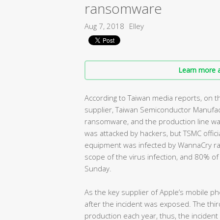
ransomware
Aug 7, 2018
Elley
Learn more a
According to Taiwan media reports, on th
supplier, Taiwan Semiconductor Manufac
ransomware, and the production line wa
was attacked by hackers, but TSMC offici
equipment was infected by WannaCry r
scope of the virus infection, and 80% o
Sunday.
As the key supplier of Apple’s mobile ph
after the incident was exposed. The thi
production each year, thus, the inciden