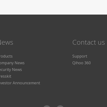
News
Contact us
roducts
Support
ompany News
Qihoo 360
ecurity News
resskit
nvestor Announcement