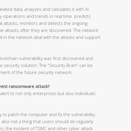
related data, analyzes and calculates it with AI
 operations and trends in real time. predicts
tial attacks, monitors and detects the ongoing
he attacks after they are discovered. The network
d in the network deal with the attacks and support
lockchain vulnerability was first discovered and
security solution. The “Security Brain” can be
ment of the future security network.
event ransomware attack?
lert to not only enterprises but also individuals
 to patch the computer and fix the vulnerability.
 also not a thing that users should do regularly.
y, the incident of TSMC and other cyber attack