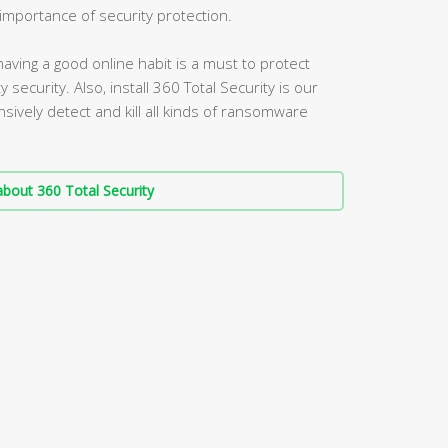
mportance of security protection.
aving a good online habit is a must to protect
security. Also, install 360 Total Security is our
vely detect and kill all kinds of ransomware
bout 360 Total Security