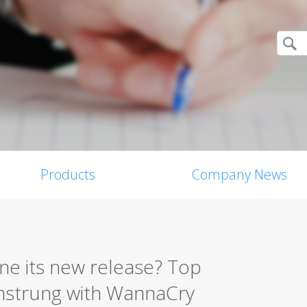
Products
Company News
ne its new release? Top
amstrung with WannaCry