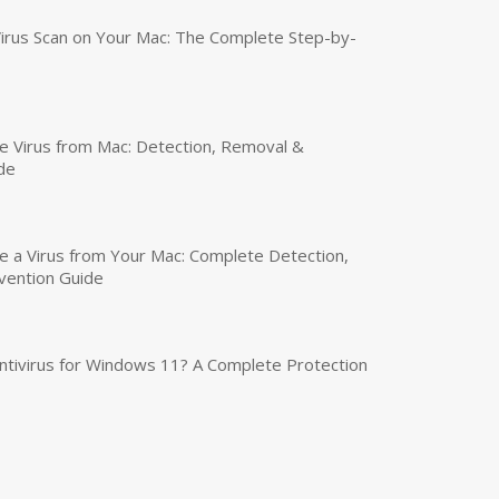
irus Scan on Your Mac: The Complete Step-by-
 Virus from Mac: Detection, Removal &
de
a Virus from Your Mac: Complete Detection,
vention Guide
tivirus for Windows 11? A Complete Protection