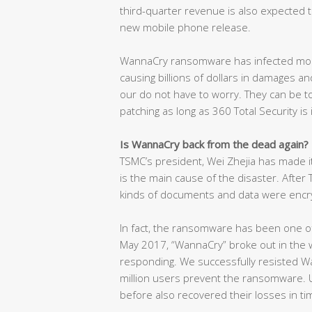
third-quarter revenue is also expected t
new mobile phone release.
WannaCry ransomware has infected mor
causing billions of dollars in damages and
our do not have to worry. They can be t
patching as long as 360 Total Security is 
Is WannaCry back from the dead again?
TSMC’s president, Wei Zhejia has made i
is the main cause of the disaster. After
kinds of documents and data were encr
In fact, the ransomware has been one of
May 2017, “WannaCry” broke out in the w
responding. We successfully resisted W
million users prevent the ransomware. U
before also recovered their losses in t