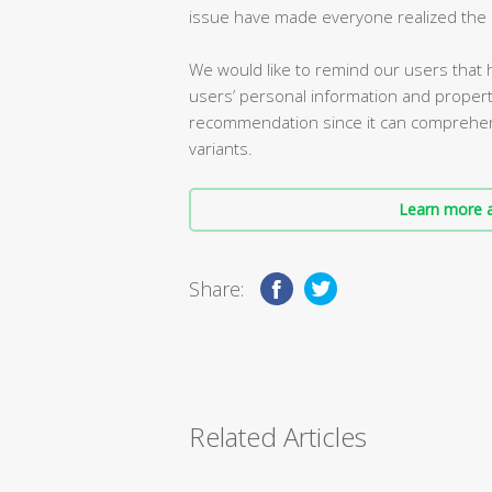
issue have made everyone realized the i
We would like to remind our users that h
users’ personal information and property 
recommendation since it can comprehensi
variants.
Learn more a
Share:
Related Articles