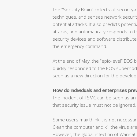
The “Security Brain” collects all security-
techniques, and senses network security
potential attacks. It also predicts poten
attacks, and automatically responds to t
security devices and software distribute
the emergency command.
At the end of May, the “epic-level” EOS b
quickly responded to the EOS supernode 
seen as a new direction for the develop
How do individuals and enterprises pr
The incident of TSMC can be seen as an a
that security issue must not be ignored.
Some users may think it is not necessary
Clean the computer and kill the virus are
However, the global infection of WannaCr