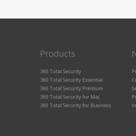
Products
360 Total Security
P
360 Total Security Essential
C
360 Total Security Premium
S
360 Total Security for Mac
P
360 Total Security for Business
I