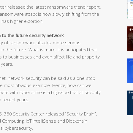
enter released the latest ransomware trend report.
ransomware attack is now slowly shifting from the
 has higher extortion.
n to the future security network
ncy of ransomware attacks, more serious
 the future. What is more, it is anticipated that
 to businesses and even affect life and property
 years.
net, network security can be said as a one-stop
the most obvious example. Hence, how can we
e with cybercrime is a big issue that all security
n recent years.
, 360 Security Center released “Security Brain”,
oud Computing, IoT IntelliSense and Blockchain
al cybersecurity.