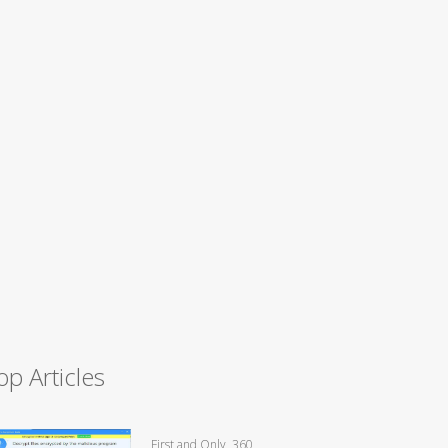
op Articles
First and Only, 360