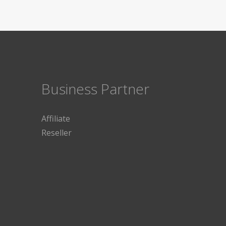
Business Partner
Affiliate
Reseller