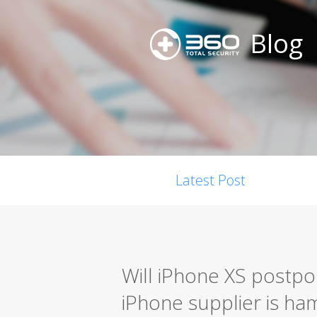
Blog
Latest Post
Will iPhone XS postpo
iPhone supplier is h