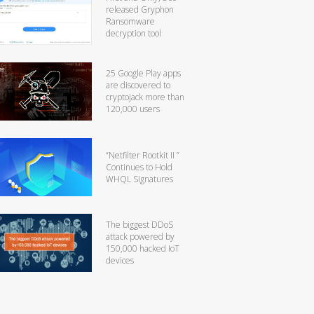
released Gryphon
Ransomware
decryption tool
25 Google Play apps
are discovered to
cryptojack more than
120,000 users
“Netfilter Rootkit II ”
Continues to Hold
WHQL Signatures
The biggest DDoS
attack powered by
150,000 hacked IoT
devices