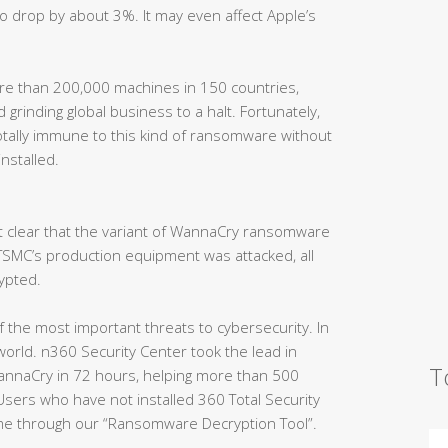
o drop by about 3%. It may even affect Apple’s
e than 200,000 machines in 150 countries,
 grinding global business to a halt. Fortunately,
otally immune to this kind of ransomware without
installed.
t clear that the variant of WannaCry ransomware
 TSMC’s production equipment was attacked, all
ypted.
 the most important threats to cybersecurity. In
orld. n360 Security Center took the lead in
T
annaCry in 72 hours, helping more than 500
sers who have not installed 360 Total Security
ime through our “Ransomware Decryption Tool”.