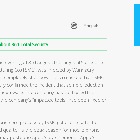
bout 360 Total Security
e evening of 3rd August, the largest iPhone chip
turing Co.(TSMC), was infected by WannaCry
s completely shut down. It is rumored that TSMC
ally confirmed the incident that some production
ansomware. The company has controlled the
f the company’s “impacted tools” had been fixed on
one core processor, TSMC got a lot of attention
rd quarter is the peak season for mobile phone
t may postpone Apple’s by shipments. Apple’s