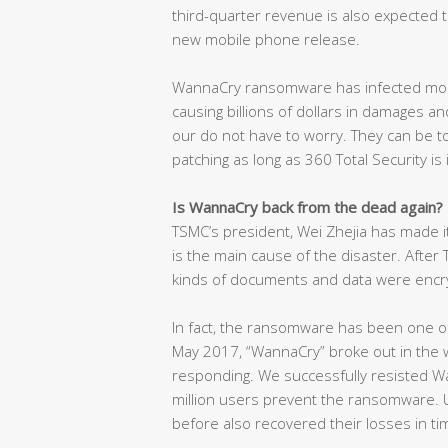
third-quarter revenue is also expected t
new mobile phone release.
WannaCry ransomware has infected mor
causing billions of dollars in damages and
our do not have to worry. They can be t
patching as long as 360 Total Security is 
Is WannaCry back from the dead again?
TSMC’s president, Wei Zhejia has made i
is the main cause of the disaster. After
kinds of documents and data were encr
In fact, the ransomware has been one of
May 2017, “WannaCry” broke out in the w
responding. We successfully resisted W
million users prevent the ransomware. U
before also recovered their losses in t