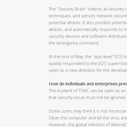
The “Security Brain” collects all security-
techniques, and senses network security
potential attacks. It also predicts poten
attacks, and automatically responds to t
security devices and software distribute
the emergency command.
At the end of May, the “epic-level” EOS b
quickly responded to the EOS supernode 
seen as a new direction for the develop
How do individuals and enterprises pr
The incident of TSMC can be seen as an a
that security issue must not be ignored.
Some users may think it is not necessary
Clean the computer and kill the virus are
However, the global infection of WannaCr