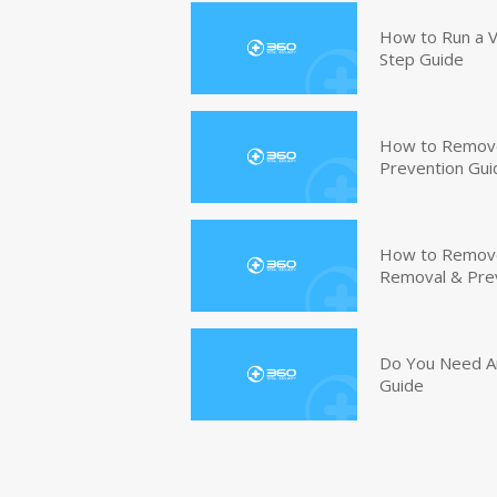
How to Run a V
Step Guide
How to Remove
Prevention Gui
How to Remove 
Removal & Pre
Do You Need An
Guide