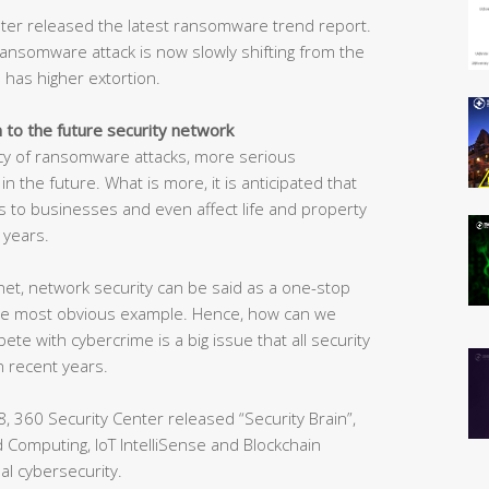
enter released the latest ransomware trend report.
ransomware attack is now slowly shifting from the
 has higher extortion.
n to the future security network
ncy of ransomware attacks, more serious
 the future. What is more, it is anticipated that
 to businesses and even affect life and property
 years.
net, network security can be said as a one-stop
the most obvious example. Hence, how can we
e with cybercrime is a big issue that all security
n recent years.
, 360 Security Center released “Security Brain”,
oud Computing, IoT IntelliSense and Blockchain
al cybersecurity.