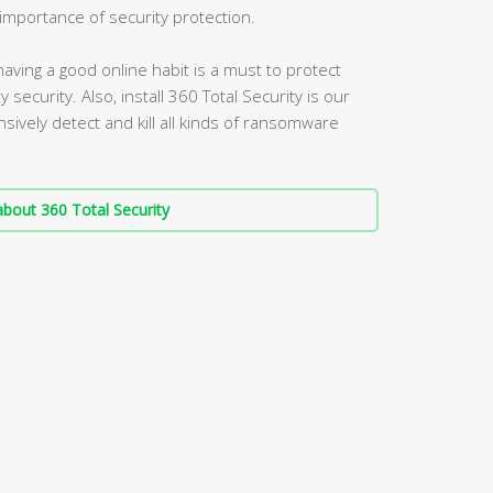
mportance of security protection.
aving a good online habit is a must to protect
security. Also, install 360 Total Security is our
vely detect and kill all kinds of ransomware
bout 360 Total Security