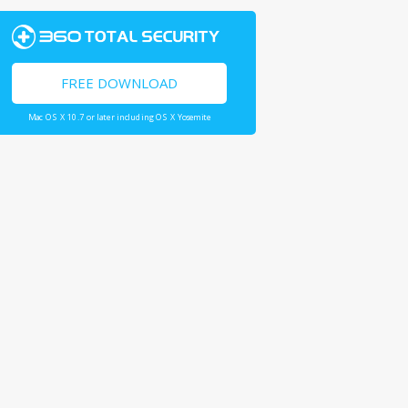
FREE DOWNLOAD
Mac OS X 10.7 or later including OS X Yosemite