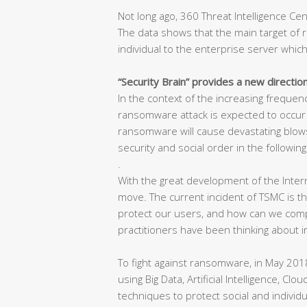
Not long ago, 360 Threat Intelligence C
The data shows that the main target of 
individual to the enterprise server which
“Security Brain” provides a new directio
In the context of the increasing freque
ransomware attack is expected to occur in
ransomware will cause devastating blows
security and social order in the following
.
With the great development of the Inter
move. The current incident of TSMC is 
protect our users, and how can we compet
practitioners have been thinking about i
To fight against ransomware, in May 2018
using Big Data, Artificial Intelligence, Cl
techniques to protect social and individu