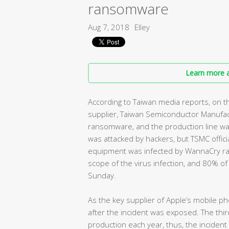
ransomware
Aug 7, 2018
Elley
Learn more a
According to Taiwan media reports, on th
supplier, Taiwan Semiconductor Manufac
ransomware, and the production line wa
was attacked by hackers, but TSMC offici
equipment was infected by WannaCry r
scope of the virus infection, and 80% o
Sunday.
As the key supplier of Apple’s mobile ph
after the incident was exposed. The thi
production each year, thus, the inciden