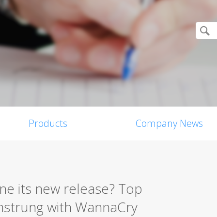
Products
Company News
ne its new release? Top
amstrung with WannaCry