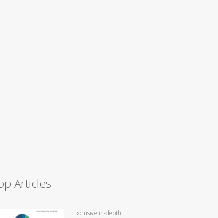
op Articles
Exclusive in-depth