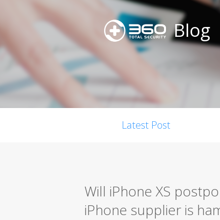
Blog
Latest Post
Will iPhone XS postpo
iPhone supplier is h