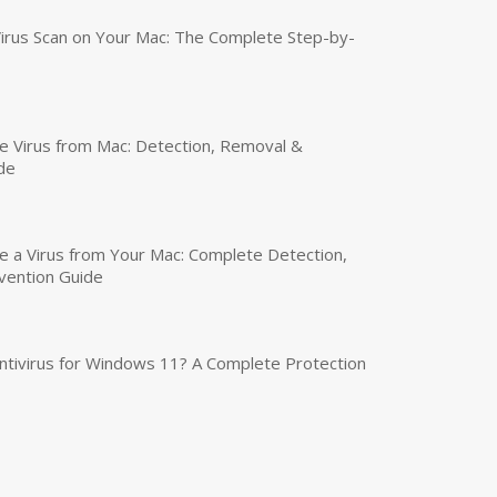
irus Scan on Your Mac: The Complete Step-by-
 Virus from Mac: Detection, Removal &
de
a Virus from Your Mac: Complete Detection,
vention Guide
tivirus for Windows 11? A Complete Protection