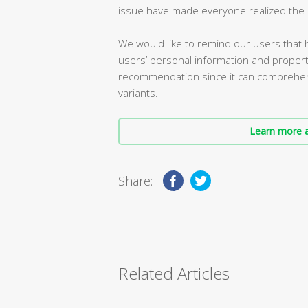
issue have made everyone realized the i
We would like to remind our users that h
users’ personal information and property 
recommendation since it can comprehensi
variants.
Learn more a
Share:
Related Articles