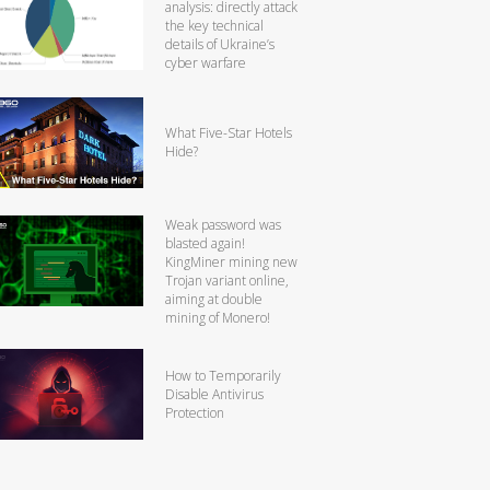
analysis: directly attack
the key technical
details of Ukraine’s
cyber warfare
What Five-Star Hotels
Hide?
Weak password was
blasted again!
KingMiner mining new
Trojan variant online,
aiming at double
mining of Monero!
How to Temporarily
Disable Antivirus
Protection