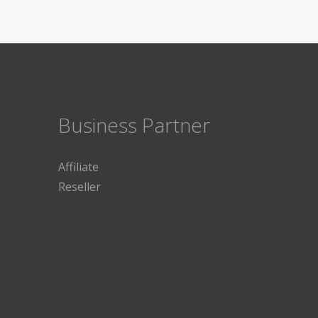
Business Partner
Affiliate
Reseller