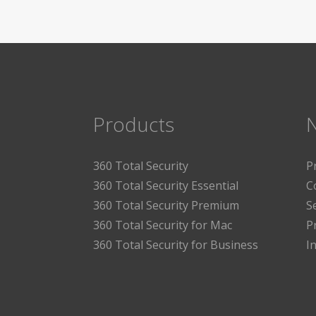
Products
360 Total Security
P
360 Total Security Essential
C
360 Total Security Premium
S
360 Total Security for Mac
P
360 Total Security for Business
I