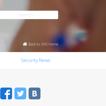
Back to 360 Home
Security News
Facebook
Twitter
VK