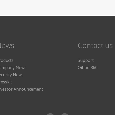
News
Contact us
roducts
Support
ompany News
Qihoo 360
ecurity News
resskit
nvestor Announcement