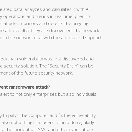
related data, analyzes and calculates it with AI
 operations and trends in real time. predicts
tial attacks, monitors and detects the ongoing
he attacks after they are discovered. The network
d in the network deal with the attacks and support
lockchain vulnerability was first discovered and
security solution. The “Security Brain” can be
ment of the future security network.
event ransomware attack?
lert to not only enterprises but also individuals
 to patch the computer and fix the vulnerability.
 also not a thing that users should do regularly.
y, the incident of TSMC and other cyber attack