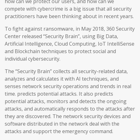
how can we protect our users, and how can we
compete with cybercrime is a big issue that all security
practitioners have been thinking about in recent years.
To fight against ransomware, in May 2018, 360 Security
Center released “Security Brain”, using Big Data,
Artificial Intelligence, Cloud Computing, IoT IntelliSense
and Blockchain techniques to protect social and
individual cybersecurity.
The “Security Brain” collects all security-related data,
analyzes and calculates it with AI techniques, and
senses network security operations and trends in real
time. predicts potential attacks. It also predicts
potential attacks, monitors and detects the ongoing
attacks, and automatically responds to the attacks after
they are discovered. The network security devices and
software distributed in the network deal with the
attacks and support the emergency command.