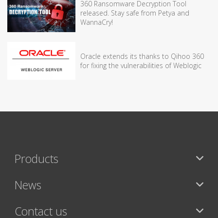
360 Ransomware Decryption Tool
released. Stay safe from Petya and
WannaCry!
Oracle extends its thanks to Qihoo 360
for fixing the vulnerabilities of Weblogic
Products
News
Contact us