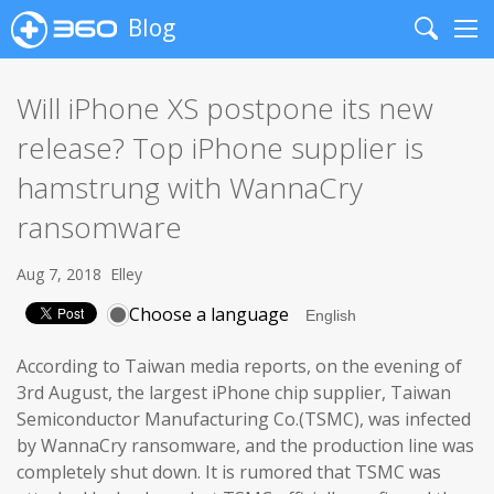
Blog
Search
Me
Will iPhone XS postpone its new
release? Top iPhone supplier is
hamstrung with WannaCry
ransomware
Aug 7, 2018
Elley
Choose a language
According to Taiwan media reports, on the evening of
3rd August, the largest iPhone chip supplier, Taiwan
Semiconductor Manufacturing Co.(TSMC), was infected
by WannaCry ransomware, and the production line was
completely shut down. It is rumored that TSMC was