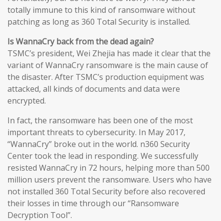
totally immune to this kind of ransomware without
patching as long as 360 Total Security is installed.
Is WannaCry back from the dead again?
TSMC’s president, Wei Zhejia has made it clear that the
variant of WannaCry ransomware is the main cause of
the disaster. After TSMC’s production equipment was
attacked, all kinds of documents and data were
encrypted.
In fact, the ransomware has been one of the most
important threats to cybersecurity. In May 2017,
“WannaCry” broke out in the world. n360 Security
Center took the lead in responding. We successfully
resisted WannaCry in 72 hours, helping more than 500
million users prevent the ransomware. Users who have
not installed 360 Total Security before also recovered
their losses in time through our “Ransomware
Decryption Tool”.