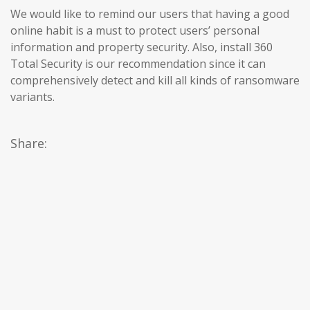
We would like to remind our users that having a good
online habit is a must to protect users’ personal
information and property security. Also, install 360
Total Security is our recommendation since it can
comprehensively detect and kill all kinds of ransomware
variants.
Share: