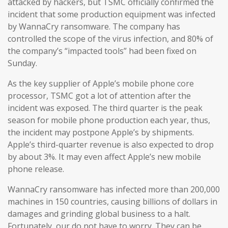
attacked by hackers, but TSMC officially confirmed the
incident that some production equipment was infected
by WannaCry ransomware. The company has
controlled the scope of the virus infection, and 80% of
the company’s “impacted tools” had been fixed on
Sunday.
As the key supplier of Apple’s mobile phone core
processor, TSMC got a lot of attention after the
incident was exposed. The third quarter is the peak
season for mobile phone production each year, thus,
the incident may postpone Apple’s by shipments.
Apple’s third-quarter revenue is also expected to drop
by about 3%. It may even affect Apple’s new mobile
phone release.
WannaCry ransomware has infected more than 200,000
machines in 150 countries, causing billions of dollars in
damages and grinding global business to a halt.
Fortunately, our do not have to worry. They can be