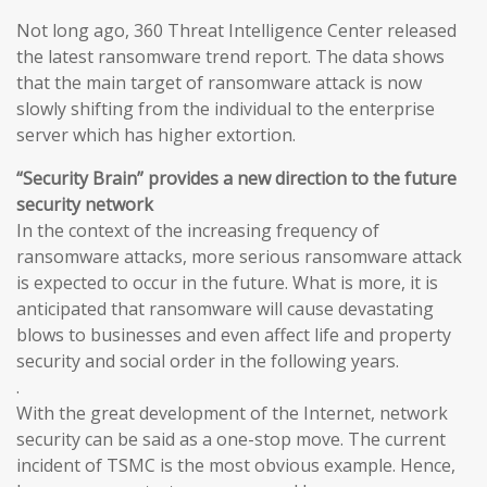
Not long ago, 360 Threat Intelligence Center released
the latest ransomware trend report. The data shows
that the main target of ransomware attack is now
slowly shifting from the individual to the enterprise
server which has higher extortion.
“Security Brain” provides a new direction to the future
security network
In the context of the increasing frequency of
ransomware attacks, more serious ransomware attack
is expected to occur in the future. What is more, it is
anticipated that ransomware will cause devastating
blows to businesses and even affect life and property
security and social order in the following years.
.
With the great development of the Internet, network
security can be said as a one-stop move. The current
incident of TSMC is the most obvious example. Hence,