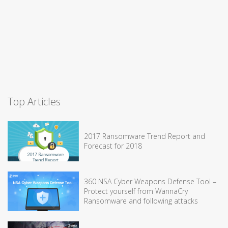
Top Articles
2017 Ransomware Trend Report and
Forecast for 2018
360 NSA Cyber Weapons Defense Tool –
Protect yourself from WannaCry
Ransomware and following attacks