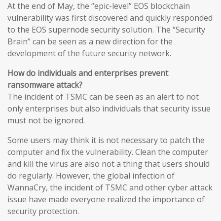
At the end of May, the “epic-level” EOS blockchain
vulnerability was first discovered and quickly responded
to the EOS supernode security solution. The “Security
Brain” can be seen as a new direction for the
development of the future security network.
How do individuals and enterprises prevent
ransomware attack?
The incident of TSMC can be seen as an alert to not
only enterprises but also individuals that security issue
must not be ignored.
Some users may think it is not necessary to patch the
computer and fix the vulnerability. Clean the computer
and kill the virus are also not a thing that users should
do regularly. However, the global infection of
WannaCry, the incident of TSMC and other cyber attack
issue have made everyone realized the importance of
security protection.