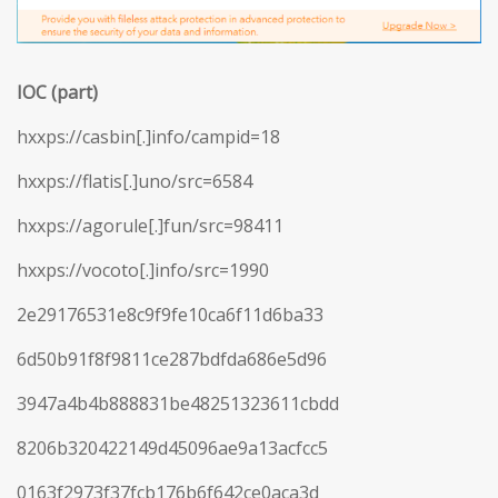
IOC (part)
hxxps://casbin[.]info/campid=18
hxxps://flatis[.]uno/src=6584
hxxps://agorule[.]fun/src=98411
hxxps://vocoto[.]info/src=1990
2e29176531e8c9f9fe10ca6f11d6ba33
6d50b91f8f9811ce287bdfda686e5d96
3947a4b4b888831be48251323611cbdd
8206b320422149d45096ae9a13acfcc5
0163f2973f37fcb176b6f642ce0aca3d