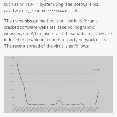
such as: win10-11_system_upgrade_software.msi,
covid.warning.readme.xxxxxxxx.msi, etc.
The transmission method is still various forums,
cracked software websites, fake pornographic
websites, etc. When users visit these websites, they are
induced to download from third-party network disks.
The recent spread of the virus is as follows: