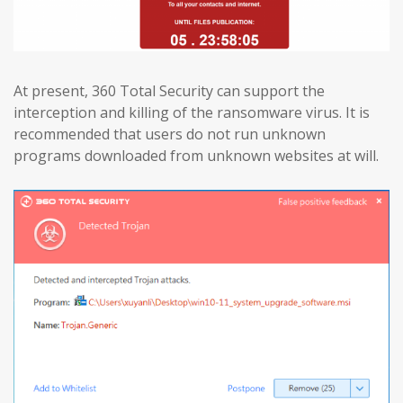
At present, 360 Total Security can support the
interception and killing of the ransomware virus. It is
recommended that users do not run unknown
programs downloaded from unknown websites at will.