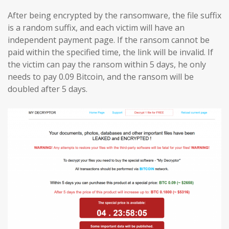
After being encrypted by the ransomware, the file suffix
is a random suffix, and each victim will have an
independent payment page. If the ransom cannot be
paid within the specified time, the link will be invalid. If
the victim can pay the ransom within 5 days, he only
needs to pay 0.09 Bitcoin, and the ransom will be
doubled after 5 days.