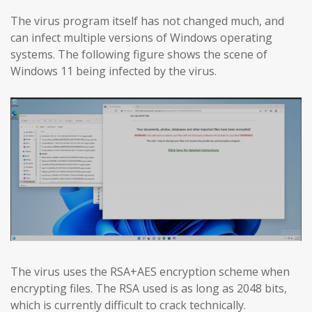
The virus program itself has not changed much, and
can infect multiple versions of Windows operating
systems. The following figure shows the scene of
Windows 11 being infected by the virus.
The virus uses the RSA+AES encryption scheme when
encrypting files. The RSA used is as long as 2048 bits,
which is currently difficult to crack technically.