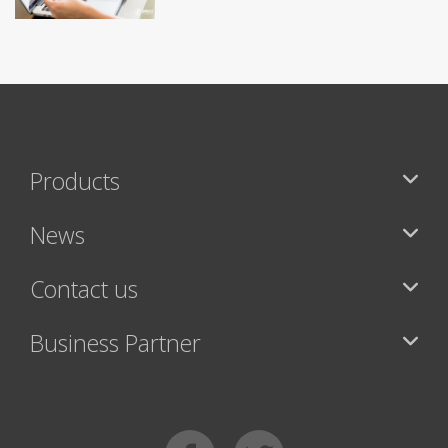
Products
News
Contact us
Business Partner