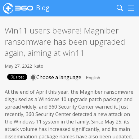
Blog
Search
Me
Win11 users beware! Magniber
ransomware has been upgraded
again, aiming at win11
May 27, 2022
kate
Choose a language
At the end of April this year, the Magniber ransomware
disguised as a Windows 10 upgrade patch package and
spread widely, and 360 Security Center warned it. Just
recently, 360 Security Center detected a new attack on
the Windows 11 system in the family. Since May 25, its
attack volume has increased significantly, and its main
dissemination package names have also been updated,