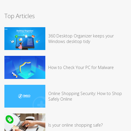
Top Articles
360 Desktop Organizer keeps your
Windows desktop tidy
How to Check Your PC for Malware
Online Shopping Security: How to Shop
Safely Online
Is your online shopping safe?