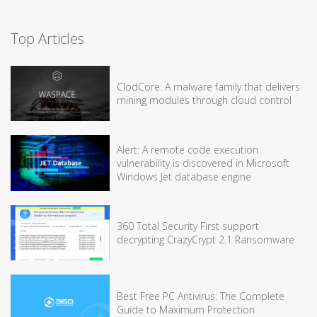
Top Articles
ClodCore: A malware family that delivers
mining modules through cloud control
Alert: A remote code execution
vulnerability is discovered in Microsoft
Windows Jet database engine
360 Total Security First support
decrypting CrazyCrypt 2.1 Ransomware
Best Free PC Antivirus: The Complete
Guide to Maximum Protection