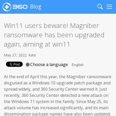
Blog
Search
Me
Win11 users beware! Magniber
ransomware has been upgraded
again, aiming at win11
May 27, 2022
kate
Choose a language
At the end of April this year, the Magniber ransomware
disguised as a Windows 10 upgrade patch package and
spread widely, and 360 Security Center warned it. Just
recently, 360 Security Center detected a new attack on
the Windows 11 system in the family. Since May 25, its
attack volume has increased significantly, and its main
dissemination package names have also been updated,