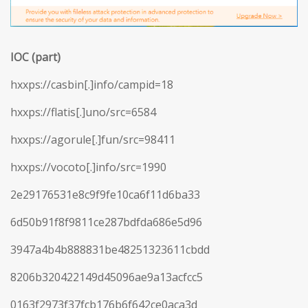
IOC (part)
hxxps://casbin[.]info/campid=18
hxxps://flatis[.]uno/src=6584
hxxps://agorule[.]fun/src=98411
hxxps://vocoto[.]info/src=1990
2e29176531e8c9f9fe10ca6f11d6ba33
6d50b91f8f9811ce287bdfda686e5d96
3947a4b4b888831be48251323611cbdd
8206b320422149d45096ae9a13acfcc5
0163f2973f37fcb176b6f642ce0aca3d