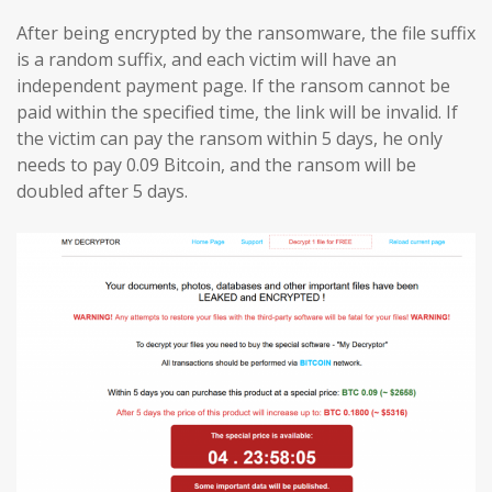
After being encrypted by the ransomware, the file suffix
is a random suffix, and each victim will have an
independent payment page. If the ransom cannot be
paid within the specified time, the link will be invalid. If
the victim can pay the ransom within 5 days, he only
needs to pay 0.09 Bitcoin, and the ransom will be
doubled after 5 days.