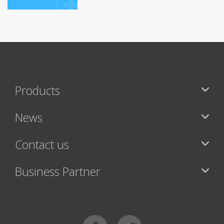
Products
News
Contact us
Business Partner