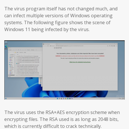
The virus program itself has not changed much, and
can infect multiple versions of Windows operating
systems. The following figure shows the scene of
Windows 11 being infected by the virus.
The virus uses the RSA+AES encryption scheme when
encrypting files. The RSA used is as long as 2048 bits,
which is currently difficult to crack technically.