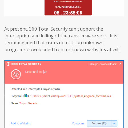
At present, 360 Total Security can support the
interception and killing of the ransomware virus. It is
recommended that users do not run unknown
programs downloaded from unknown websites at will.