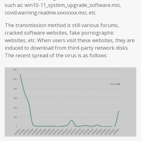
such as: win10-11_system_upgrade_software.msi,
covid.warning.readme.xxxxxxxx.msi, etc.
The transmission method is still various forums,
cracked software websites, fake pornographic
websites, etc. When users visit these websites, they are
induced to download from third-party network disks.
The recent spread of the virus is as follows: