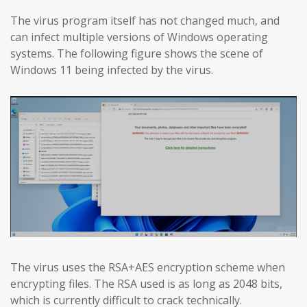
The virus program itself has not changed much, and
can infect multiple versions of Windows operating
systems. The following figure shows the scene of
Windows 11 being infected by the virus.
The virus uses the RSA+AES encryption scheme when
encrypting files. The RSA used is as long as 2048 bits,
which is currently difficult to crack technically.