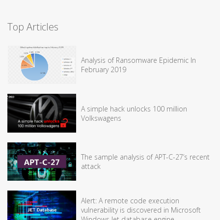
Top Articles
Analysis of Ransomware Epidemic In
February 2019
A simple hack unlocks 100 million
Volkswagens
The sample analysis of APT-C-27’s recent
attack
Alert: A remote code execution
vulnerability is discovered in Microsoft
Windows Jet database engine