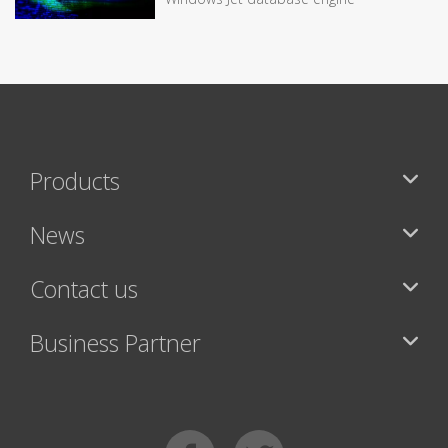
Products
News
Contact us
Business Partner