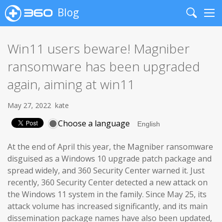
Blog
Search
Me
Win11 users beware! Magniber
ransomware has been upgraded
again, aiming at win11
May 27, 2022
kate
Choose a language
At the end of April this year, the Magniber ransomware
disguised as a Windows 10 upgrade patch package and
spread widely, and 360 Security Center warned it. Just
recently, 360 Security Center detected a new attack on
the Windows 11 system in the family. Since May 25, its
attack volume has increased significantly, and its main
dissemination package names have also been updated,