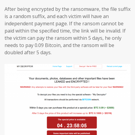
After being encrypted by the ransomware, the file suffix
is a random suffix, and each victim will have an
independent payment page. If the ransom cannot be
paid within the specified time, the link will be invalid. If
the victim can pay the ransom within 5 days, he only
needs to pay 0.09 Bitcoin, and the ransom will be
doubled after 5 days.