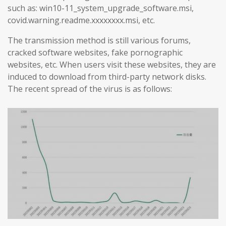
such as: win10-11_system_upgrade_software.msi,
covid.warning.readme.xxxxxxxx.msi, etc.
The transmission method is still various forums,
cracked software websites, fake pornographic
websites, etc. When users visit these websites, they are
induced to download from third-party network disks.
The recent spread of the virus is as follows: