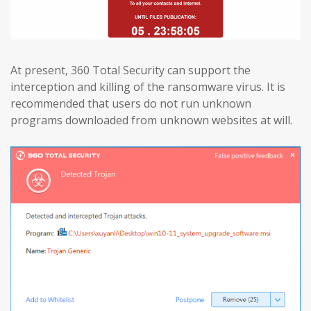
At present, 360 Total Security can support the
interception and killing of the ransomware virus. It is
recommended that users do not run unknown
programs downloaded from unknown websites at will.