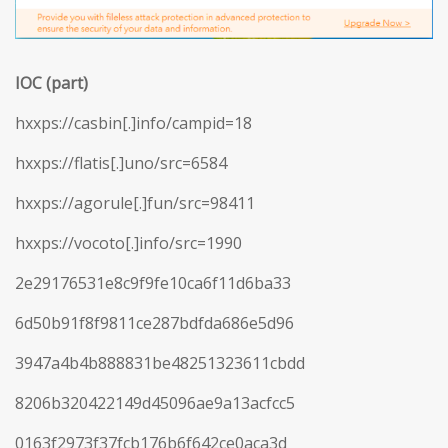
IOC (part)
hxxps://casbin[.]info/campid=18
hxxps://flatis[.]uno/src=6584
hxxps://agorule[.]fun/src=98411
hxxps://vocoto[.]info/src=1990
2e29176531e8c9f9fe10ca6f11d6ba33
6d50b91f8f9811ce287bdfda686e5d96
3947a4b4b888831be48251323611cbdd
8206b320422149d45096ae9a13acfcc5
0163f2973f37fcb176b6f642ce0aca3d