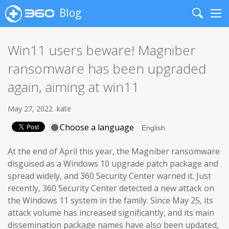
Blog
Search
Me
Win11 users beware! Magniber
ransomware has been upgraded
again, aiming at win11
May 27, 2022
kate
Choose a language
At the end of April this year, the Magniber ransomware
disguised as a Windows 10 upgrade patch package and
spread widely, and 360 Security Center warned it. Just
recently, 360 Security Center detected a new attack on
the Windows 11 system in the family. Since May 25, its
attack volume has increased significantly, and its main
dissemination package names have also been updated,