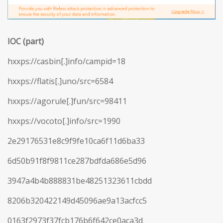
IOC (part)
hxxps://casbin[.]info/campid=18
hxxps://flatis[.]uno/src=6584
hxxps://agorule[.]fun/src=98411
hxxps://vocoto[.]info/src=1990
2e29176531e8c9f9fe10ca6f11d6ba33
6d50b91f8f9811ce287bdfda686e5d96
3947a4b4b888831be48251323611cbdd
8206b320422149d45096ae9a13acfcc5
0163f2973f37fcb176b6f642ce0aca3d