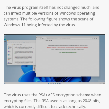
The virus program itself has not changed much, and
can infect multiple versions of Windows operating
systems. The following figure shows the scene of
Windows 11 being infected by the virus.
The virus uses the RSA+AES encryption scheme when
encrypting files. The RSA used is as long as 2048 bits,
which is currently difficult to crack technically.