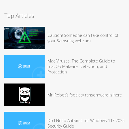
Top Articles
Caution! Someone can take control of
your Samsung webcam
Mac Viruses: The Complete Guide to
macOS Malware, Detection, and
Protection
Mr. Robot’s fsociety ransomware is here
Do I Need Antivirus for Windows 11? 2025
Security Guide