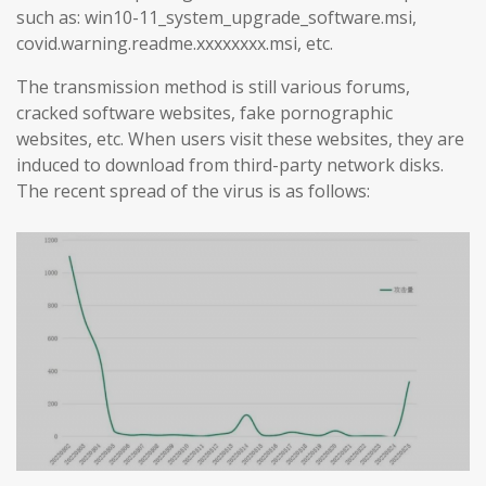
such as: win10-11_system_upgrade_software.msi,
covid.warning.readme.xxxxxxxx.msi, etc.
The transmission method is still various forums,
cracked software websites, fake pornographic
websites, etc. When users visit these websites, they are
induced to download from third-party network disks.
The recent spread of the virus is as follows: