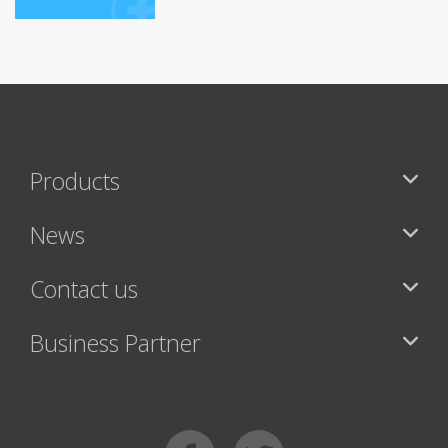
Products
News
Contact us
Business Partner