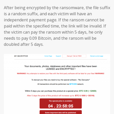
After being encrypted by the ransomware, the file suffix
is a random suffix, and each victim will have an
independent payment page. If the ransom cannot be
paid within the specified time, the link will be invalid. If
the victim can pay the ransom within 5 days, he only
needs to pay 0.09 Bitcoin, and the ransom will be
doubled after 5 days.