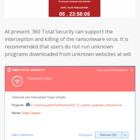
At present, 360 Total Security can support the
interception and killing of the ransomware virus. It is
recommended that users do not run unknown
programs downloaded from unknown websites at will.