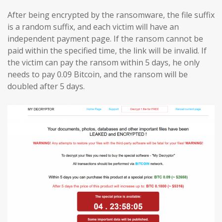
After being encrypted by the ransomware, the file suffix
is a random suffix, and each victim will have an
independent payment page. If the ransom cannot be
paid within the specified time, the link will be invalid. If
the victim can pay the ransom within 5 days, he only
needs to pay 0.09 Bitcoin, and the ransom will be
doubled after 5 days.