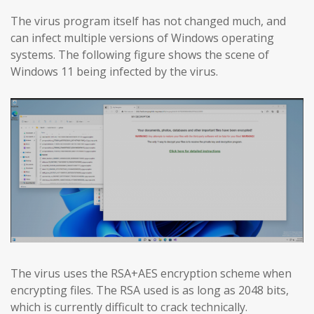
The virus program itself has not changed much, and
can infect multiple versions of Windows operating
systems. The following figure shows the scene of
Windows 11 being infected by the virus.
The virus uses the RSA+AES encryption scheme when
encrypting files. The RSA used is as long as 2048 bits,
which is currently difficult to crack technically.