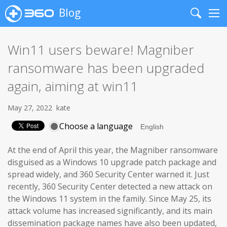
Blog
Search
Me
Win11 users beware! Magniber
ransomware has been upgraded
again, aiming at win11
May 27, 2022
kate
Choose a language
At the end of April this year, the Magniber ransomware
disguised as a Windows 10 upgrade patch package and
spread widely, and 360 Security Center warned it. Just
recently, 360 Security Center detected a new attack on
the Windows 11 system in the family. Since May 25, its
attack volume has increased significantly, and its main
dissemination package names have also been updated,