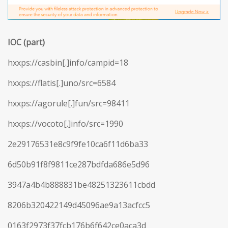
IOC (part)
hxxps://casbin[.]info/campid=18
hxxps://flatis[.]uno/src=6584
hxxps://agorule[.]fun/src=98411
hxxps://vocoto[.]info/src=1990
2e29176531e8c9f9fe10ca6f11d6ba33
6d50b91f8f9811ce287bdfda686e5d96
3947a4b4b888831be48251323611cbdd
8206b320422149d45096ae9a13acfcc5
0163f2973f37fcb176b6f642ce0aca3d