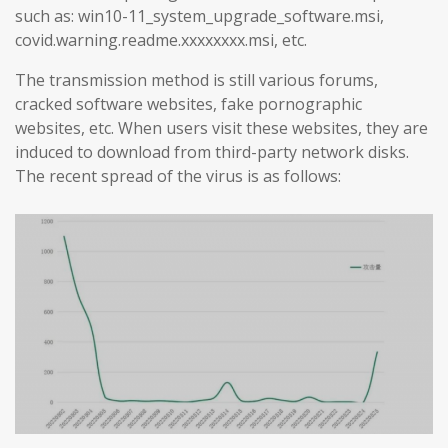
such as: win10-11_system_upgrade_software.msi,
covid.warning.readme.xxxxxxxx.msi, etc.
The transmission method is still various forums,
cracked software websites, fake pornographic
websites, etc. When users visit these websites, they are
induced to download from third-party network disks.
The recent spread of the virus is as follows: