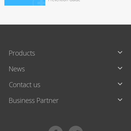
Products
News
Contact us
Business Partner