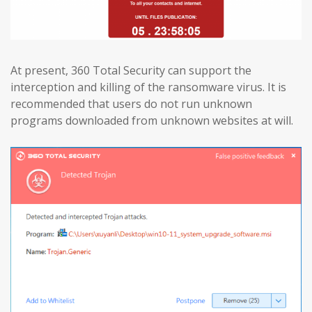
At present, 360 Total Security can support the
interception and killing of the ransomware virus. It is
recommended that users do not run unknown
programs downloaded from unknown websites at will.