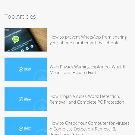
Top Articles
How to prevent WhatsApp from sharing
your phone number with Facebook
Wi-Fi Privacy Warning Explained: What It
Means and How to Fix It
How Trojan Viruses Work: Detection,
Removal, and Complete PC Protection
How to Check Your Computer for Viruses:
A Complete Detection, Removal &
Prevention Guide