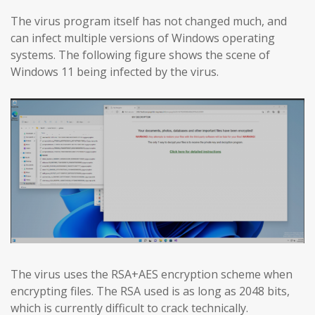
The virus program itself has not changed much, and
can infect multiple versions of Windows operating
systems. The following figure shows the scene of
Windows 11 being infected by the virus.
The virus uses the RSA+AES encryption scheme when
encrypting files. The RSA used is as long as 2048 bits,
which is currently difficult to crack technically.