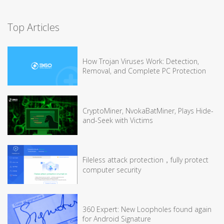
Top Articles
How Trojan Viruses Work: Detection,
Removal, and Complete PC Protection
CryptoMiner, NvokaBatMiner, Plays Hide-
and-Seek with Victims
Fileless attack protection，fully protect
computer security
360 Expert: New Loopholes found again
for Android Signature