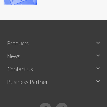
Products
News
Contact us
Business Partner