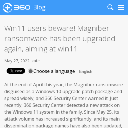
Blog
Search
Me
Win11 users beware! Magniber
ransomware has been upgraded
again, aiming at win11
May 27, 2022
kate
Choose a language
At the end of April this year, the Magniber ransomware
disguised as a Windows 10 upgrade patch package and
spread widely, and 360 Security Center warned it. Just
recently, 360 Security Center detected a new attack on
the Windows 11 system in the family. Since May 25, its
attack volume has increased significantly, and its main
dissemination package names have also been updated,