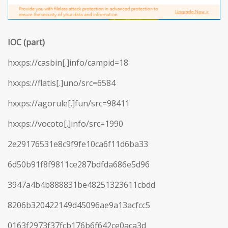
IOC (part)
hxxps://casbin[.]info/campid=18
hxxps://flatis[.]uno/src=6584
hxxps://agorule[.]fun/src=98411
hxxps://vocoto[.]info/src=1990
2e29176531e8c9f9fe10ca6f11d6ba33
6d50b91f8f9811ce287bdfda686e5d96
3947a4b4b888831be48251323611cbdd
8206b320422149d45096ae9a13acfcc5
0163f2973f37fcb176b6f642ce0aca3d