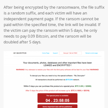
After being encrypted by the ransomware, the file suffix
is a random suffix, and each victim will have an
independent payment page. If the ransom cannot be
paid within the specified time, the link will be invalid. If
the victim can pay the ransom within 5 days, he only
needs to pay 0.09 Bitcoin, and the ransom will be
doubled after 5 days.