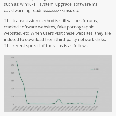
such as: win10-11_system_upgrade_software.msi,
covid.warning.readme.xxxxxxxx.msi, etc.
The transmission method is still various forums,
cracked software websites, fake pornographic
websites, etc. When users visit these websites, they are
induced to download from third-party network disks.
The recent spread of the virus is as follows: