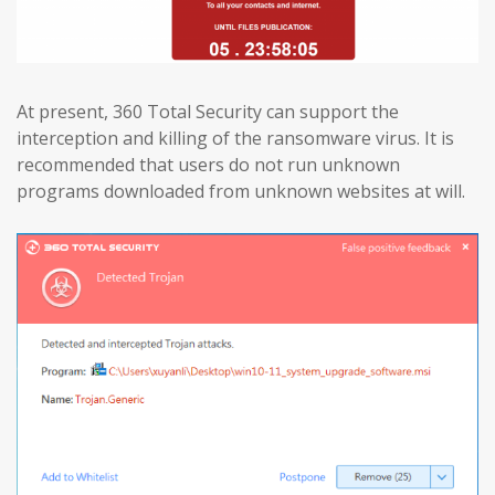
At present, 360 Total Security can support the
interception and killing of the ransomware virus. It is
recommended that users do not run unknown
programs downloaded from unknown websites at will.