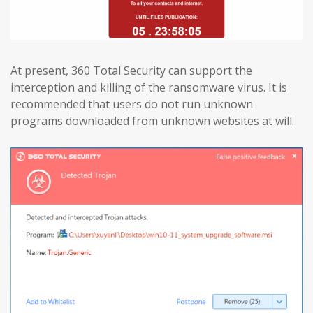
At present, 360 Total Security can support the
interception and killing of the ransomware virus. It is
recommended that users do not run unknown
programs downloaded from unknown websites at will.