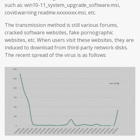
such as: win10-11_system_upgrade_software.msi,
covid.warning.readme.xxxxxxxx.msi, etc.
The transmission method is still various forums,
cracked software websites, fake pornographic
websites, etc. When users visit these websites, they are
induced to download from third-party network disks.
The recent spread of the virus is as follows: