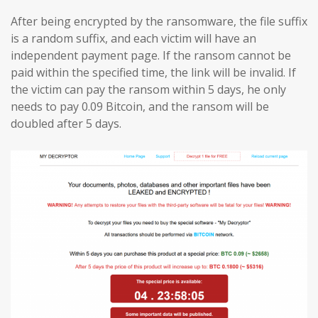
After being encrypted by the ransomware, the file suffix
is a random suffix, and each victim will have an
independent payment page. If the ransom cannot be
paid within the specified time, the link will be invalid. If
the victim can pay the ransom within 5 days, he only
needs to pay 0.09 Bitcoin, and the ransom will be
doubled after 5 days.