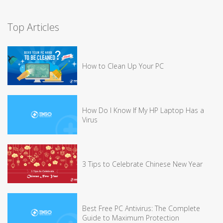
Top Articles
How to Clean Up Your PC
How Do I Know If My HP Laptop Has a
Virus
3 Tips to Celebrate Chinese New Year
Best Free PC Antivirus: The Complete
Guide to Maximum Protection