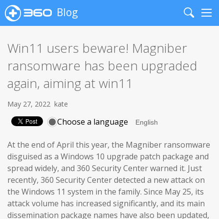
Blog
Search
Me
Win11 users beware! Magniber
ransomware has been upgraded
again, aiming at win11
May 27, 2022
kate
Choose a language
At the end of April this year, the Magniber ransomware
disguised as a Windows 10 upgrade patch package and
spread widely, and 360 Security Center warned it. Just
recently, 360 Security Center detected a new attack on
the Windows 11 system in the family. Since May 25, its
attack volume has increased significantly, and its main
dissemination package names have also been updated,