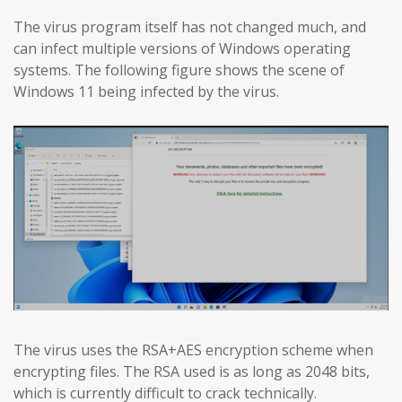
The virus program itself has not changed much, and
can infect multiple versions of Windows operating
systems. The following figure shows the scene of
Windows 11 being infected by the virus.
The virus uses the RSA+AES encryption scheme when
encrypting files. The RSA used is as long as 2048 bits,
which is currently difficult to crack technically.