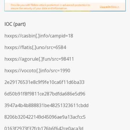
IOC (part)
hxxps://casbin[.]info/campid=18
hxxps://flatis[.]uno/src=6584
hxxps://agorule[.]fun/src=98411
hxxps://vocoto[.]info/src=1990
2e29176531e8c9f9fe10ca6f11d6ba33
6d50b91f8f9811ce287bdfda686e5d96
3947a4b4b888831be48251323611cbdd
8206b320422149d45096ae9a13acfcc5
0163f2973f37fcb176b6f642ce0aca3d