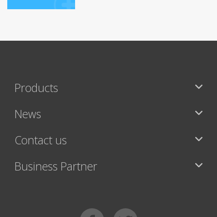
Products
News
Contact us
Business Partner