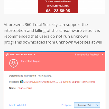
At present, 360 Total Security can support the
interception and killing of the ransomware virus. It is
recommended that users do not run unknown
programs downloaded from unknown websites at will.