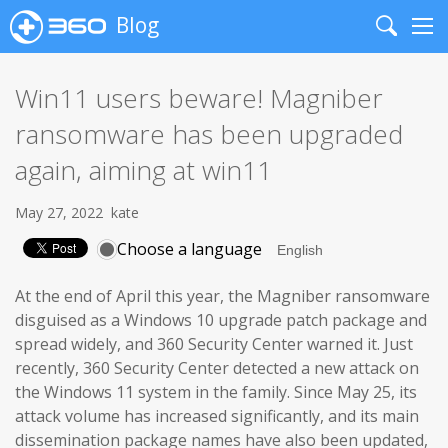
Blog
Search
Me
Win11 users beware! Magniber
ransomware has been upgraded
again, aiming at win11
May 27, 2022
kate
Choose a language
At the end of April this year, the Magniber ransomware
disguised as a Windows 10 upgrade patch package and
spread widely, and 360 Security Center warned it. Just
recently, 360 Security Center detected a new attack on
the Windows 11 system in the family. Since May 25, its
attack volume has increased significantly, and its main
dissemination package names have also been updated,