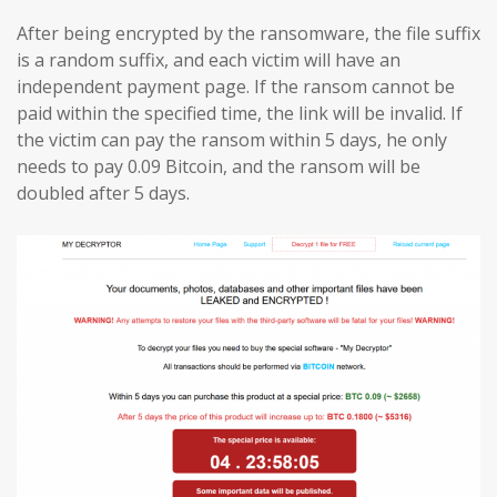
After being encrypted by the ransomware, the file suffix
is a random suffix, and each victim will have an
independent payment page. If the ransom cannot be
paid within the specified time, the link will be invalid. If
the victim can pay the ransom within 5 days, he only
needs to pay 0.09 Bitcoin, and the ransom will be
doubled after 5 days.