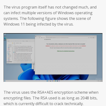
The virus program itself has not changed much, and
can infect multiple versions of Windows operating
systems. The following figure shows the scene of
Windows 11 being infected by the virus.
The virus uses the RSA+AES encryption scheme when
encrypting files. The RSA used is as long as 2048 bits,
which is currently difficult to crack technically.