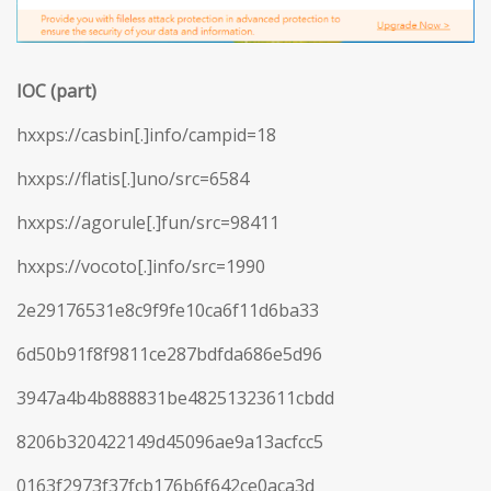
IOC (part)
hxxps://casbin[.]info/campid=18
hxxps://flatis[.]uno/src=6584
hxxps://agorule[.]fun/src=98411
hxxps://vocoto[.]info/src=1990
2e29176531e8c9f9fe10ca6f11d6ba33
6d50b91f8f9811ce287bdfda686e5d96
3947a4b4b888831be48251323611cbdd
8206b320422149d45096ae9a13acfcc5
0163f2973f37fcb176b6f642ce0aca3d