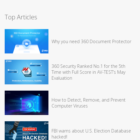
Top Articles
Why you need 360 Document Protector
360 Security Ranked No.1 for the 5th
Time with Full Score in AV-TEST’s May
Evaluation
How to Detect, Remove, and Prevent
Computer Viruses
FBI warns about U.S. Election Database
hacked!