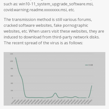
such as: win10-11_system_upgrade_software.msi,
covid.warning.readme.xxxxxxxx.msi, etc.
The transmission method is still various forums,
cracked software websites, fake pornographic
websites, etc. When users visit these websites, they are
induced to download from third-party network disks.
The recent spread of the virus is as follows: