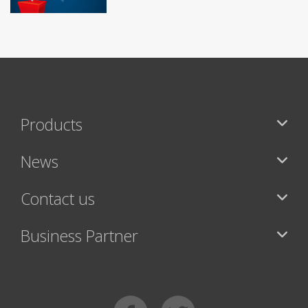
Products
News
Contact us
Business Partner