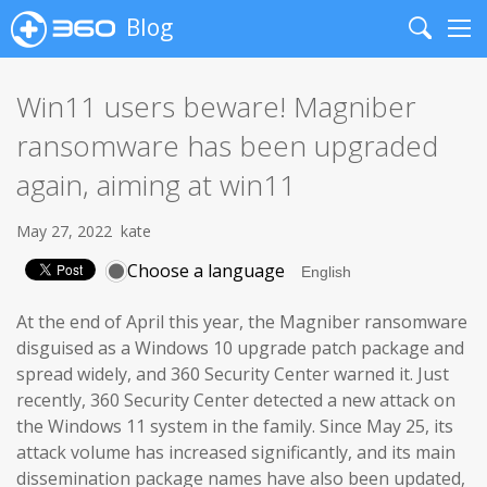
Blog
Search
Me
Win11 users beware! Magniber
ransomware has been upgraded
again, aiming at win11
May 27, 2022
kate
Choose a language
At the end of April this year, the Magniber ransomware
disguised as a Windows 10 upgrade patch package and
spread widely, and 360 Security Center warned it. Just
recently, 360 Security Center detected a new attack on
the Windows 11 system in the family. Since May 25, its
attack volume has increased significantly, and its main
dissemination package names have also been updated,