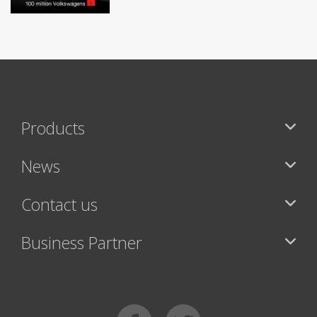
Products
News
Contact us
Business Partner