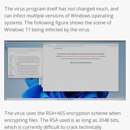
The virus program itself has not changed much, and
can infect multiple versions of Windows operating
systems. The following figure shows the scene of
Windows 11 being infected by the virus.
The virus uses the RSA+AES encryption scheme when
encrypting files. The RSA used is as long as 2048 bits,
which is currently difficult to crack technically.