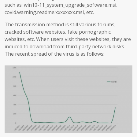
such as: win10-11_system_upgrade_software.msi,
covid.warning.readme.xxxxxxxx.msi, etc.
The transmission method is still various forums,
cracked software websites, fake pornographic
websites, etc. When users visit these websites, they are
induced to download from third-party network disks.
The recent spread of the virus is as follows: