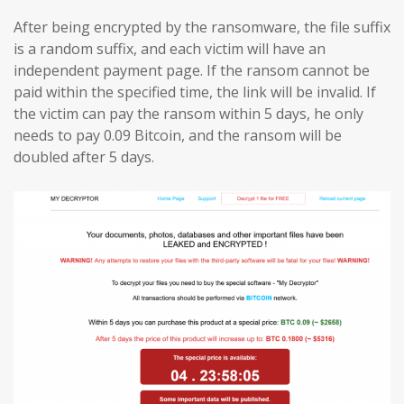
After being encrypted by the ransomware, the file suffix
is a random suffix, and each victim will have an
independent payment page. If the ransom cannot be
paid within the specified time, the link will be invalid. If
the victim can pay the ransom within 5 days, he only
needs to pay 0.09 Bitcoin, and the ransom will be
doubled after 5 days.