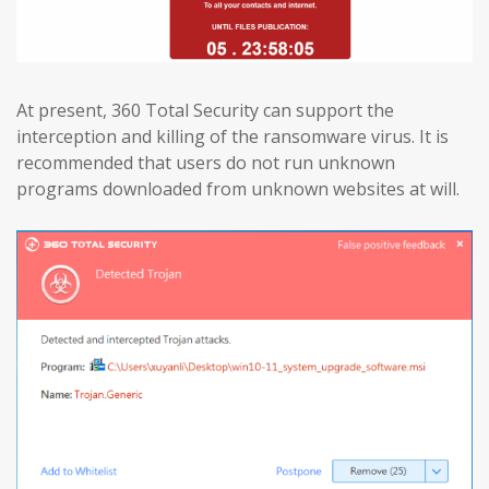
At present, 360 Total Security can support the
interception and killing of the ransomware virus. It is
recommended that users do not run unknown
programs downloaded from unknown websites at will.