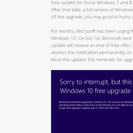
free update for those Windows 7 and 8.1 u
After that date, a full version of Window
off the upgrade, you may good to hurry 
For months, Microsoft has been urging
Windows 10. On July 1st, Microsoft sen
update will receive an end of free offer,
dismiss the notification permanently, or 
block this update, this reminder for upg