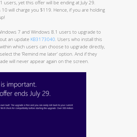
sers, yet this offer will be ending at July 29.
s 10 will charge you $119. Hence, if you are holding
up!
 Windows 7 and Windows 8.1 users to upgrade to
t out an update
KB3173040
. Users who install this
 within which users can choose to upgrade directly,
select the ‘Remind me later’ option. And if they
rade will never appear again on the screen.