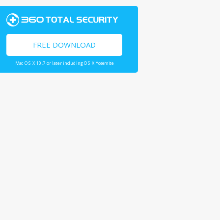
FREE DOWNLOAD
Mac OS X 10.7 or later including OS X Yosemite