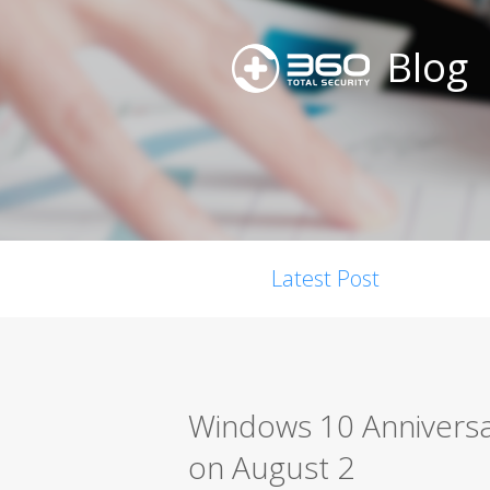
Blog
Latest Post
Windows 10 Anniversar
on August 2