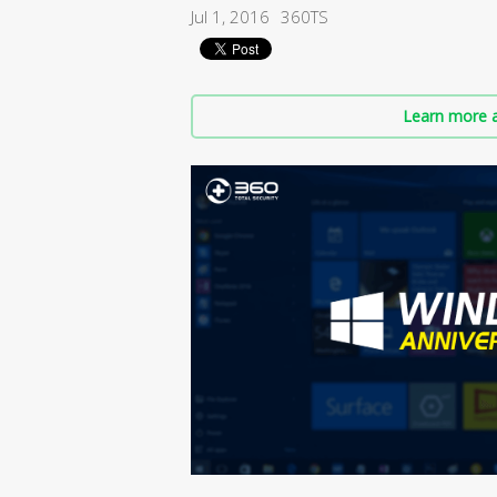
Jul 1, 2016
360TS
Learn more a