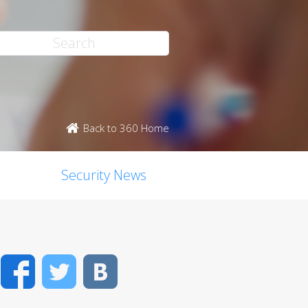
Back to 360 Home
Security News
Facebook
Twitter
VK