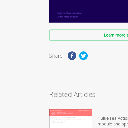
Learn more a
Share:
Related Articles
” BlueTea Actio
module and sp