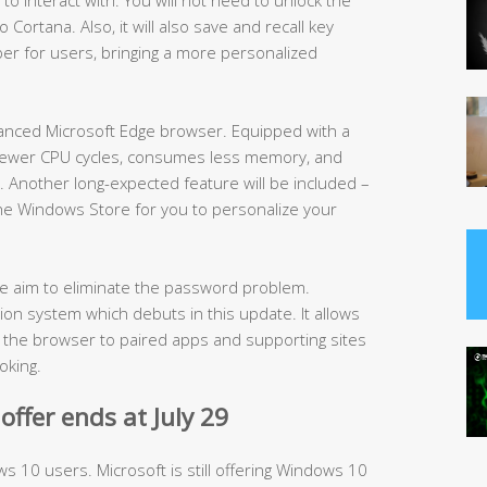
Cortana. Also, it will also save and recall key
er for users, bringing a more personalized
hanced Microsoft Edge browser. Equipped with a
s fewer CPU cycles, consumes less memory, and
e. Another long-expected feature will be included –
 the Windows Store for you to personalize your
the aim to eliminate the password problem.
ion system which debuts in this update. It allows
t the browser to paired apps and supporting sites
oking.
ffer ends at July 29
ws 10 users. Microsoft is still offering Windows 10