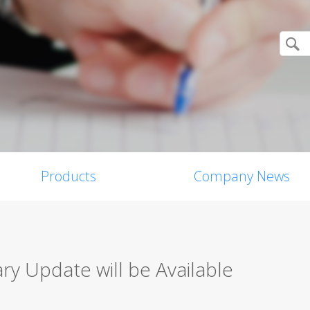
Products
Company News
y Update will be Available