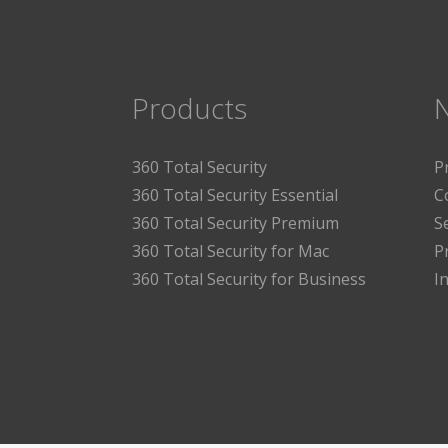
Products
360 Total Security
P
360 Total Security Essential
C
360 Total Security Premium
S
360 Total Security for Mac
P
360 Total Security for Business
I