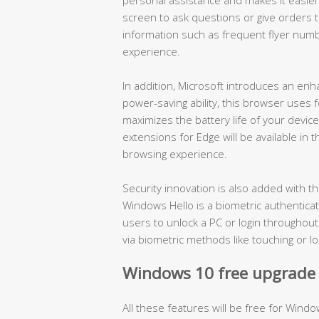
screen to ask questions or give orders to 
information such as frequent flyer numb
experience.
In addition, Microsoft introduces an en
power-saving ability, this browser use
maximizes the battery life of your devic
extensions for Edge will be available in
browsing experience.
Security innovation is also added with 
Windows Hello is a biometric authenticat
users to unlock a PC or login throughou
via biometric methods like touching or lo
Windows 10 free upgrade o
All these features will be free for Windo