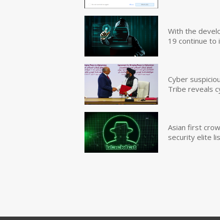
With the devel
19 continue to 
Cyber suspicio
Tribe reveals c
Asian first cr
security elite lis