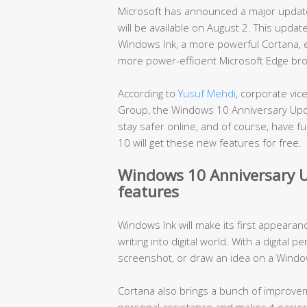
Microsoft has announced a major update
will be available on August 2. This upda
Windows Ink, a more powerful Cortana, e
more power-efficient Microsoft Edge br
According to
Yusuf Mehdi
, corporate vi
Group, the Windows 10 Anniversary Upd
stay safer online, and of course, have 
10 will get these new features for free.
Windows 10 Anniversary U
features
Windows Ink will make its first appearan
writing into digital world. With a digital p
screenshot, or draw an idea on a Windo
Cortana also brings a bunch of improvem
personal assistance and makes it easier t