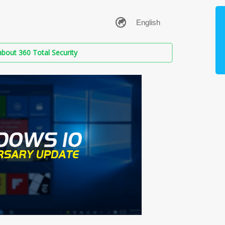
bout 360 Total Security