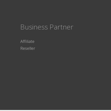
Business Partner
Affiliate
Reseller