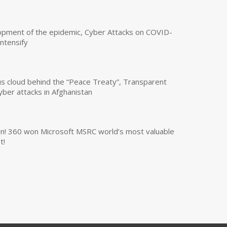
opment of the epidemic, Cyber Attacks on COVID-
intensify
us cloud behind the “Peace Treaty”, Transparent
yber attacks in Afghanistan
own! 360 won Microsoft MSRC world’s most valuable
t!