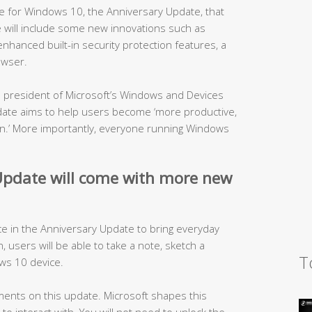
 for Windows 10, the Anniversary Update, that
te will include some new innovations such as
nhanced built-in security protection features, a
owser.
ce president of Microsoft’s Windows and Devices
ate aims to help users become ‘more productive,
fun.’ More importantly, everyone running Windows
pdate will come with more new
ce in the Anniversary Update to bring everyday
en, users will be able to take a note, sketch a
T
ws 10 device.
ents on this update. Microsoft shapes this
o interact with. You will not need to unlock the