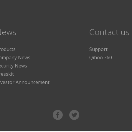
News
Contact us
roducts
Support
ompany News
Qihoo 360
ecurity News
resskit
nvestor Announcement