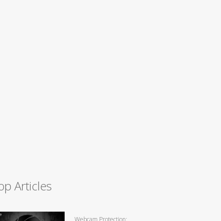
op Articles
Webcam Protection: