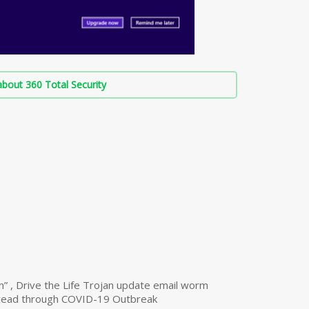
bout 360 Total Security
n” , Drive the Life Trojan update email worm
read through COVID-19 Outbreak