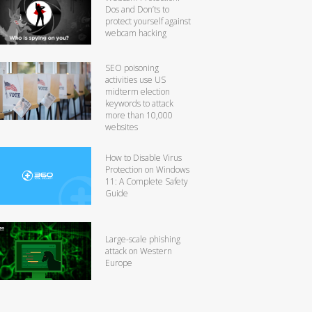
Dos and Don’ts to
protect yourself against
webcam hacking
SEO poisoning
activities use US
midterm election
keywords to attack
more than 10,000
websites
How to Disable Virus
Protection on Windows
11: A Complete Safety
Guide
Large-scale phishing
attack on Western
Europe