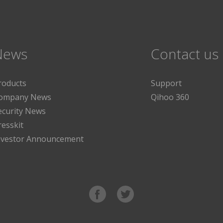
News
Contact us
roducts
Support
ompany News
Qihoo 360
ecurity News
resskit
nvestor Announcement