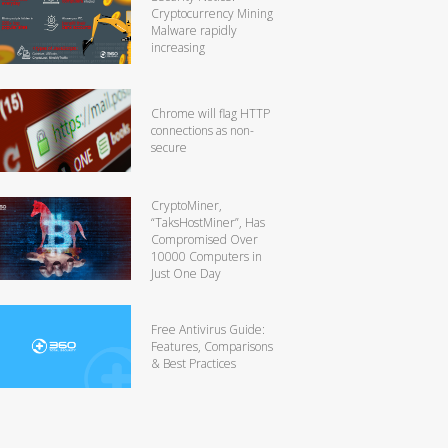
Cryptocurrency Mining
Malware rapidly
increasing
Chrome will flag HTTP
connections as non-
secure
CryptoMiner,
“TaksHostMiner”, Has
Compromised Over
10000 Computers in
Just One Day
Free Antivirus Guide:
Features, Comparisons
& Best Practices