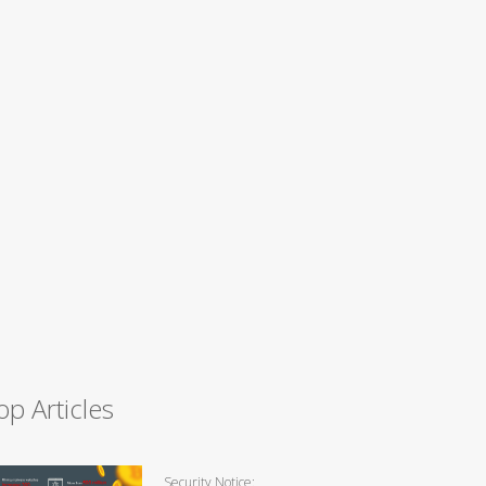
op Articles
Security Notice: