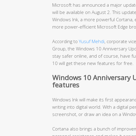
Microsoft has announced a major update
will be available on August 2. This upda
Windows Ink, a more powerful Cortana, e
more power-efficient Microsoft Edge br
According to
Yusuf Mehdi
, corporate vi
Group, the Windows 10 Anniversary Upd
stay safer online, and of course, have 
10 will get these new features for free.
Windows 10 Anniversary U
features
Windows Ink will make its first appearan
writing into digital world. With a digital p
screenshot, or draw an idea on a Windo
Cortana also brings a bunch of improvem
personal assistance and makes it easier t