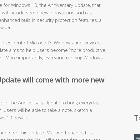
 for Windows 10, the Anniversary Update, that
te will include some new innovations such as
nhanced built-in security protection features, a
owser.
ce president of Microsoft’s Windows and Devices
ate aims to help users become ‘more productive,
fun.’ More importantly, everyone running Windows
pdate will come with more new
ce in the Anniversary Update to bring everyday
en, users will be able to take a note, sketch a
T
ws 10 device.
ents on this update. Microsoft shapes this
o interact with. You will not need to unlock the