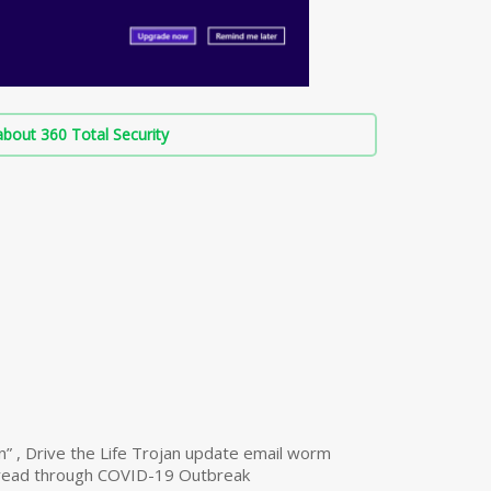
bout 360 Total Security
n” , Drive the Life Trojan update email worm
read through COVID-19 Outbreak