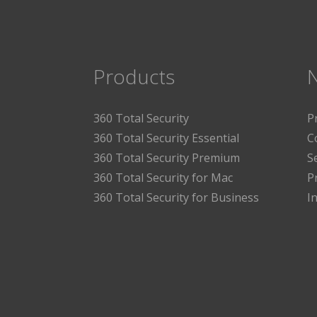
Products
360 Total Security
P
360 Total Security Essential
C
360 Total Security Premium
S
360 Total Security for Mac
P
360 Total Security for Business
I