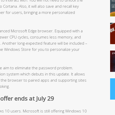
Cortana. Also, it will also save and recall key
er for users, bringing a more personalized
hanced Microsoft Edge browser. Equipped with a
s fewer CPU cycles, consumes less memory, and
e. Another long-expected feature will be included –
 the Windows Store for you to personalize your
the aim to eliminate the password problem.
ion system which debuts in this update. It allows
t the browser to paired apps and supporting sites
oking.
ffer ends at July 29
ws 10 users. Microsoft is still offering Windows 10