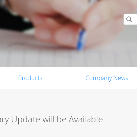
Products
Company News
y Update will be Available