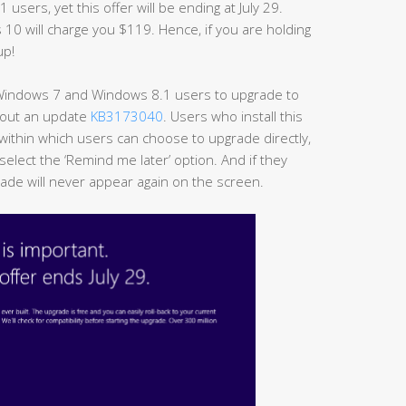
sers, yet this offer will be ending at July 29.
s 10 will charge you $119. Hence, if you are holding
up!
 Windows 7 and Windows 8.1 users to upgrade to
t out an update
KB3173040
. Users who install this
 within which users can choose to upgrade directly,
select the ‘Remind me later’ option. And if they
rade will never appear again on the screen.