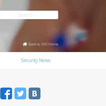
Back to 360 Home
Security News
Facebook
Twitter
VK