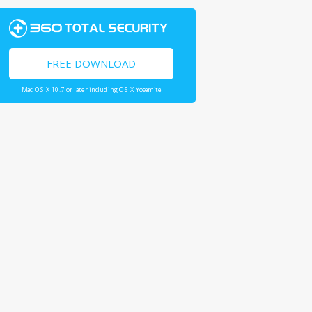
FREE DOWNLOAD
Mac OS X 10.7 or later including OS X Yosemite