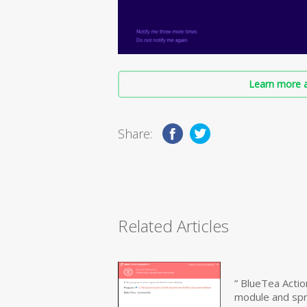
Learn more a
Share:
Related Articles
” BlueTea Actio
module and sp