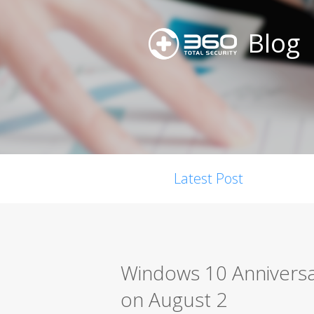
Blog
Latest Post
Windows 10 Anniversar
on August 2