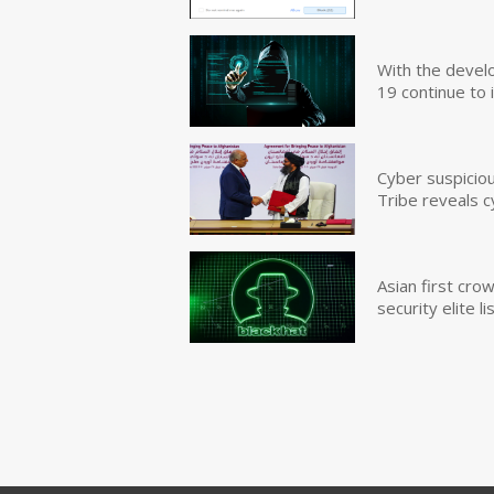
With the devel
19 continue to 
Cyber suspicio
Tribe reveals c
Asian first cr
security elite lis