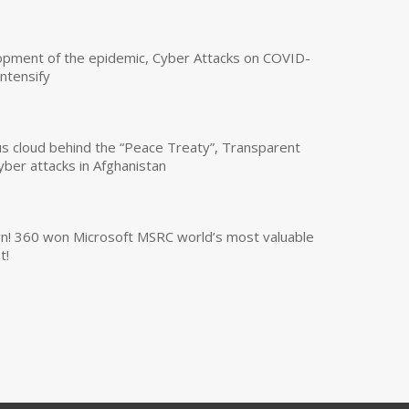
opment of the epidemic, Cyber Attacks on COVID-
intensify
us cloud behind the “Peace Treaty”, Transparent
yber attacks in Afghanistan
own! 360 won Microsoft MSRC world’s most valuable
t!