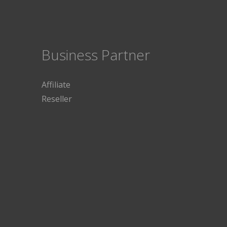
Business Partner
Affiliate
Reseller