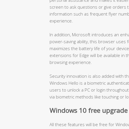
screen to ask questions or give orders to 
information such as frequent flyer numb
experience.
In addition, Microsoft introduces an en
power-saving ability, this browser use
maximizes the battery life of your devic
extensions for Edge will be available in
browsing experience.
Security innovation is also added with 
Windows Hello is a biometric authenticat
users to unlock a PC or login throughou
via biometric methods like touching or lo
Windows 10 free upgrade o
All these features will be free for Windo