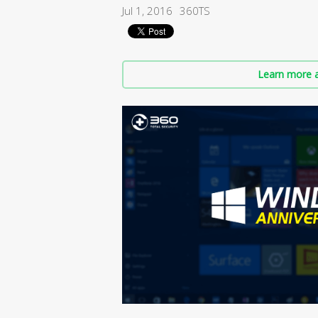
Jul 1, 2016
360TS
Learn more a