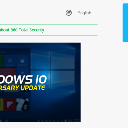
bout 360 Total Security