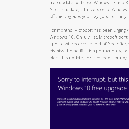
free update for those Windows 7 and 8.1 u
After that date, a full version of Window
off the upgrade, you may good to hurry 
For months, Microsoft has been urging
Windows 10. On July 1st, Microsoft sen
update will receive an end of free offer,
dismiss the notification permanently, or 
block this update, this reminder for upg