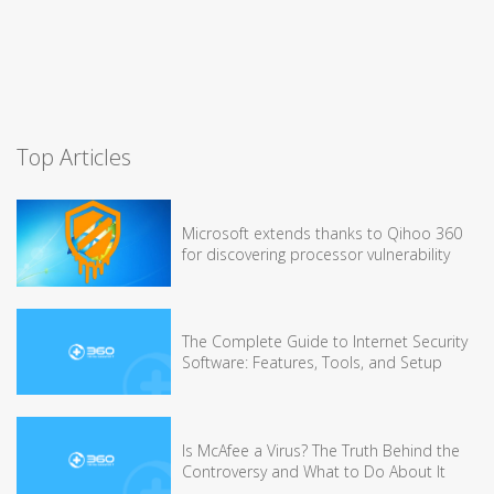
Top Articles
Microsoft extends thanks to Qihoo 360
for discovering processor vulnerability
The Complete Guide to Internet Security
Software: Features, Tools, and Setup
Is McAfee a Virus? The Truth Behind the
Controversy and What to Do About It