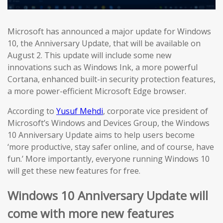
Microsoft has announced a major update for Windows
10, the Anniversary Update, that will be available on
August 2. This update will include some new
innovations such as Windows Ink, a more powerful
Cortana, enhanced built-in security protection features,
a more power-efficient Microsoft Edge browser.
According to
Yusuf Mehdi
, corporate vice president of
Microsoft’s Windows and Devices Group, the Windows
10 Anniversary Update aims to help users become
‘more productive, stay safer online, and of course, have
fun.’ More importantly, everyone running Windows 10
will get these new features for free.
Windows 10 Anniversary Update will
come with more new features