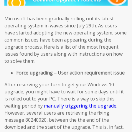
Microsoft has been gradually rolling out its latest
operating system in waves since July 29th. As users
have started adopting the new operating system, some
common issues have been appearing during the
upgrade process. Here is a list of the most frequent
issues found by users along with instructions on how
to solve them.
Force upgrading – User action requirement issue
After reserving your turn to get your Windows 10
upgrade, you might have to wait for some days until it
is rolled out to your PC. There is a way to skip this
waiting period by
manually triggering the upgrade
.
However, several users are retrieving the fixing
message 80240020, between the the end of the
download and the start of the upgrade. This is, in fact,