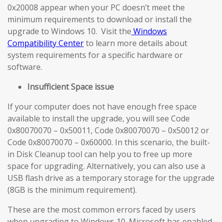
0x20008 appear when your PC doesn’t meet the
minimum requirements to download or install the
upgrade to Windows 10. Visit the
Windows
Compatibility Center
to learn more details about
system requirements for a specific hardware or
software.
Insufficient Space issue
If your computer does not have enough free space
available to install the upgrade, you will see Code
0x80070070 – 0x50011, Code 0x80070070 – 0x50012 or
Code 0x80070070 – 0x60000. In this scenario, the built-
in Disk Cleanup tool can help you to free up more
space for upgrading. Alternatively, you can also use a
USB flash drive as a temporary storage for the upgrade
(8GB is the minimum requirement).
These are the most common errors faced by users
when upgrading to Windows 10. Microsoft has enabled