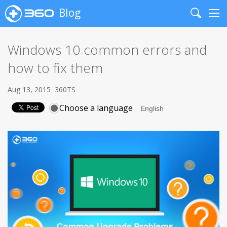
Blog
Search
Me
Windows 10 common errors and
how to fix them
Aug 13, 2015
360TS
Choose a language