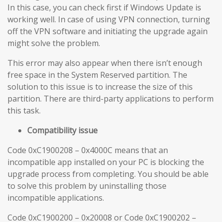
In this case, you can check first if Windows Update is
working well. In case of using VPN connection, turning
off the VPN software and initiating the upgrade again
might solve the problem.
This error may also appear when there isn’t enough
free space in the System Reserved partition. The
solution to this issue is to increase the size of this
partition. There are third-party applications to perform
this task.
Compatibility issue
Code 0xC1900208 – 0x4000C means that an
incompatible app installed on your PC is blocking the
upgrade process from completing. You should be able
to solve this problem by uninstalling those
incompatible applications.
Code 0xC1900200 – 0x20008 or Code 0xC1900202 –