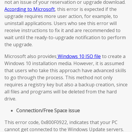
not an issue of your reservation or upgrade download.
According to Microsoft
, this error is expected if the
upgrade requires more user action, for example, to
uninstall applications. Users who see this error will
receive instructions to fix it and are recommended to
wait until the ready-to-upgrade notification to perform
the upgrade.
Microsoft also provides
Windows 10 ISO file
to create a
Windows 10 installation media. However, it is assumed
that users who take this approach have advanced skills
to go through the process. This method not only
requires a registry key but also a backup creation, since
all files and programs will be deleted from the hard
drive.
Connection/Free Space issue
This error code, 0x800F0922, indicates that your PC
cannot get connected to the Windows Update servers.