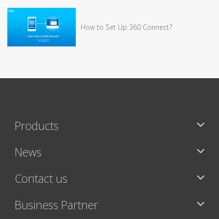
How to Set Up 360 Connect?
Products
News
Contact us
Business Partner