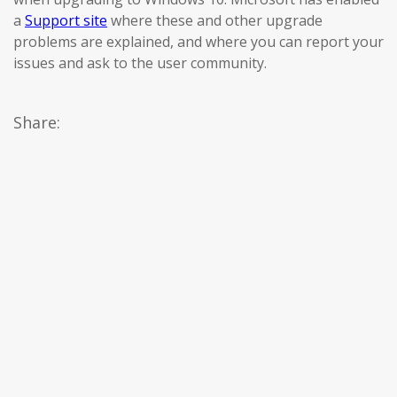
a
Support site
where these and other upgrade
problems are explained, and where you can report your
issues and ask to the user community.
Share: