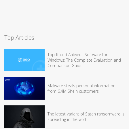
Top Articles
Top-Rated Antivirus Software for
Windows: The Complete Evaluation and
Comparison Guide
Malware steals personal information
from 6.4M SheIn customers
The latest variant of Satan ransomware is
spreading in the wild