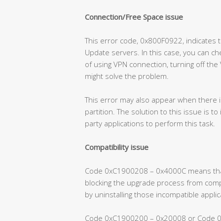
Connection/Free Space issue
This error code, 0x800F0922, indicates
Update servers. In this case, you can che
of using VPN connection, turning off the
might solve the problem.
This error may also appear when there 
partition. The solution to this issue is to
party applications to perform this task.
Compatibility issue
Code 0xC1900208 – 0x4000C means that 
blocking the upgrade process from compl
by uninstalling those incompatible applic
Code 0xC1900200 – 0x20008 or Code 