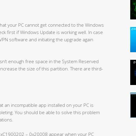
 that your PC cannot get connected to the Windows
ck first if Windows Update is working well. In case
 VPN software and initiating the upgrade again
isn’t enough free space in the System Reserved
 increase the size of this partition. There are third-
an incompatible app installed on your PC is
eting. You should be able to solve this problem
ations.
0xC1900202 – 0x20008 appear when your PC