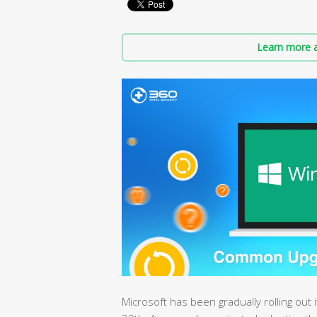
Learn more a
Microsoft has been gradually rolling out 