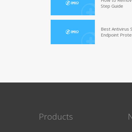
Step Guide
Best Antivirus
Endpoint Prote
Products