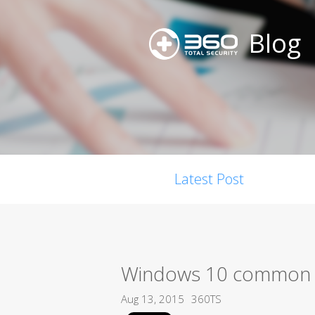
Blog
Latest Post
Windows 10 common e
Aug 13, 2015
360TS