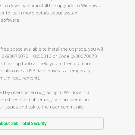
 to download or install the upgrade to Windows
ter
to learn more details about system
 software.
ee space available to install the upgrade, you will
e 0x80070070 – 0x50012 or Code 0x80070070 –
Disk Cleanup tool can help you to free up more
can also use a USB flash drive as a temporary
nimum requirement).
ed by users when upgrading to Windows 10.
ere these and other upgrade problems are
ur issues and ask to the user community.
bout 360 Total Security