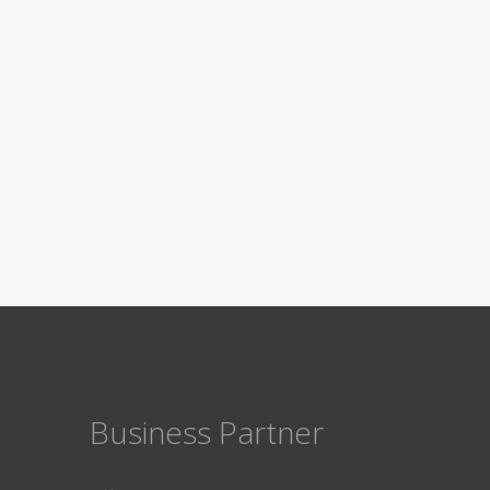
Business Partner