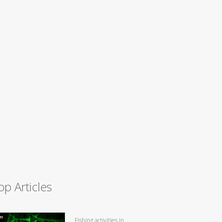
op Articles
Fishing activities in