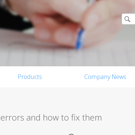
Products
Company News
rrors and how to fix them