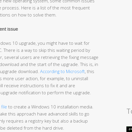
the new operating system, some common issues
process. Here is a list of the most frequent
ctions on how to solve them.
ent issue
indows 10 upgrade, you might have to wait for
C. There is a way to skip this waiting period by
, several users are retrieving the fixing message
wnload and the start of the upgrade. This is, in
or upgrade download.
According to Microsoft
, this
s more user action, for example, to uninstall
l receive instructions to fix it and are
upgrade notification to perform the upgrade.
file
to create a Windows 10 installation media.
T
ake this approach have advanced skills to go
ly requires a registry key but also a backup
ll be deleted from the hard drive.