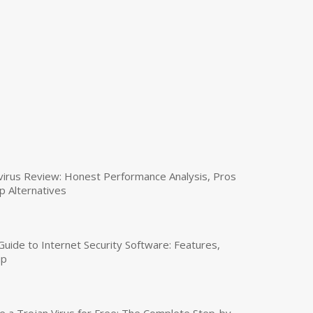
virus Review: Honest Performance Analysis, Pros
p Alternatives
uide to Internet Security Software: Features,
up
a Trojan Virus for Free: The Complete Step-by-