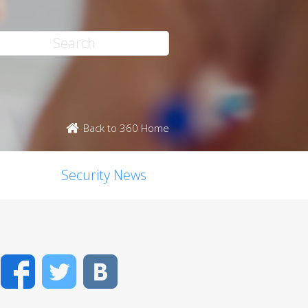
Back to 360 Home
Security News
Facebook
Twitter
VK