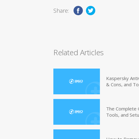
Share:
Related Articles
Kaspersky Anti
& Cons, and To
The Complete G
Tools, and Set
How to Remove 