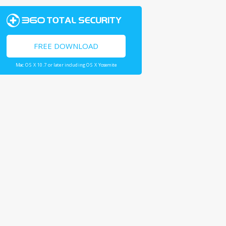
FREE DOWNLOAD
Mac OS X 10.7 or later including OS X Yosemite