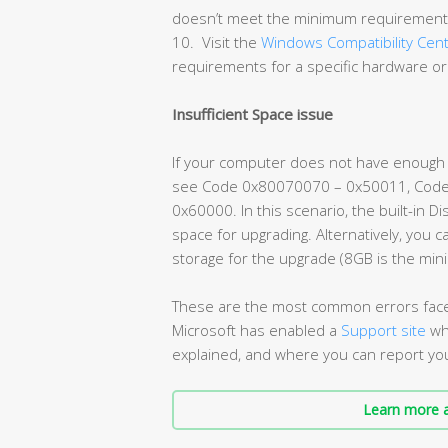
doesn’t meet the minimum requirements
10. Visit the
Windows Compatibility Cen
requirements for a specific hardware or
Insufficient Space issue
If your computer does not have enough fr
see Code 0x80070070 – 0x50011, Cod
0x60000. In this scenario, the built-in 
space for upgrading. Alternatively, you 
storage for the upgrade (8GB is the mi
These are the most common errors fac
Microsoft has enabled a
Support site
wh
explained, and where you can report yo
Learn more a