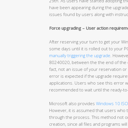
29th. As users have started adopting 
have been appearing during the upgrade 
issues found by users along with instru
Force upgrading – User action requirem
After reserving your turn to get your W
some days until it is rolled out to your P
manually triggering the upgrade
. However
80240020, between the the end of the do
fact, not an issue of your reservation 
error is expected if the upgrade require
applications. Users who see this error wil
recommended to wait until the ready-to-
Microsoft also provides
Windows 10 ISO 
However, it is assumed that users who t
through the process. This method not on
creation, since all files and programs wi