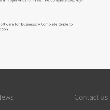
 Software for Business: A Complete Guide to
ction
News
Contact us