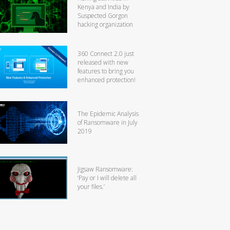
Kenya and India by
Suspected Gorgon
hacking organization
360 Connect 2.0 just
released with new
features to bring you
enhanced protection!
The Epidemic Analysis
of Ransomware in July
2019
Jigsaw Ransomware:
‘Pay or I will delete all
your files.’