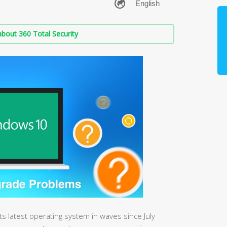
bout 360 Total Security
its latest operating system in waves since July