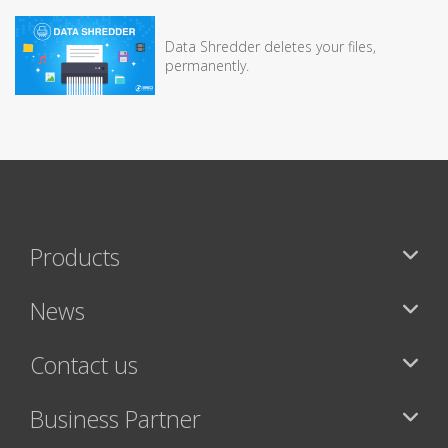
Data Shredder deletes your files,
permanently.
Products
News
Contact us
Business Partner