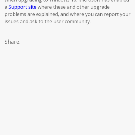
a
Support site
where these and other upgrade
problems are explained, and where you can report your
issues and ask to the user community.
Share: