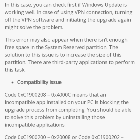
In this case, you can check first if Windows Update is
working well. In case of using VPN connection, turning
off the VPN software and initiating the upgrade again
might solve the problem.
This error may also appear when there isn’t enough
free space in the System Reserved partition. The
solution to this issue is to increase the size of this
partition. There are third-party applications to perform
this task.
Compatibility issue
Code 0xC1900208 – 0x4000C means that an
incompatible app installed on your PC is blocking the
upgrade process from completing. You should be able
to solve this problem by uninstalling those
incompatible applications.
Code 0xC1900200 – 0x20008 or Code 0xC1900202 –