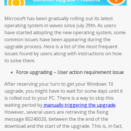
Microsoft has been gradually rolling out its latest
operating system in waves since July 29th. As users
have started adopting the new operating system, some
common issues have been appearing during the
upgrade process. Here is a list of the most frequent
issues found by users along with instructions on how
to solve them.
Force upgrading – User action requirement issue
After reserving your turn to get your Windows 10
upgrade, you might have to wait for some days until it
is rolled out to your PC. There is a way to skip this
waiting period by
manually triggering the upgrade
.
However, several users are retrieving the fixing
message 80240020, between the the end of the
download and the start of the upgrade. This is, in fact,