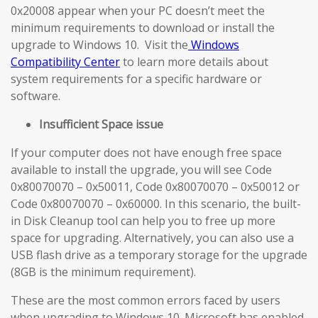
0x20008 appear when your PC doesn’t meet the
minimum requirements to download or install the
upgrade to Windows 10. Visit the
Windows
Compatibility Center
to learn more details about
system requirements for a specific hardware or
software.
Insufficient Space issue
If your computer does not have enough free space
available to install the upgrade, you will see Code
0x80070070 – 0x50011, Code 0x80070070 – 0x50012 or
Code 0x80070070 – 0x60000. In this scenario, the built-
in Disk Cleanup tool can help you to free up more
space for upgrading. Alternatively, you can also use a
USB flash drive as a temporary storage for the upgrade
(8GB is the minimum requirement).
These are the most common errors faced by users
when upgrading to Windows 10. Microsoft has enabled