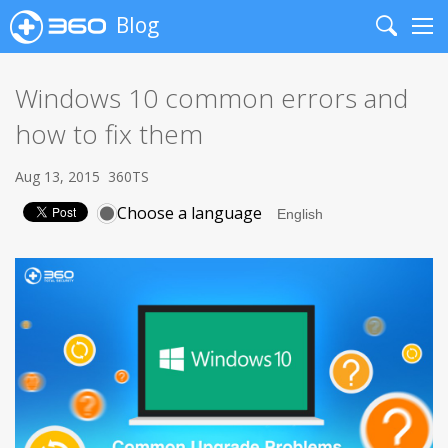
Blog
Search
Me
Windows 10 common errors and
how to fix them
Aug 13, 2015
360TS
Choose a language