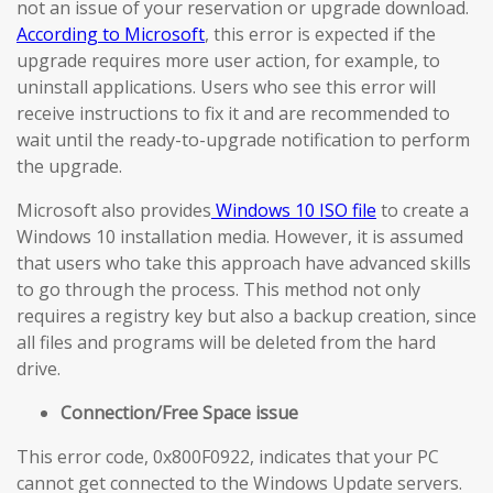
not an issue of your reservation or upgrade download.
According to Microsoft
, this error is expected if the
upgrade requires more user action, for example, to
uninstall applications. Users who see this error will
receive instructions to fix it and are recommended to
wait until the ready-to-upgrade notification to perform
the upgrade.
Microsoft also provides
Windows 10 ISO file
to create a
Windows 10 installation media. However, it is assumed
that users who take this approach have advanced skills
to go through the process. This method not only
requires a registry key but also a backup creation, since
all files and programs will be deleted from the hard
drive.
Connection/Free Space issue
This error code, 0x800F0922, indicates that your PC
cannot get connected to the Windows Update servers.