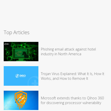
Top Articles
Phishing email attack against hotel
industry in North America
Trojan Virus Explained: What It Is, How It
Works, and How to Remove It
Microsoft extends thanks to Qihoo 360
for discovering processor vulnerability