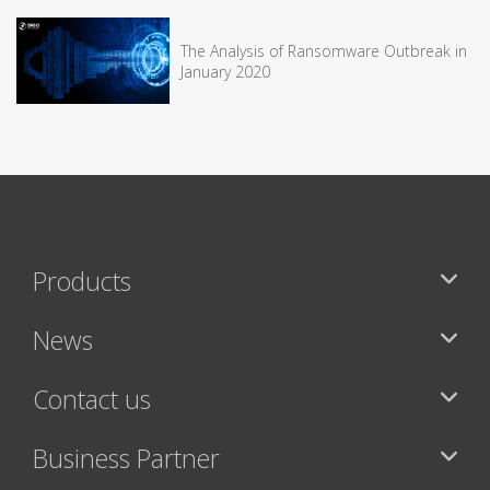
The Analysis of Ransomware Outbreak in
January 2020
Products
News
Contact us
Business Partner