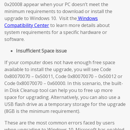
0x20008 appear when your PC doesn’t meet the
minimum requirements to download or install the
upgrade to Windows 10. Visit the
Windows
Compatibility Center
to learn more details about
system requirements for a specific hardware or
software.
Insufficient Space issue
If your computer does not have enough free space
available to install the upgrade, you will see Code
0x80070070 – 0x50011, Code 0x80070070 – 0x50012 or
Code 0x80070070 – 0x60000. In this scenario, the built-
in Disk Cleanup tool can help you to free up more
space for upgrading. Alternatively, you can also use a
USB flash drive as a temporary storage for the upgrade
(8GB is the minimum requirement).
These are the most common errors faced by users
when upgrading to Windows 10. Microsoft has enabled