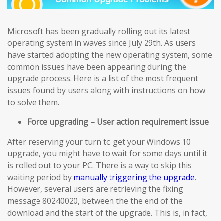
Microsoft has been gradually rolling out its latest
operating system in waves since July 29th. As users
have started adopting the new operating system, some
common issues have been appearing during the
upgrade process. Here is a list of the most frequent
issues found by users along with instructions on how
to solve them.
Force upgrading – User action requirement issue
After reserving your turn to get your Windows 10
upgrade, you might have to wait for some days until it
is rolled out to your PC. There is a way to skip this
waiting period by
manually triggering the upgrade
.
However, several users are retrieving the fixing
message 80240020, between the the end of the
download and the start of the upgrade. This is, in fact,