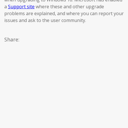
a
Support site
where these and other upgrade
problems are explained, and where you can report your
issues and ask to the user community.
Share: