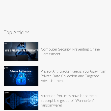
Top Articles
Computer Security: Preventing Online
Harassment
Privacy Anti-tracker Keeps You Away from
Private Data Collection and Targeted
Advertisement
Attention! You may have become a
susceptible group of “WannaRen”
ransomware!