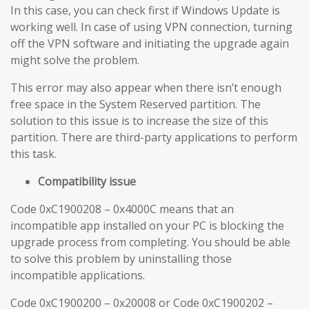
In this case, you can check first if Windows Update is
working well. In case of using VPN connection, turning
off the VPN software and initiating the upgrade again
might solve the problem.
This error may also appear when there isn’t enough
free space in the System Reserved partition. The
solution to this issue is to increase the size of this
partition. There are third-party applications to perform
this task.
Compatibility issue
Code 0xC1900208 – 0x4000C means that an
incompatible app installed on your PC is blocking the
upgrade process from completing. You should be able
to solve this problem by uninstalling those
incompatible applications.
Code 0xC1900200 – 0x20008 or Code 0xC1900202 –