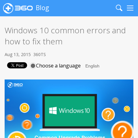
Blog
Search
Me
Windows 10 common errors and
how to fix them
Aug 13, 2015
360TS
Choose a language