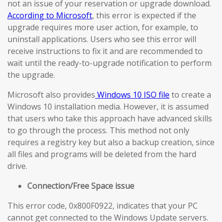
not an issue of your reservation or upgrade download.
According to Microsoft
, this error is expected if the
upgrade requires more user action, for example, to
uninstall applications. Users who see this error will
receive instructions to fix it and are recommended to
wait until the ready-to-upgrade notification to perform
the upgrade.
Microsoft also provides
Windows 10 ISO file
to create a
Windows 10 installation media. However, it is assumed
that users who take this approach have advanced skills
to go through the process. This method not only
requires a registry key but also a backup creation, since
all files and programs will be deleted from the hard
drive.
Connection/Free Space issue
This error code, 0x800F0922, indicates that your PC
cannot get connected to the Windows Update servers.