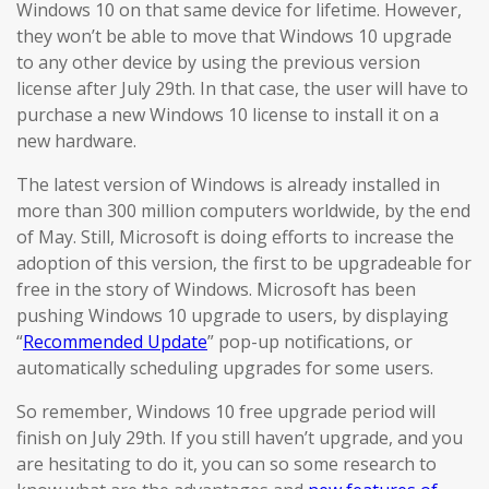
Windows 10 on that same device for lifetime. However,
they won’t be able to move that Windows 10 upgrade
to any other device by using the previous version
license after July 29th. In that case, the user will have to
purchase a new Windows 10 license to install it on a
new hardware.
The latest version of Windows is already installed in
more than 300 million computers worldwide, by the end
of May. Still, Microsoft is doing efforts to increase the
adoption of this version, the first to be upgradeable for
free in the story of Windows. Microsoft has been
pushing Windows 10 upgrade to users, by displaying
“
Recommended Update
” pop-up notifications, or
automatically scheduling upgrades for some users.
So remember, Windows 10 free upgrade period will
finish on July 29th. If you still haven’t upgrade, and you
are hesitating to do it, you can so some research to