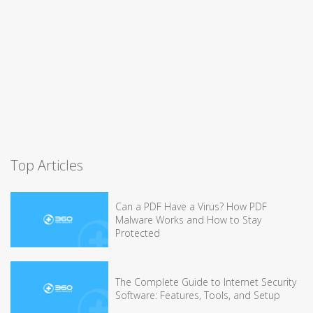
Top Articles
Can a PDF Have a Virus? How PDF
Malware Works and How to Stay
Protected
The Complete Guide to Internet Security
Software: Features, Tools, and Setup