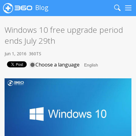
Blog
Search
Me
Windows 10 free upgrade period
ends July 29th
Jun 1, 2016
360TS
Choose a language