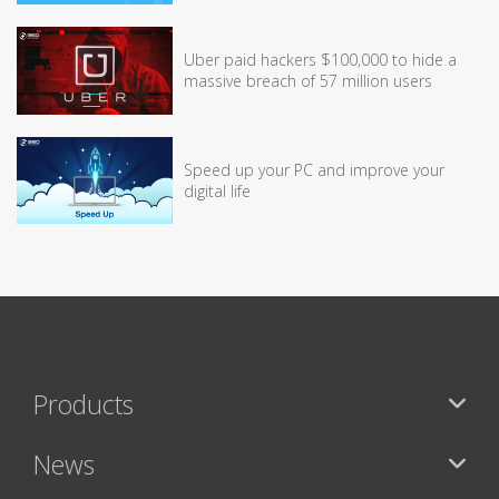
Uber paid hackers $100,000 to hide a
massive breach of 57 million users
Speed up your PC and improve your
digital life
Products
News