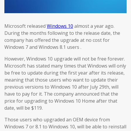
Microsoft released
Windows 10
almost a year ago.
During the months following to the release date, the
company has offered the upgrade at no cost for
Windows 7 and Windows 8.1 users .
However, Windows 10 upgrade will not be free forever.
Microsoft has stated many times that Windows will only
be free to update during the first year after its release,
meaning that those users who want to update their
previous versions to Windows 10 after July 29th, will
have to pay for it. The company announced that the
price for upgrading to Windows 10 Home after that
date, will be $119.
Those users who upgraded an OEM device from
Windows 7 or 8.1 to Windows 10, will be able to reinstall