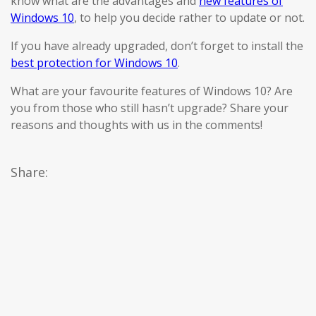
know what are the advantages and
new features of
Windows 10
, to help you decide rather to update or not.
If you have already upgraded, don’t forget to install the
best protection for Windows 10
.
What are your favourite features of Windows 10? Are
you from those who still hasn’t upgrade? Share your
reasons and thoughts with us in the comments!
Share: