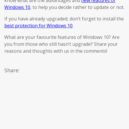
know what are the advantages and
new features of
Windows 10
, to help you decide rather to update or not.
If you have already upgraded, don’t forget to install the
best protection for Windows 10
.
What are your favourite features of Windows 10? Are
you from those who still hasn’t upgrade? Share your
reasons and thoughts with us in the comments!
Share: