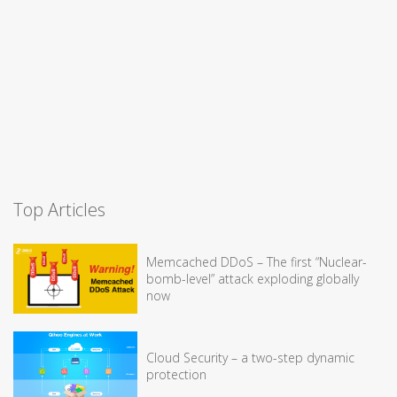
Top Articles
Memcached DDoS – The first “Nuclear-
bomb-level” attack exploding globally
now
Cloud Security – a two-step dynamic
protection