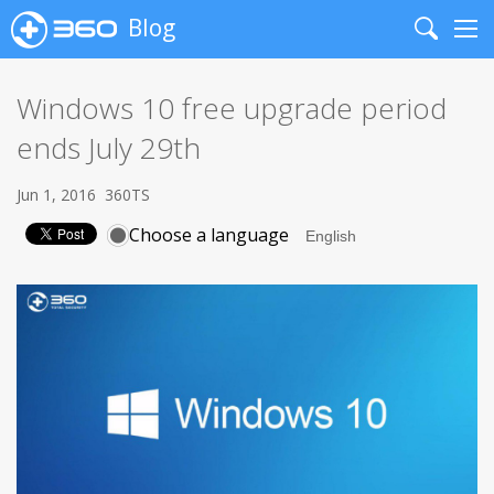
Blog
Search
Me
Windows 10 free upgrade period
ends July 29th
Jun 1, 2016
360TS
Choose a language