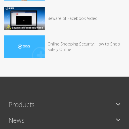
Beware of Facebook Video
Online Shopping Security: How to Shop
Safely Online
Products
News