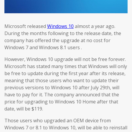
Microsoft released
Windows 10
almost a year ago.
During the months following to the release date, the
company has offered the upgrade at no cost for
Windows 7 and Windows 8.1 users .
However, Windows 10 upgrade will not be free forever.
Microsoft has stated many times that Windows will only
be free to update during the first year after its release,
meaning that those users who want to update their
previous versions to Windows 10 after July 29th, will
have to pay for it. The company announced that the
price for upgrading to Windows 10 Home after that
date, will be $119.
Those users who upgraded an OEM device from
Windows 7 or 8.1 to Windows 10, will be able to reinstall