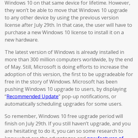
Windows 10 on that same device for lifetime. However,
they won’t be able to move that Windows 10 upgrade
to any other device by using the previous version
license after July 29th. In that case, the user will have to
purchase a new Windows 10 license to install it on a
new hardware.
The latest version of Windows is already installed in
more than 300 million computers worldwide, by the end
of May. Still, Microsoft is doing efforts to increase the
adoption of this version, the first to be upgradeable for
free in the story of Windows. Microsoft has been
pushing Windows 10 upgrade to users, by displaying
“
Recommended Update
” pop-up notifications, or
automatically scheduling upgrades for some users.
So remember, Windows 10 free upgrade period will
finish on July 29th. If you still haven’t upgrade, and you
are hesitating to do it, you can so some research to