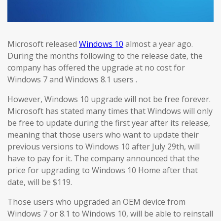
Microsoft released
Windows 10
almost a year ago.
During the months following to the release date, the
company has offered the upgrade at no cost for
Windows 7 and Windows 8.1 users .
However, Windows 10 upgrade will not be free forever.
Microsoft has stated many times that Windows will only
be free to update during the first year after its release,
meaning that those users who want to update their
previous versions to Windows 10 after July 29th, will
have to pay for it. The company announced that the
price for upgrading to Windows 10 Home after that
date, will be $119.
Those users who upgraded an OEM device from
Windows 7 or 8.1 to Windows 10, will be able to reinstall