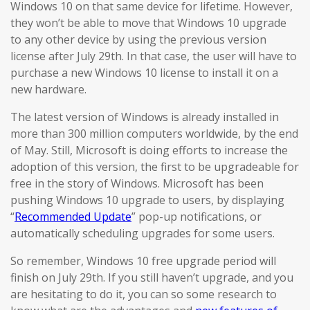
Windows 10 on that same device for lifetime. However,
they won’t be able to move that Windows 10 upgrade
to any other device by using the previous version
license after July 29th. In that case, the user will have to
purchase a new Windows 10 license to install it on a
new hardware.
The latest version of Windows is already installed in
more than 300 million computers worldwide, by the end
of May. Still, Microsoft is doing efforts to increase the
adoption of this version, the first to be upgradeable for
free in the story of Windows. Microsoft has been
pushing Windows 10 upgrade to users, by displaying
“
Recommended Update
” pop-up notifications, or
automatically scheduling upgrades for some users.
So remember, Windows 10 free upgrade period will
finish on July 29th. If you still haven’t upgrade, and you
are hesitating to do it, you can so some research to