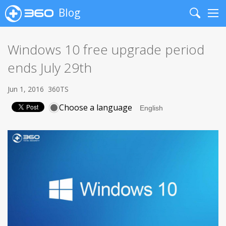
Blog
Search
Me
Windows 10 free upgrade period
ends July 29th
Jun 1, 2016
360TS
Choose a language