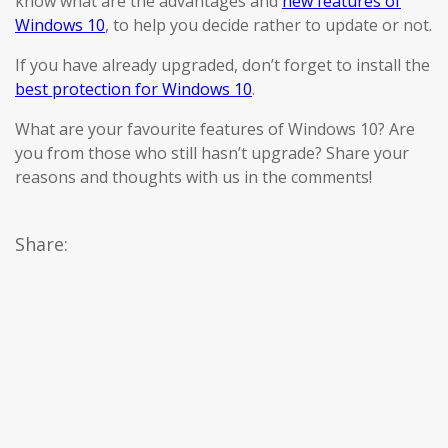
know what are the advantages and
new features of
Windows 10
, to help you decide rather to update or not.
If you have already upgraded, don’t forget to install the
best protection for Windows 10
.
What are your favourite features of Windows 10? Are
you from those who still hasn’t upgrade? Share your
reasons and thoughts with us in the comments!
Share: