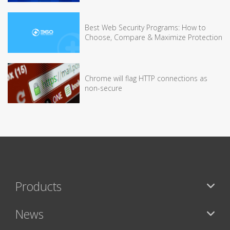
Best Web Security Programs: How to
Choose, Compare & Maximize Protection
Chrome will flag HTTP connections as
non-secure
Products
News