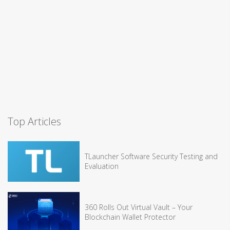
Top Articles
TLauncher Software Security Testing and
Evaluation
360 Rolls Out Virtual Vault – Your
Blockchain Wallet Protector