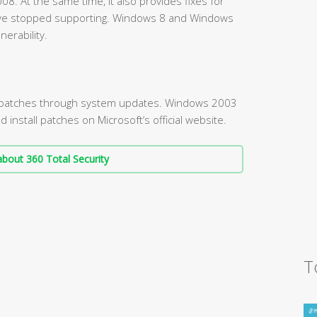
. At the same time, it also provides fixes for
ve stopped supporting. Windows 8 and Windows
nerability.
l patches through system updates. Windows 2003
nstall patches on Microsoft’s official website.
bout 360 Total Security
T