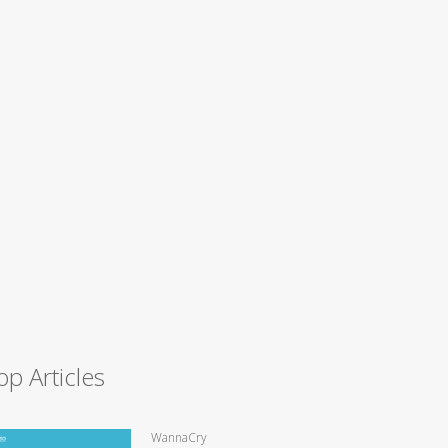
op Articles
WannaCry