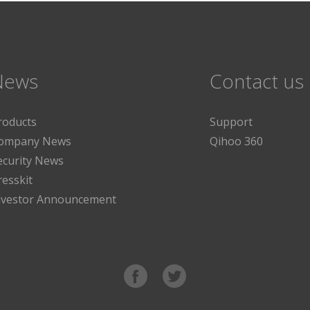
News
Contact us
roducts
Support
ompany News
Qihoo 360
ecurity News
resskit
nvestor Announcement