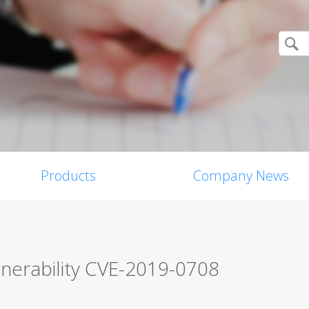
Products
Company News
lnerability CVE-2019-0708