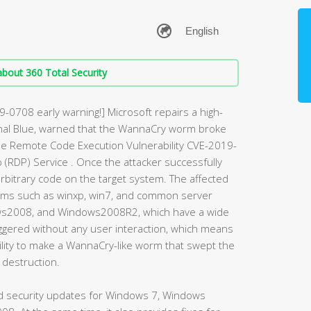
bout 360 Total Security
9-0708 early warning!] Microsoft repairs a high-
ernal Blue, warned that the WannaCry worm broke
 the Remote Code Execution Vulnerability CVE-2019-
(RDP) Service . Once the attacker successfully
e arbitrary code on the target system. The affected
ms such as winxp, win7, and common server
s2008, and Windows2008R2, which have a wide
 triggered without any user interaction, which means
bility to make a WannaCry-like worm that swept the
 destruction.
ed security updates for Windows 7, Windows