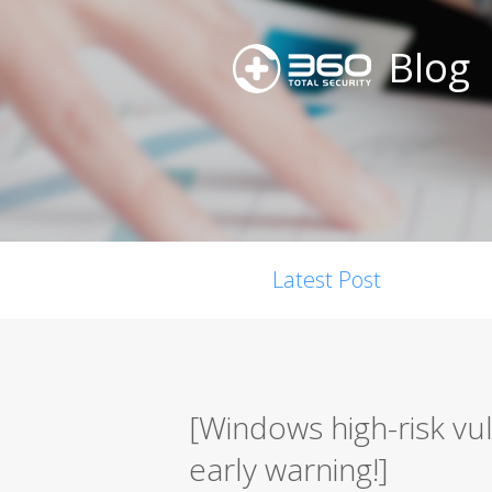
Blog
Latest Post
[Windows high-risk vu
early warning!]