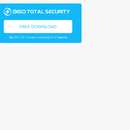
FREE DOWNLOAD
Mac OS X 10.7 or later including OS X Yosemite