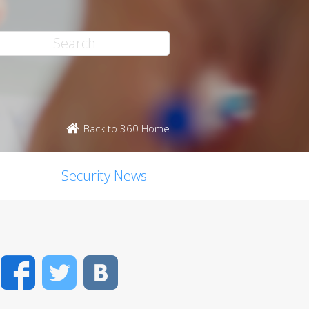
Back to 360 Home
Security News
Facebook
Twitter
VK