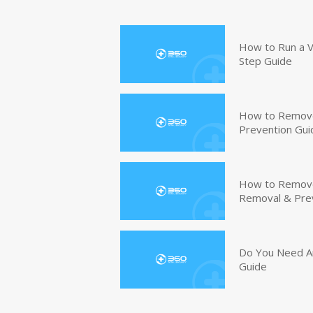
How to Run a V
Step Guide
How to Remove
Prevention Gui
How to Remove 
Removal & Pre
Do You Need An
Guide