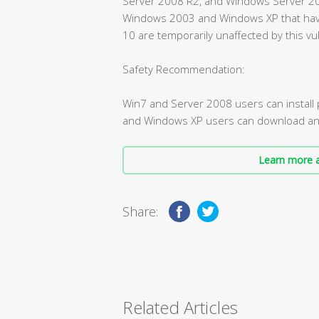
Server 2008 R2, and Windows Server 2008
Windows 2003 and Windows XP that ha
10 are temporarily unaffected by this vul
Safety Recommendation:
Win7 and Server 2008 users can instal
and Windows XP users can download and i
Learn more a
Share:
Related Articles