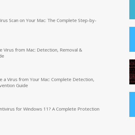
irus Scan on Your Mac: The Complete Step-by-
 Virus from Mac: Detection, Removal &
de
a Virus from Your Mac: Complete Detection,
vention Guide
tivirus for Windows 11? A Complete Protection