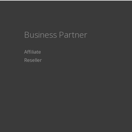
Business Partner
Affiliate
Reseller