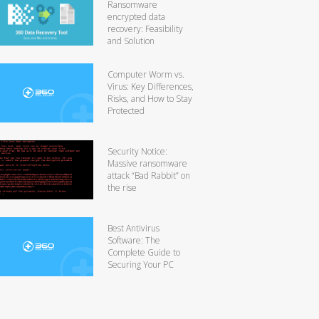
Ransomware
encrypted data
recovery: Feasibility
and Solution
Computer Worm vs.
Virus: Key Differences,
Risks, and How to Stay
Protected
Security Notice:
Massive ransomware
attack “Bad Rabbit” on
the rise
Best Antivirus
Software: The
Complete Guide to
Securing Your PC