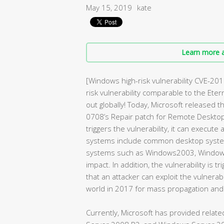
May 15, 2019
kate
Learn more a
[Windows high-risk vulnerability CVE-201
risk vulnerability comparable to the Et
out globally! Today, Microsoft released
0708’s Repair patch for Remote Desktop 
triggers the vulnerability, it can execut
systems include common desktop syste
systems such as Windows2003, Window
impact. In addition, the vulnerability is
that an attacker can exploit the vulnera
world in 2017 for mass propagation and
Currently, Microsoft has provided relat