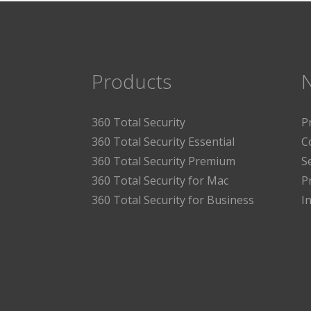
Products
360 Total Security
P
360 Total Security Essential
C
360 Total Security Premium
S
360 Total Security for Mac
P
360 Total Security for Business
I