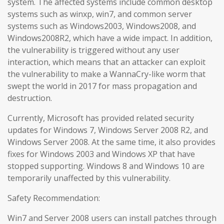
system. The affected systems include common desktop
systems such as winxp, win7, and common server
systems such as Windows2003, Windows2008, and
Windows2008R2, which have a wide impact. In addition,
the vulnerability is triggered without any user
interaction, which means that an attacker can exploit
the vulnerability to make a WannaCry-like worm that
swept the world in 2017 for mass propagation and
destruction.
Currently, Microsoft has provided related security
updates for Windows 7, Windows Server 2008 R2, and
Windows Server 2008. At the same time, it also provides
fixes for Windows 2003 and Windows XP that have
stopped supporting. Windows 8 and Windows 10 are
temporarily unaffected by this vulnerability.
Safety Recommendation:
Win7 and Server 2008 users can install patches through