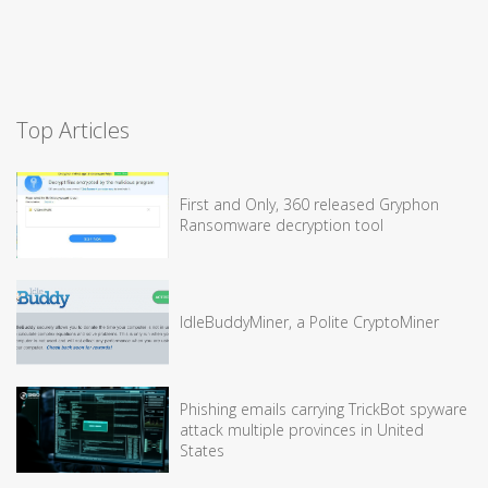
Top Articles
First and Only, 360 released Gryphon
Ransomware decryption tool
IdleBuddyMiner, a Polite CryptoMiner
Phishing emails carrying TrickBot spyware
attack multiple provinces in United
States