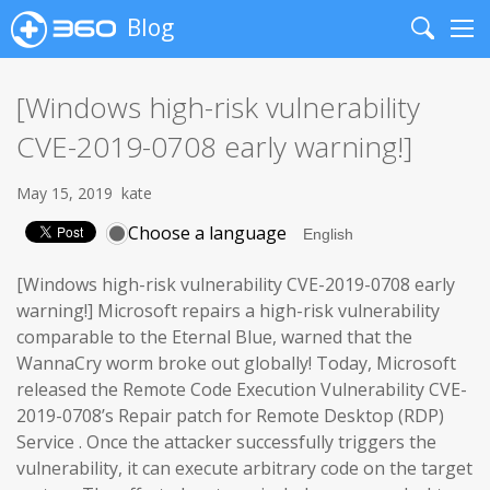
Blog
Search
Me
[Windows high-risk vulnerability
CVE-2019-0708 early warning!]
May 15, 2019
kate
Choose a language
[Windows high-risk vulnerability CVE-2019-0708 early
warning!] Microsoft repairs a high-risk vulnerability
comparable to the Eternal Blue, warned that the
WannaCry worm broke out globally! Today, Microsoft
released the Remote Code Execution Vulnerability CVE-
2019-0708’s Repair patch for Remote Desktop (RDP)
Service . Once the attacker successfully triggers the
vulnerability, it can execute arbitrary code on the target