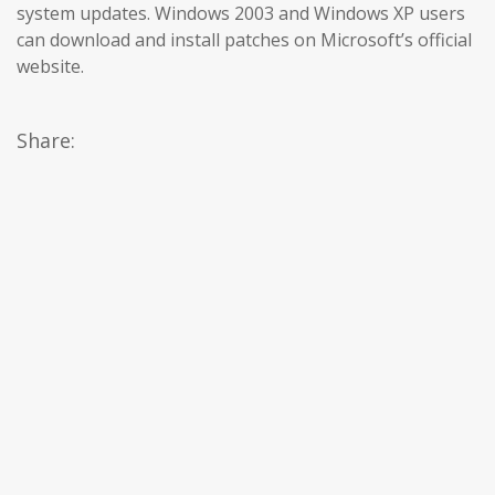
system updates. Windows 2003 and Windows XP users
can download and install patches on Microsoft’s official
website.
Share: