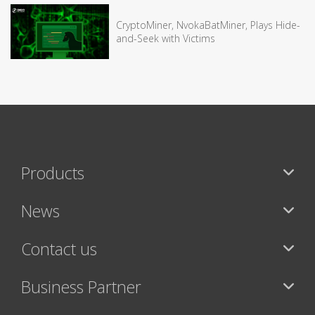
CryptoMiner, NvokaBatMiner, Plays Hide-
and-Seek with Victims
Products
News
Contact us
Business Partner