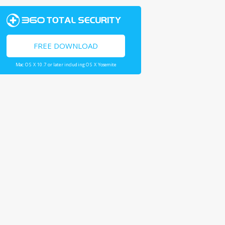
FREE DOWNLOAD
Mac OS X 10.7 or later including OS X Yosemite