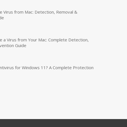
 Virus from Mac: Detection, Removal &
de
a Virus from Your Mac: Complete Detection,
vention Guide
tivirus for Windows 11? A Complete Protection