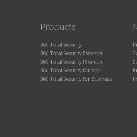
Products
360 Total Security
P
360 Total Security Essential
C
360 Total Security Premium
S
360 Total Security for Mac
P
360 Total Security for Business
I