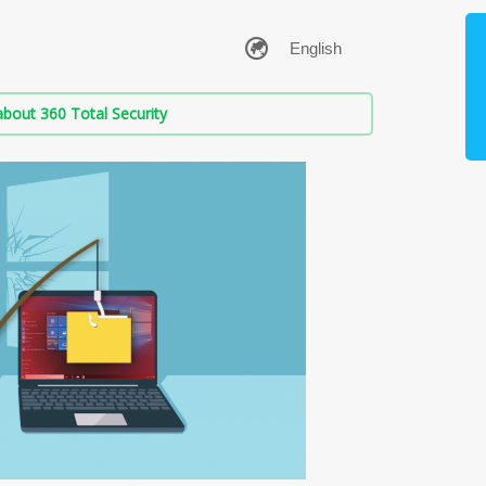
bout 360 Total Security