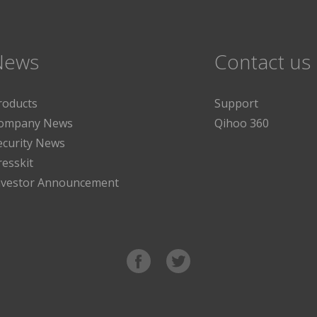
News
Contact us
roducts
Support
ompany News
Qihoo 360
ecurity News
resskit
nvestor Announcement