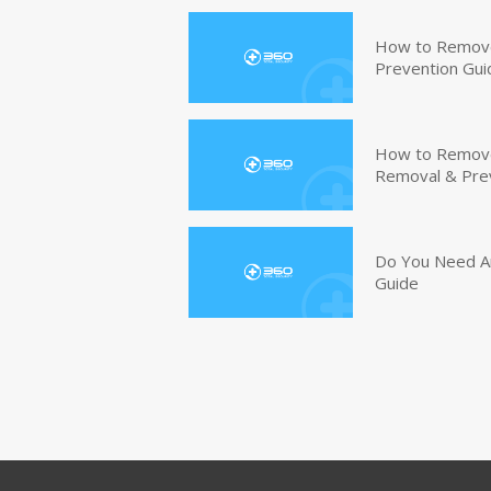
How to Remove
Prevention Gui
How to Remove 
Removal & Pre
Do You Need An
Guide