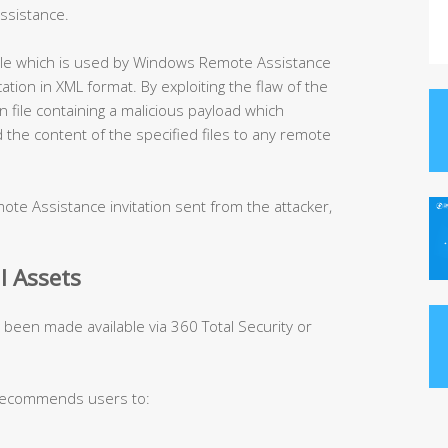
ssistance.
 file which is used by Windows Remote Assistance
tion in XML format. By exploiting the flaw of the
on file containing a malicious payload which
d the content of the specified files to any remote
ote Assistance invitation sent from the attacker,
l Assets
s been made available via 360 Total Security or
 recommends users to: