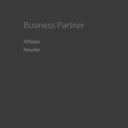
Business Partner
Affiliate
Reseller