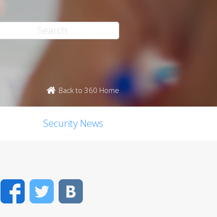
Back to 360 Home
Security News
Facebook
Twitter
VK