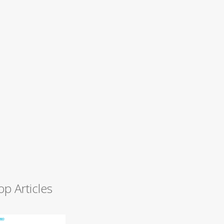
op Articles