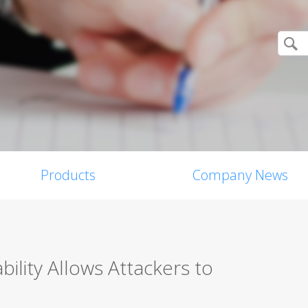
Products
Company News
lity Allows Attackers to