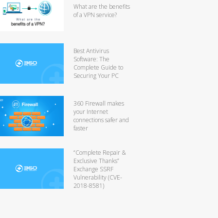
What are the benefits
of a VPN service?
Best Antivirus
Software: The
Complete Guide to
Securing Your PC
360 Firewall makes
your Internet
connections safer and
faster
“Complete Repair &
Exclusive Thanks”
Exchange SSRF
Vulnerability (CVE-
2018-8581)