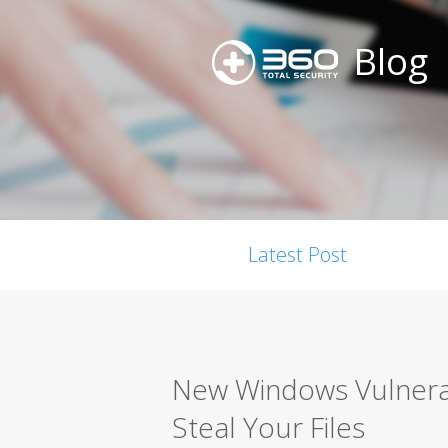
Blog
Latest Post
New Windows Vulnerabi
Steal Your Files