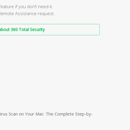
ature if you don’t need it.
Remote Assistance request.
bout 360 Total Security
irus Scan on Your Mac: The Complete Step-by-