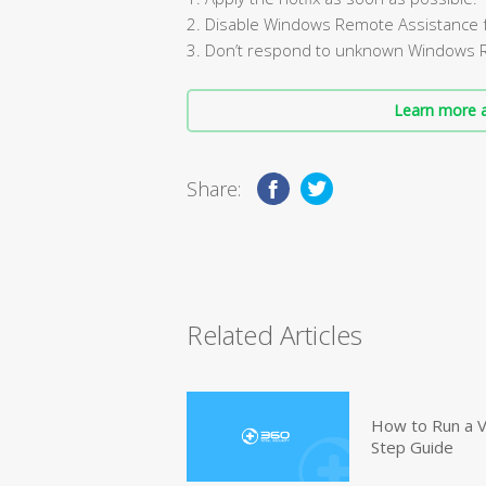
2. Disable Windows Remote Assistance fe
3. Don’t respond to unknown Windows 
Learn more a
Share:
Related Articles
How to Run a V
Step Guide