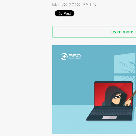
Mar 28, 2018
360TS
Learn more a