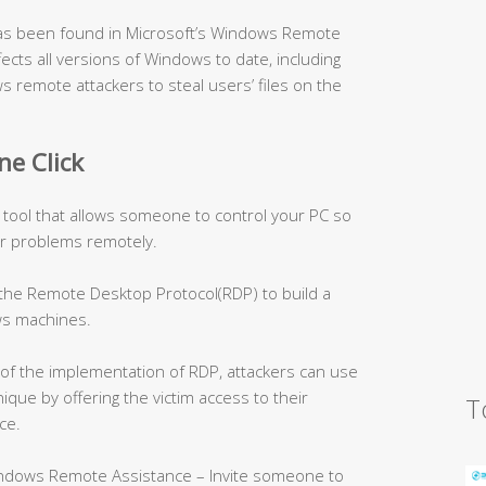
, has been found in Microsoft’s Windows Remote
fects all versions of Windows to date, including
s remote attackers to steal users’ files on the
ne Click
 tool that allows someone to control your PC so
r problems remotely.
 the Remote Desktop Protocol(RDP) to build a
s machines.
of the implementation of RDP, attackers can use
ique by offering the victim access to their
T
ce.
indows Remote Assistance – Invite someone to