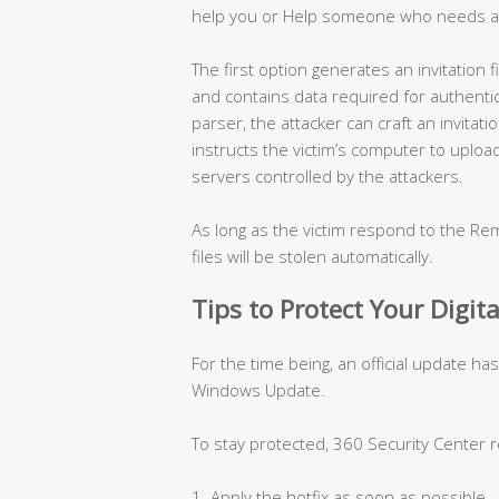
help you or Help someone who needs a
The first option generates an invitation
and contains data required for authentica
parser, the attacker can craft an invitati
instructs the victim’s computer to uploa
servers controlled by the attackers.
As long as the victim respond to the Rem
files will be stolen automatically.
Tips to Protect Your Digita
For the time being, an official update ha
Windows Update.
To stay protected, 360 Security Center
1. Apply the hotfix as soon as possible.