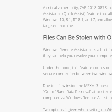
A critical vulnerability, CVE-2018-0878
Assistance (Quick Assist) feature that af
Windows 10, 8.1, RT 8.1, and 7, and allow
targeted machine.
Files Can Be Stolen with O
Windows Remote Assistance is a built-in
they can help you resolve your compute
Under the hood, this feature counts on
secure connection between two window
Due to a flaw inside the MSXML3 parser 
“Out-of-Band Data Retrieval” attack techn
computer via Windows Remote Assistan
Two options is given when setting up W