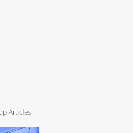
op Articles