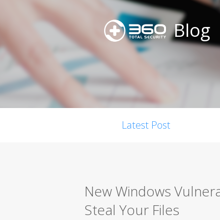
Blog
Latest Post
New Windows Vulnerabi
Steal Your Files