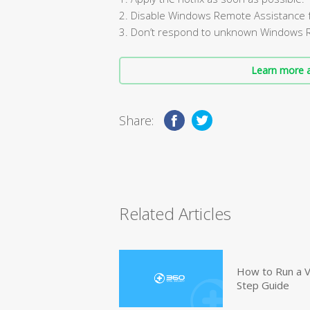
2. Disable Windows Remote Assistance fe
3. Don’t respond to unknown Windows 
Learn more a
Share:
Related Articles
How to Run a V
Step Guide