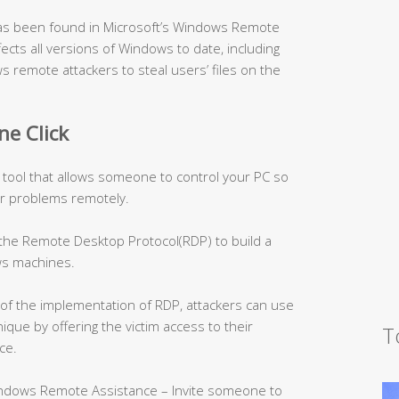
, has been found in Microsoft’s Windows Remote
fects all versions of Windows to date, including
s remote attackers to steal users’ files on the
ne Click
 tool that allows someone to control your PC so
r problems remotely.
 the Remote Desktop Protocol(RDP) to build a
s machines.
of the implementation of RDP, attackers can use
ique by offering the victim access to their
T
ce.
indows Remote Assistance – Invite someone to