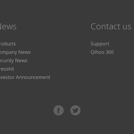
News
Contact us
roducts
Support
ompany News
Qihoo 360
ecurity News
resskit
nvestor Announcement