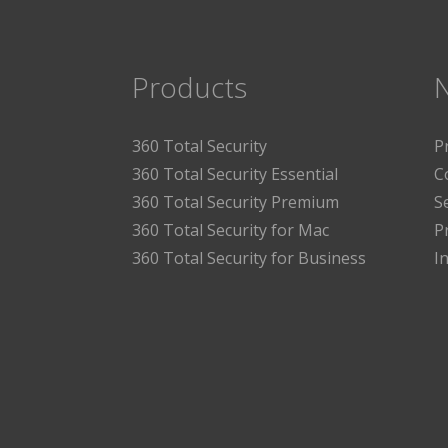
Products
360 Total Security
P
360 Total Security Essential
C
360 Total Security Premium
S
360 Total Security for Mac
P
360 Total Security for Business
I