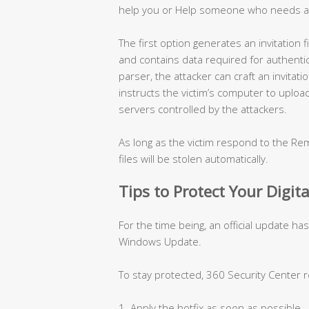
help you or Help someone who needs a
The first option generates an invitation
and contains data required for authentica
parser, the attacker can craft an invitati
instructs the victim’s computer to uploa
servers controlled by the attackers.
As long as the victim respond to the Rem
files will be stolen automatically.
Tips to Protect Your Digita
For the time being, an official update ha
Windows Update.
To stay protected, 360 Security Center
1. Apply the hotfix as soon as possible.