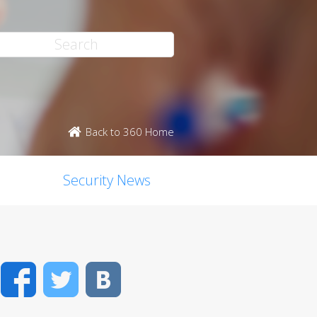
Back to 360 Home
Security News
Facebook
Twitter
VK