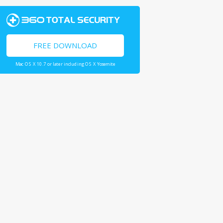
FREE DOWNLOAD
Mac OS X 10.7 or later including OS X Yosemite