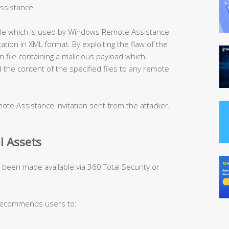
ssistance.
 file which is used by Windows Remote Assistance
tion in XML format. By exploiting the flaw of the
on file containing a malicious payload which
d the content of the specified files to any remote
ote Assistance invitation sent from the attacker,
l Assets
s been made available via 360 Total Security or
 recommends users to: