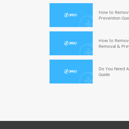
How to Remove
Prevention Gui
How to Remove 
Removal & Pre
Do You Need An
Guide