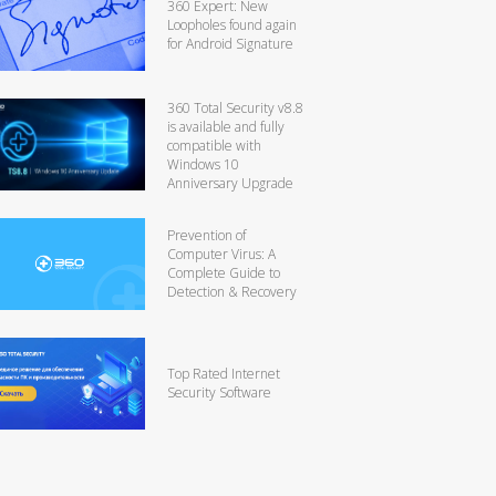
360 Expert: New
Loopholes found again
for Android Signature
360 Total Security v8.8
is available and fully
compatible with
Windows 10
Anniversary Upgrade
Prevention of
Computer Virus: A
Complete Guide to
Detection & Recovery
Top Rated Internet
Security Software