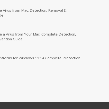
 Virus from Mac: Detection, Removal &
de
a Virus from Your Mac: Complete Detection,
vention Guide
tivirus for Windows 11? A Complete Protection