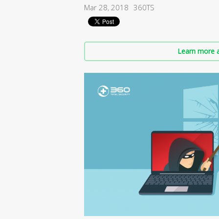
Mar 28, 2018
360TS
Learn more a