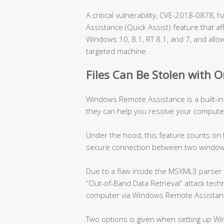
A critical vulnerability, CVE-2018-0878
Assistance (Quick Assist) feature that af
Windows 10, 8.1, RT 8.1, and 7, and allow
targeted machine.
Files Can Be Stolen with O
Windows Remote Assistance is a built-in
they can help you resolve your compute
Under the hood, this feature counts on
secure connection between two window
Due to a flaw inside the MSXML3 parser 
“Out-of-Band Data Retrieval” attack techn
computer via Windows Remote Assistan
Two options is given when setting up W