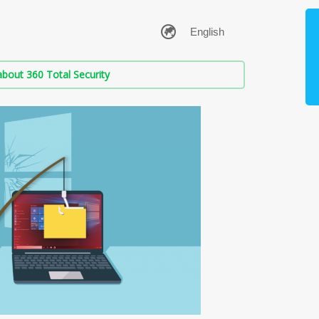
bout 360 Total Security