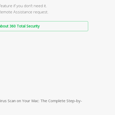
ature if you don’t need it.
Remote Assistance request.
bout 360 Total Security
irus Scan on Your Mac: The Complete Step-by-