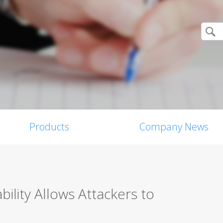
Products
Company News
lity Allows Attackers to