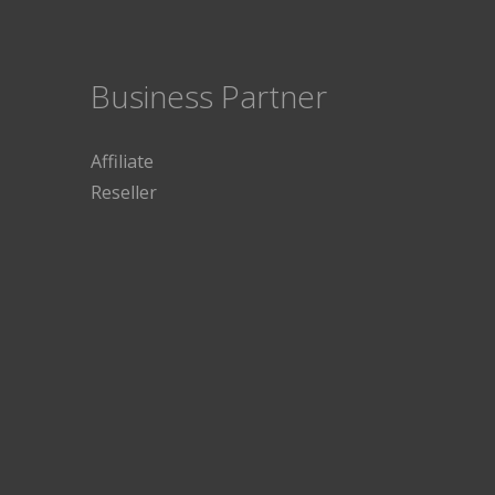
Business Partner
Affiliate
Reseller