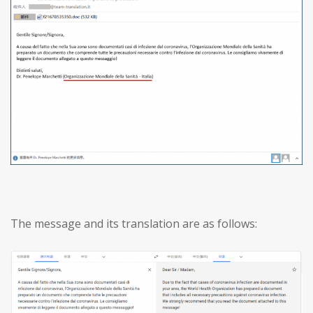
The message and its translation are as follows: