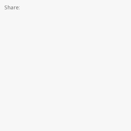
Share: