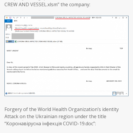
CREW AND VESSEL.xlsm” the company:
Forgery of the World Health Organization’s identity
Attack on the Ukrainian region under the title
“Коронавірусна інфекція COVID-19.doc”: