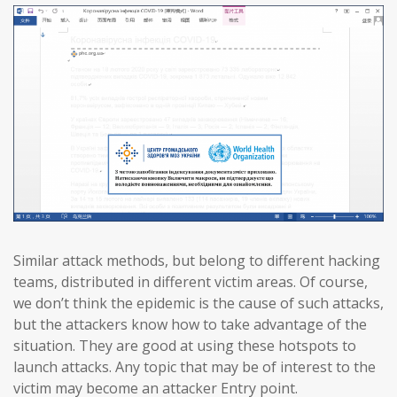
Similar attack methods, but belong to different hacking
teams, distributed in different victim areas. Of course,
we don’t think the epidemic is the cause of such attacks,
but the attackers know how to take advantage of the
situation. They are good at using these hotspots to
launch attacks. Any topic that may be of interest to the
victim may become an attacker Entry point.