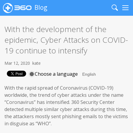
Blog
Search
Me
With the development of the
epidemic, Cyber Attacks on COVID-
19 continue to intensify
Mar 12, 2020
kate
Choose a language
With the rapid spread of Coronavirus (COVID-19)
worldwide, the trend of cyber attacks under the name
“Coronavirus” has intensified. 360 Security Center
detected multiple similar cyber attacks during this time,
the attackers mostly sent phishing emails to the victims
in disguise as “WHO”.