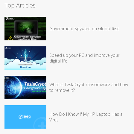
Top Articles
Government Spyware on Global Rise
Speed up your PC and improve your
digital life
What is TeslaCrypt ransomware and how
to remove it?
How Do I Know If My HP Laptop Has a
Virus