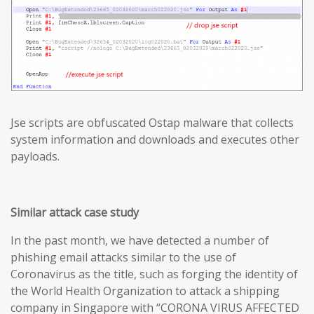
Jse scripts are obfuscated Ostap malware that collects
system information and downloads and executes other
payloads.
Similar attack case study
In the past month, we have detected a number of
phishing email attacks similar to the use of
Coronavirus as the title, such as forging the identity of
the World Health Organization to attack a shipping
company in Singapore with “CORONA VIRUS AFFECTED