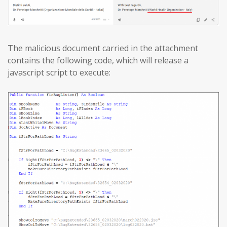
The malicious document carried in the attachment
contains the following code, which will release a
javascript script to execute: