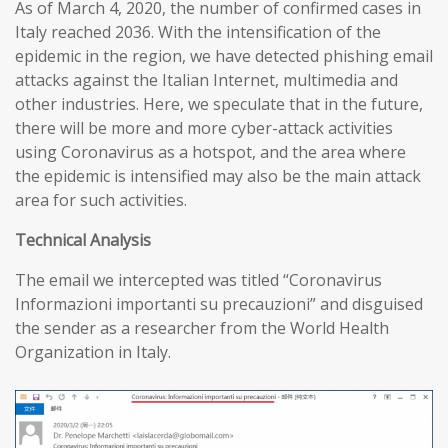
As of March 4, 2020, the number of confirmed cases in
Italy reached 2036. With the intensification of the
epidemic in the region, we have detected phishing email
attacks against the Italian Internet, multimedia and
other industries. Here, we speculate that in the future,
there will be more and more cyber-attack activities
using Coronavirus as a hotspot, and the area where
the epidemic is intensified may also be the main attack
area for such activities.
T
echnical
A
nalysis
The email we intercepted was titled “Coronavirus
Informazioni importanti su precauzioni” and disguised
the sender as a researcher from the World Health
Organization in Italy.