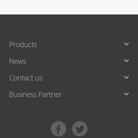
Products
News
Contact us
Business Partner