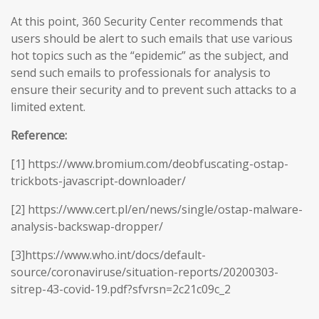
At this point, 360 Security Center recommends that
users should be alert to such emails that use various
hot topics such as the “epidemic” as the subject, and
send such emails to professionals for analysis to
ensure their security and to prevent such attacks to a
limited extent.
Reference:
[1] https://www.bromium.com/deobfuscating-ostap-
trickbots-javascript-downloader/
[2] https://www.cert.pl/en/news/single/ostap-malware-
analysis-backswap-dropper/
[3]https://www.who.int/docs/default-
source/coronaviruse/situation-reports/20200303-
sitrep-43-covid-19.pdf?sfvrsn=2c21c09c_2