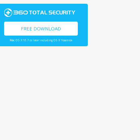
FREE DOWNLOAD
Mac OS X 10.7 or later including OS X Yosemite