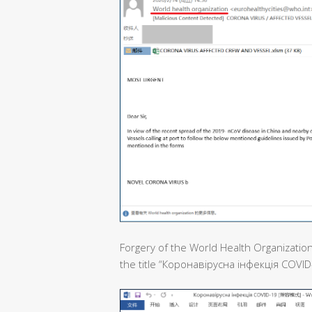
Forgery of the World Health Organization
the title “Коронавірусна інфекція COVID