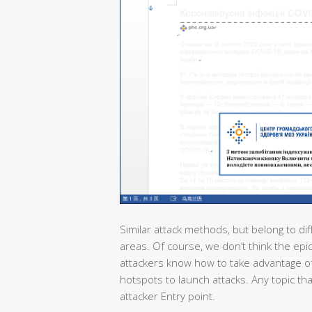
Similar attack methods, but belong to dif
areas. Of course, we don’t think the epi
attackers know how to take advantage of
hotspots to launch attacks. Any topic th
attacker Entry point.