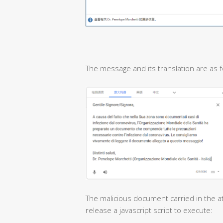
The message and its translation are as f
The malicious document carried in the at
release a javascript script to execute: