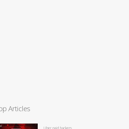
op Articles
Uber paid hackers