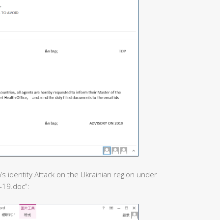
’s identity Attack on the Ukrainian region under
-19.doc”: