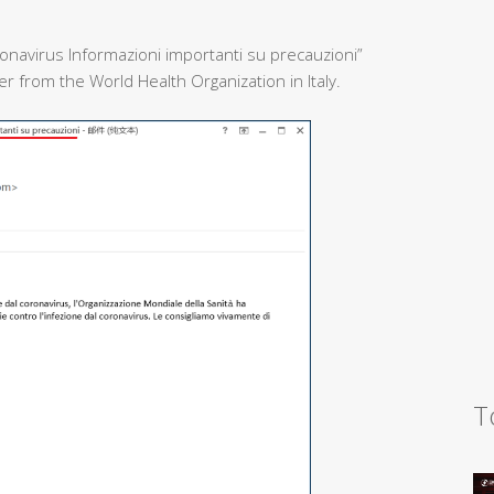
onavirus Informazioni importanti su precauzioni”
 from the World Health Organization in Italy.
T