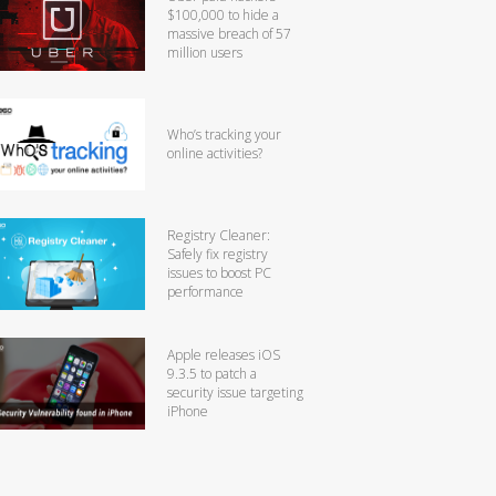
$100,000 to hide a
massive breach of 57
million users
Who’s tracking your
online activities?
Registry Cleaner:
Safely fix registry
issues to boost PC
performance
Apple releases iOS
9.3.5 to patch a
security issue targeting
iPhone