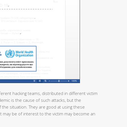
ferent hacking teams, distributed in different victim
demic is the cause of such attacks, but the
 the situation. They are good at using these
at may be of interest to the victim may become an