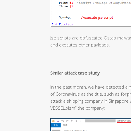
Jse scripts are obfuscated Ostap malwa
and executes other payloads.
Similar attack case study
In the past month, we have detected a n
of Coronavirus as the title, such as forg
attack a shipping company in Singapor
VESSEL.xlsm” the company: