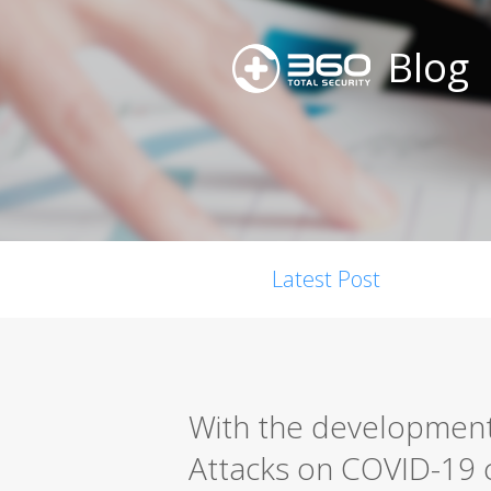
Blog
Latest Post
With the development
Attacks on COVID-19 c