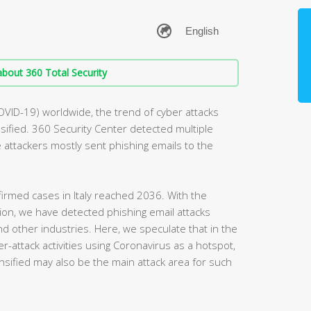
bout 360 Total Security
OVID-19) worldwide, the trend of cyber attacks
ified. 360 Security Center detected multiple
he attackers mostly sent phishing emails to the
irmed cases in Italy reached 2036. With the
egion, we have detected phishing email attacks
and other industries. Here, we speculate that in the
r-attack activities using Coronavirus as a hotspot,
nsified may also be the main attack area for such