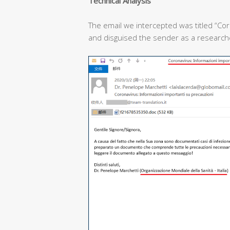
T
echnical
A
nalysis
The email we intercepted was titled “Cor
and disguised the sender as a researcher