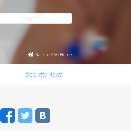
Back to 360 Home
Security News
Facebook
Twitter
VK