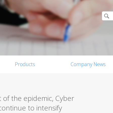
Products
Company News
 of the epidemic, Cyber
ontinue to intensify