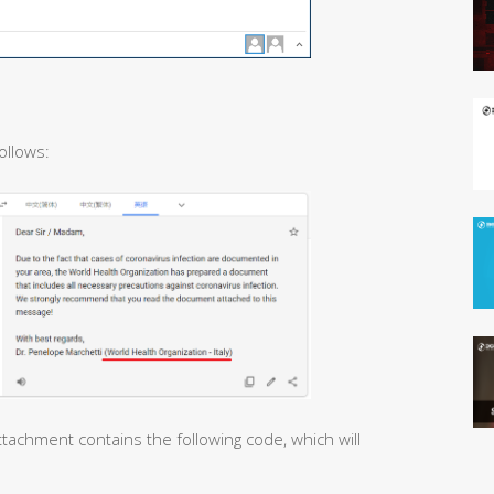
ollows:
tachment contains the following code, which will