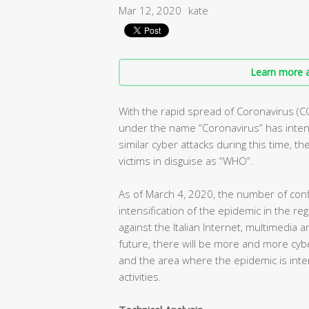
Mar 12, 2020
kate
Learn more a
With the rapid spread of Coronavirus (C
under the name “Coronavirus” has intens
similar cyber attacks during this time, t
victims in disguise as “WHO”.
As of March 4, 2020, the number of conf
intensification of the epidemic in the r
against the Italian Internet, multimedia 
future, there will be more and more cybe
and the area where the epidemic is inte
activities.