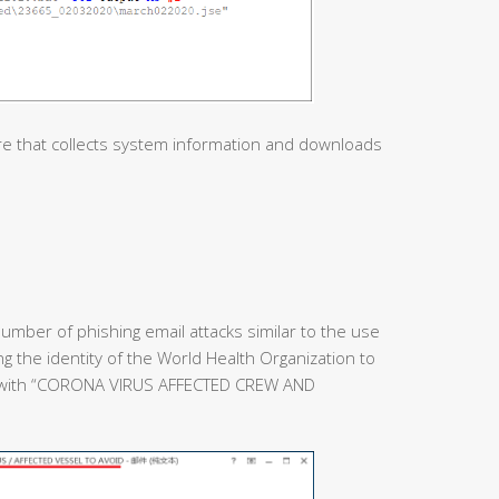
re that collects system information and downloads
umber of phishing email attacks similar to the use
ing the identity of the World Health Organization to
e with “CORONA VIRUS AFFECTED CREW AND