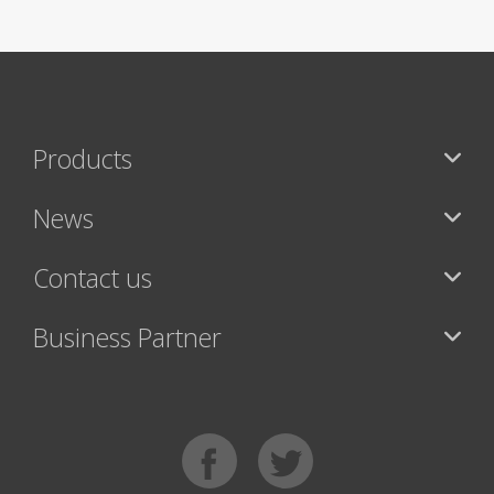
Products
News
Contact us
Business Partner