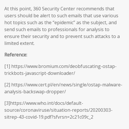
At this point, 360 Security Center recommends that
users should be alert to such emails that use various
hot topics such as the “epidemic” as the subject, and
send such emails to professionals for analysis to
ensure their security and to prevent such attacks to a
limited extent.
Reference:
[1] https://www.bromium.com/deobfuscating-ostap-
trickbots-javascript-downloader/
[2] https://www.cert.pl/en/news/single/ostap-malware-
analysis-backswap-dropper/
[3]https://www.who.int/docs/default-
source/coronaviruse/situation-reports/20200303-
sitrep-43-covid-19.pdf?sfvrsn=2c21c09c_2