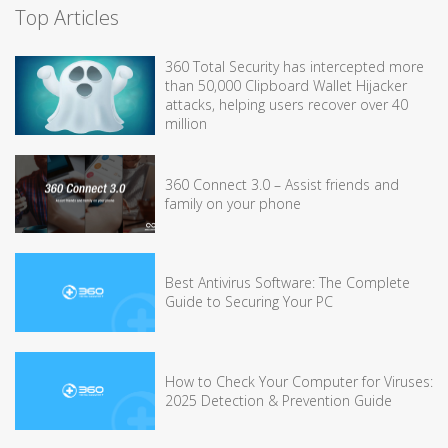
Top Articles
360 Total Security has intercepted more
than 50,000 Clipboard Wallet Hijacker
attacks, helping users recover over 40
million
360 Connect 3.0 – Assist friends and
family on your phone
Best Antivirus Software: The Complete
Guide to Securing Your PC
How to Check Your Computer for Viruses:
2025 Detection & Prevention Guide