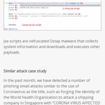
Jse scripts are obfuscated Ostap malware that collects
system information and downloads and executes other
payloads.
Similar attack case study
In the past month, we have detected a number of
phishing email attacks similar to the use of
Coronavirus as the title, such as forging the identity of
the World Health Organization to attack a shipping
company in Singapore with “CORONA VIRUS AFFECTED