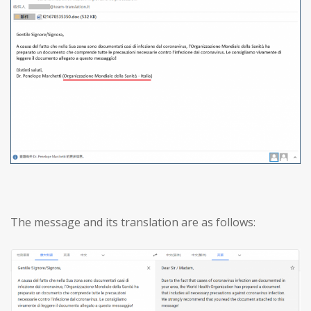
The message and its translation are as follows: