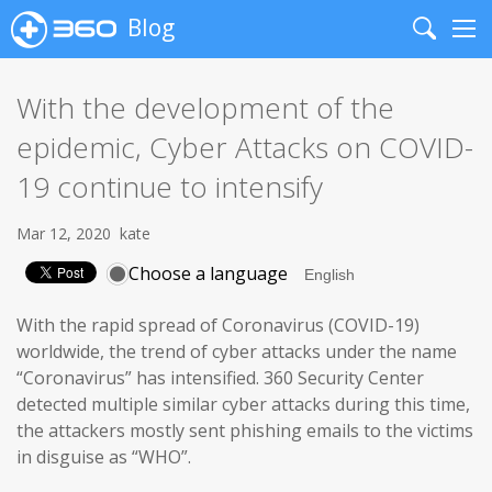
Blog
Search
Me
With the development of the
epidemic, Cyber Attacks on COVID-
19 continue to intensify
Mar 12, 2020
kate
Choose a language
With the rapid spread of Coronavirus (COVID-19)
worldwide, the trend of cyber attacks under the name
“Coronavirus” has intensified. 360 Security Center
detected multiple similar cyber attacks during this time,
the attackers mostly sent phishing emails to the victims
in disguise as “WHO”.