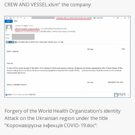
CREW AND VESSEL.xlsm” the company:
Forgery of the World Health Organization’s identity
Attack on the Ukrainian region under the title
“Коронавірусна інфекція COVID-19.doc”: