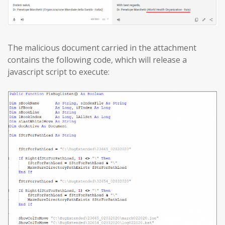
The malicious document carried in the attachment
contains the following code, which will release a
javascript script to execute: