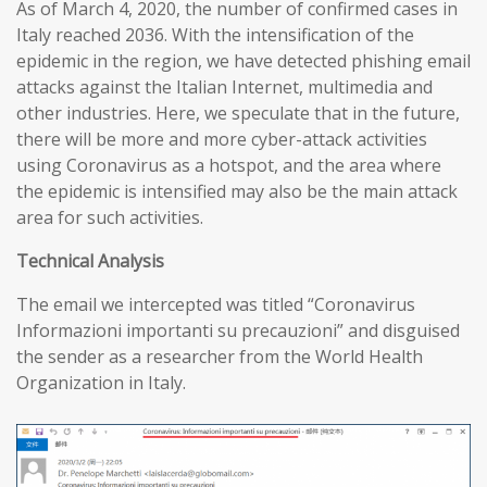
As of March 4, 2020, the number of confirmed cases in
Italy reached 2036. With the intensification of the
epidemic in the region, we have detected phishing email
attacks against the Italian Internet, multimedia and
other industries. Here, we speculate that in the future,
there will be more and more cyber-attack activities
using Coronavirus as a hotspot, and the area where
the epidemic is intensified may also be the main attack
area for such activities.
T
echnical
A
nalysis
The email we intercepted was titled “Coronavirus
Informazioni importanti su precauzioni” and disguised
the sender as a researcher from the World Health
Organization in Italy.