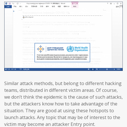
Similar attack methods, but belong to different hacking
teams, distributed in different victim areas. Of course,
we don’t think the epidemic is the cause of such attacks,
but the attackers know how to take advantage of the
situation. They are good at using these hotspots to
launch attacks. Any topic that may be of interest to the
victim may become an attacker Entry point.