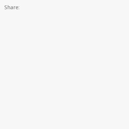
Share: