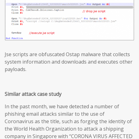
Jse scripts are obfuscated Ostap malware that collects
system information and downloads and executes other
payloads.
Similar attack case study
In the past month, we have detected a number of
phishing email attacks similar to the use of
Coronavirus as the title, such as forging the identity of
the World Health Organization to attack a shipping
company in Singapore with “CORONA VIRUS AFFECTED