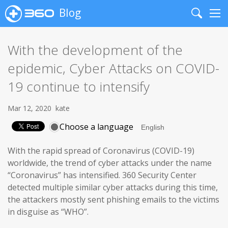
Blog
Search
Me
With the development of the
epidemic, Cyber Attacks on COVID-
19 continue to intensify
Mar 12, 2020
kate
Choose a language
With the rapid spread of Coronavirus (COVID-19)
worldwide, the trend of cyber attacks under the name
“Coronavirus” has intensified. 360 Security Center
detected multiple similar cyber attacks during this time,
the attackers mostly sent phishing emails to the victims
in disguise as “WHO”.