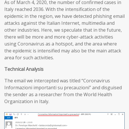
As of March 4, 2020, the number of confirmed cases in
Italy reached 2036. With the intensification of the
epidemic in the region, we have detected phishing email
attacks against the Italian Internet, multimedia and
other industries. Here, we speculate that in the future,
there will be more and more cyber-attack activities
using Coronavirus as a hotspot, and the area where
the epidemic is intensified may also be the main attack
area for such activities.
T
echnical
A
nalysis
The email we intercepted was titled “Coronavirus
Informazioni importanti su precauzioni” and disguised
the sender as a researcher from the World Health
Organization in Italy.