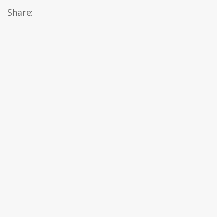
Share: