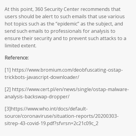
At this point, 360 Security Center recommends that
users should be alert to such emails that use various
hot topics such as the “epidemic” as the subject, and
send such emails to professionals for analysis to
ensure their security and to prevent such attacks to a
limited extent.
Reference:
[1] https://www.bromium.com/deobfuscating-ostap-
trickbots-javascript-downloader/
[2] https://www.cert.pl/en/news/single/ostap-malware-
analysis-backswap-dropper/
[3]https://www.who.int/docs/default-
source/coronaviruse/situation-reports/20200303-
sitrep-43-covid-19.pdf?sfvrsn=2c21c09c_2