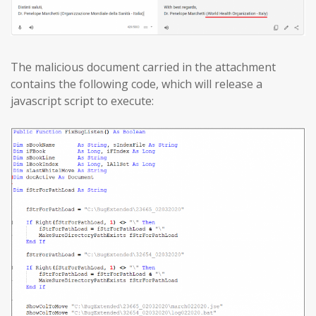
The malicious document carried in the attachment
contains the following code, which will release a
javascript script to execute: