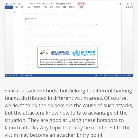
Similar attack methods, but belong to different hacking
teams, distributed in different victim areas. Of course,
we don’t think the epidemic is the cause of such attacks,
but the attackers know how to take advantage of the
situation. They are good at using these hotspots to
launch attacks. Any topic that may be of interest to the
victim may become an attacker Entry point.