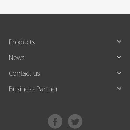
Products
News
Contact us
Business Partner