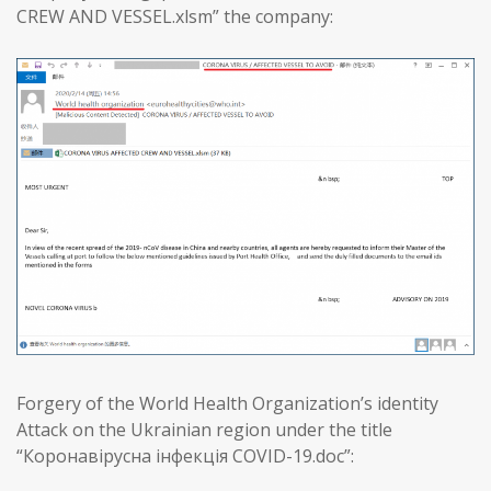
CREW AND VESSEL.xlsm” the company:
Forgery of the World Health Organization’s identity
Attack on the Ukrainian region under the title
“Коронавірусна інфекція COVID-19.doc”: