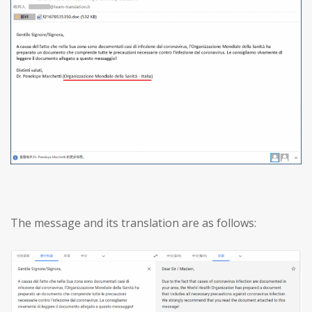
The message and its translation are as follows: