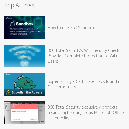
Top Articles
How to use 360 Sandbox
360 Total Security’s WiFi Security Check
Provides Complete Protection to WiFi
Users
Superfish-style Certificate Hack found in
Dell computers
360 Total Security exclusively protects
against highly dangerous Microsoft Office
vulnerability