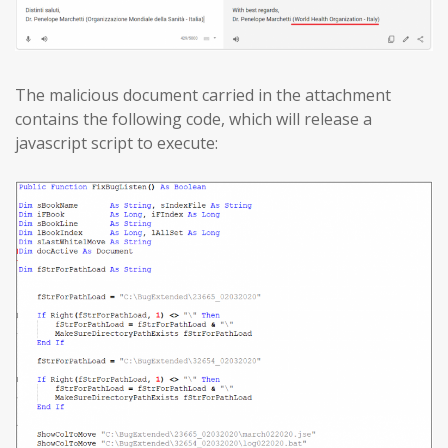
The malicious document carried in the attachment
contains the following code, which will release a
javascript script to execute: