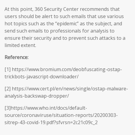
At this point, 360 Security Center recommends that
users should be alert to such emails that use various
hot topics such as the “epidemic” as the subject, and
send such emails to professionals for analysis to
ensure their security and to prevent such attacks to a
limited extent.
Reference:
[1] https://www.bromium.com/deobfuscating-ostap-
trickbots-javascript-downloader/
[2] https://www.cert.pl/en/news/single/ostap-malware-
analysis-backswap-dropper/
[3]https://www.who.int/docs/default-
source/coronaviruse/situation-reports/20200303-
sitrep-43-covid-19.pdf?sfvrsn=2c21c09c_2