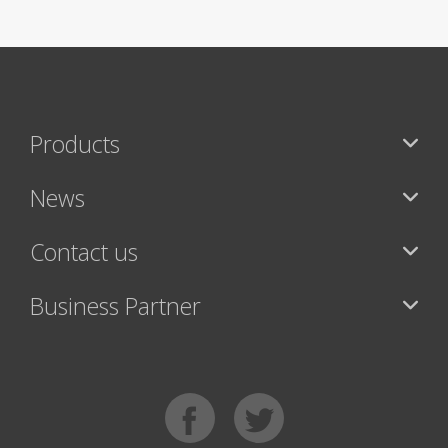
Products
News
Contact us
Business Partner