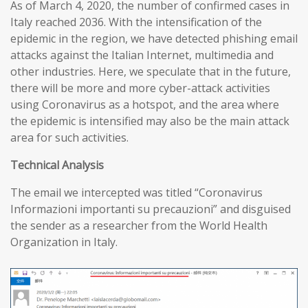
As of March 4, 2020, the number of confirmed cases in
Italy reached 2036. With the intensification of the
epidemic in the region, we have detected phishing email
attacks against the Italian Internet, multimedia and
other industries. Here, we speculate that in the future,
there will be more and more cyber-attack activities
using Coronavirus as a hotspot, and the area where
the epidemic is intensified may also be the main attack
area for such activities.
T
echnical
A
nalysis
The email we intercepted was titled “Coronavirus
Informazioni importanti su precauzioni” and disguised
the sender as a researcher from the World Health
Organization in Italy.