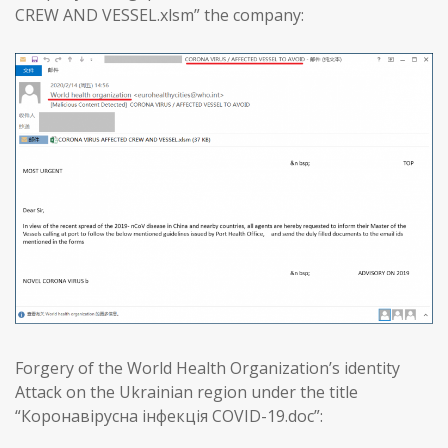
CREW AND VESSEL.xlsm” the company:
Forgery of the World Health Organization’s identity
Attack on the Ukrainian region under the title
“Коронавірусна інфекція COVID-19.doc”: