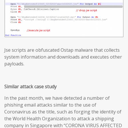
Jse scripts are obfuscated Ostap malware that collects
system information and downloads and executes other
payloads.
Similar attack case study
In the past month, we have detected a number of
phishing email attacks similar to the use of
Coronavirus as the title, such as forging the identity of
the World Health Organization to attack a shipping
company in Singapore with “CORONA VIRUS AFFECTED