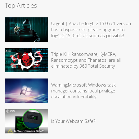
Top Articles
Urgent｜Apache log4j-2.15.0-rc1 version
has a bypass risk, please upgrade to
log4j-2.15.0-rc2 as soon as possible!
Triple Kill- Ransomware, KyMERA,
Ransomcrypt and Thanatos, are all
eliminated by 360 Total Security
Warning:Microsoft Windows task
manager contains local privilege
escalation vulnerability
Is Your Webcam Safe?