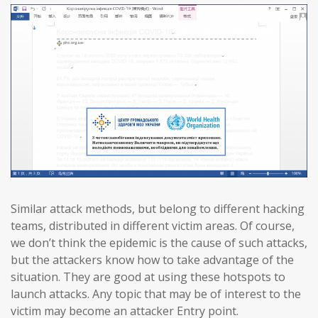
Similar attack methods, but belong to different hacking
teams, distributed in different victim areas. Of course,
we don’t think the epidemic is the cause of such attacks,
but the attackers know how to take advantage of the
situation. They are good at using these hotspots to
launch attacks. Any topic that may be of interest to the
victim may become an attacker Entry point.