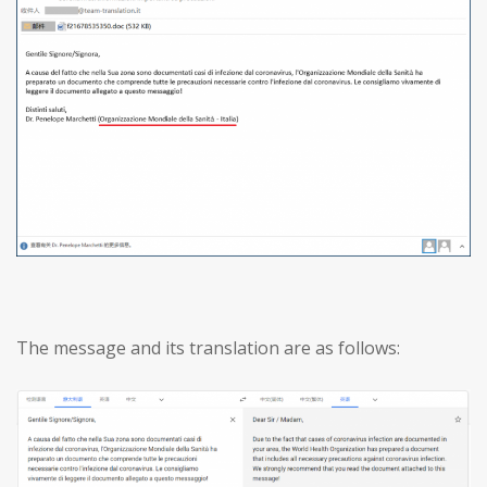
The message and its translation are as follows: