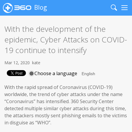
Blog
Search
Me
With the development of the
epidemic, Cyber Attacks on COVID-
19 continue to intensify
Mar 12, 2020
kate
Choose a language
With the rapid spread of Coronavirus (COVID-19)
worldwide, the trend of cyber attacks under the name
“Coronavirus” has intensified. 360 Security Center
detected multiple similar cyber attacks during this time,
the attackers mostly sent phishing emails to the victims
in disguise as “WHO”.