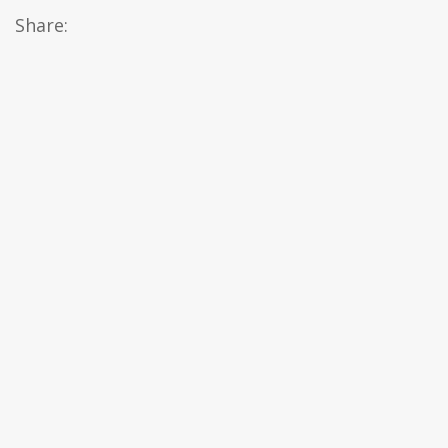
Share: