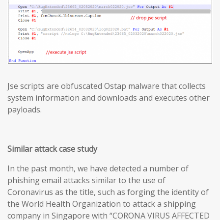
Jse scripts are obfuscated Ostap malware that collects
system information and downloads and executes other
payloads.
Similar attack case study
In the past month, we have detected a number of
phishing email attacks similar to the use of
Coronavirus as the title, such as forging the identity of
the World Health Organization to attack a shipping
company in Singapore with “CORONA VIRUS AFFECTED