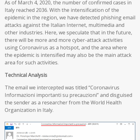
As of March 4, 2020, the number of confirmed cases in
Italy reached 2036. With the intensification of the
epidemic in the region, we have detected phishing email
attacks against the Italian Internet, multimedia and
other industries. Here, we speculate that in the future,
there will be more and more cyber-attack activities
using Coronavirus as a hotspot, and the area where
the epidemic is intensified may also be the main attack
area for such activities.
T
echnical
A
nalysis
The email we intercepted was titled “Coronavirus
Informazioni importanti su precauzioni” and disguised
the sender as a researcher from the World Health
Organization in Italy.