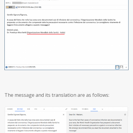
The message and its translation are as follows: