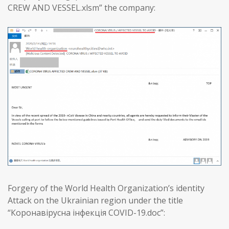
CREW AND VESSEL.xlsm” the company:
Forgery of the World Health Organization’s identity
Attack on the Ukrainian region under the title
“Коронавірусна інфекція COVID-19.doc”: