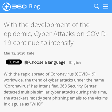
Blog
Search
Me
With the development of the
epidemic, Cyber Attacks on COVID-
19 continue to intensify
Mar 12, 2020
kate
Choose a language
With the rapid spread of Coronavirus (COVID-19)
worldwide, the trend of cyber attacks under the name
“Coronavirus” has intensified. 360 Security Center
detected multiple similar cyber attacks during this time,
the attackers mostly sent phishing emails to the victims
in disguise as “WHO”.