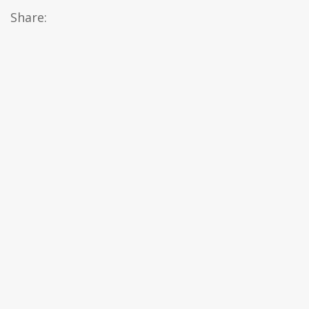
Share: