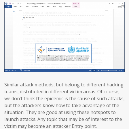
Similar attack methods, but belong to different hacking
teams, distributed in different victim areas. Of course,
we don’t think the epidemic is the cause of such attacks,
but the attackers know how to take advantage of the
situation. They are good at using these hotspots to
launch attacks. Any topic that may be of interest to the
victim may become an attacker Entry point.