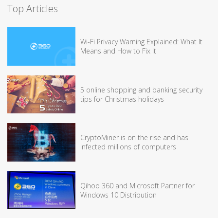
Top Articles
Wi-Fi Privacy Warning Explained: What It
Means and How to Fix It
5 online shopping and banking security
tips for Christmas holidays
CryptoMiner is on the rise and has
infected millions of computers
Qihoo 360 and Microsoft Partner for
Windows 10 Distribution