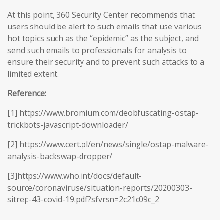
At this point, 360 Security Center recommends that
users should be alert to such emails that use various
hot topics such as the “epidemic” as the subject, and
send such emails to professionals for analysis to
ensure their security and to prevent such attacks to a
limited extent.
Reference:
[1] https://www.bromium.com/deobfuscating-ostap-
trickbots-javascript-downloader/
[2] https://www.cert.pl/en/news/single/ostap-malware-
analysis-backswap-dropper/
[3]https://www.who.int/docs/default-
source/coronaviruse/situation-reports/20200303-
sitrep-43-covid-19.pdf?sfvrsn=2c21c09c_2