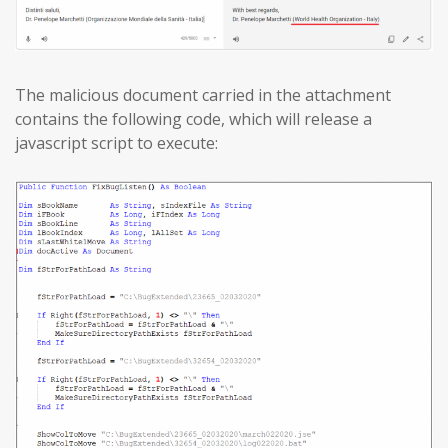
The malicious document carried in the attachment
contains the following code, which will release a
javascript script to execute: