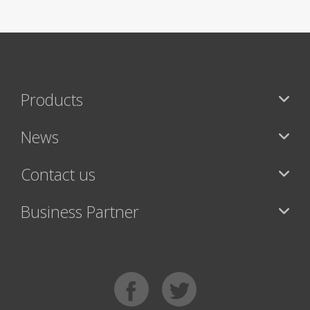
Products
News
Contact us
Business Partner