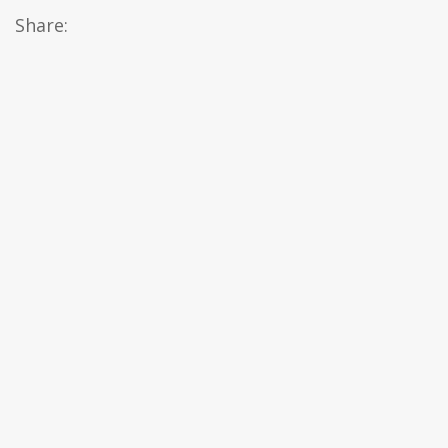
Share: