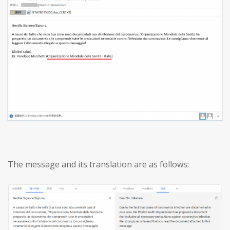
The message and its translation are as follows: