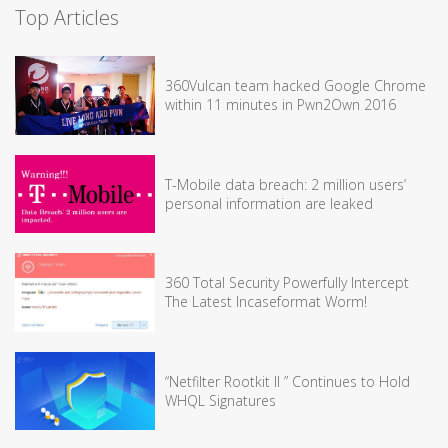
Top Articles
360Vulcan team hacked Google Chrome
within 11 minutes in Pwn2Own 2016
T-Mobile data breach: 2 million users’
personal information are leaked
360 Total Security Powerfully Intercept
The Latest Incaseformat Worm!
“Netfilter Rootkit II ” Continues to Hold
WHQL Signatures