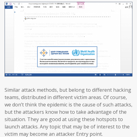
Similar attack methods, but belong to different hacking
teams, distributed in different victim areas. Of course,
we don’t think the epidemic is the cause of such attacks,
but the attackers know how to take advantage of the
situation. They are good at using these hotspots to
launch attacks. Any topic that may be of interest to the
victim may become an attacker Entry point.