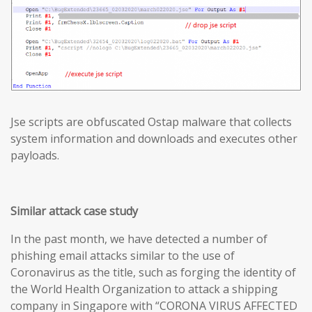
Jse scripts are obfuscated Ostap malware that collects
system information and downloads and executes other
payloads.
Similar attack case study
In the past month, we have detected a number of
phishing email attacks similar to the use of
Coronavirus as the title, such as forging the identity of
the World Health Organization to attack a shipping
company in Singapore with “CORONA VIRUS AFFECTED