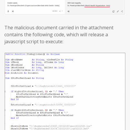
The malicious document carried in the attachment
contains the following code, which will release a
javascript script to execute: