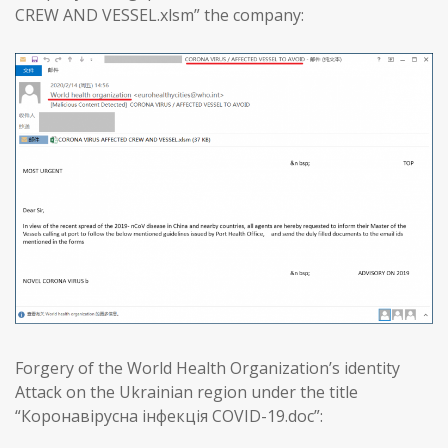
CREW AND VESSEL.xlsm” the company:
Forgery of the World Health Organization’s identity
Attack on the Ukrainian region under the title
“Коронавірусна інфекція COVID-19.doc”: