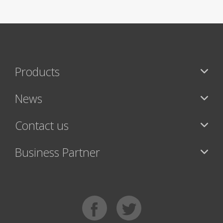
Products
News
Contact us
Business Partner