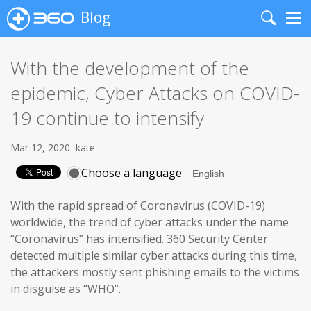
Blog
Search
Me
With the development of the
epidemic, Cyber Attacks on COVID-
19 continue to intensify
Mar 12, 2020
kate
Choose a language
With the rapid spread of Coronavirus (COVID-19)
worldwide, the trend of cyber attacks under the name
“Coronavirus” has intensified. 360 Security Center
detected multiple similar cyber attacks during this time,
the attackers mostly sent phishing emails to the victims
in disguise as “WHO”.