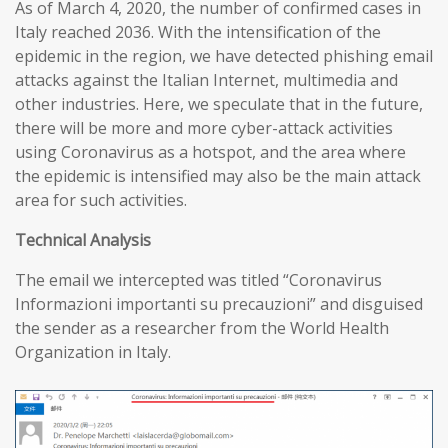
As of March 4, 2020, the number of confirmed cases in
Italy reached 2036. With the intensification of the
epidemic in the region, we have detected phishing email
attacks against the Italian Internet, multimedia and
other industries. Here, we speculate that in the future,
there will be more and more cyber-attack activities
using Coronavirus as a hotspot, and the area where
the epidemic is intensified may also be the main attack
area for such activities.
T
echnical
A
nalysis
The email we intercepted was titled “Coronavirus
Informazioni importanti su precauzioni” and disguised
the sender as a researcher from the World Health
Organization in Italy.