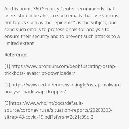
At this point, 360 Security Center recommends that
users should be alert to such emails that use various
hot topics such as the “epidemic” as the subject, and
send such emails to professionals for analysis to
ensure their security and to prevent such attacks to a
limited extent.
Reference:
[1] https://www.bromium.com/deobfuscating-ostap-
trickbots-javascript-downloader/
[2] https://www.cert.pl/en/news/single/ostap-malware-
analysis-backswap-dropper/
[3]https://www.who.int/docs/default-
source/coronaviruse/situation-reports/20200303-
sitrep-43-covid-19.pdf?sfvrsn=2c21c09c_2