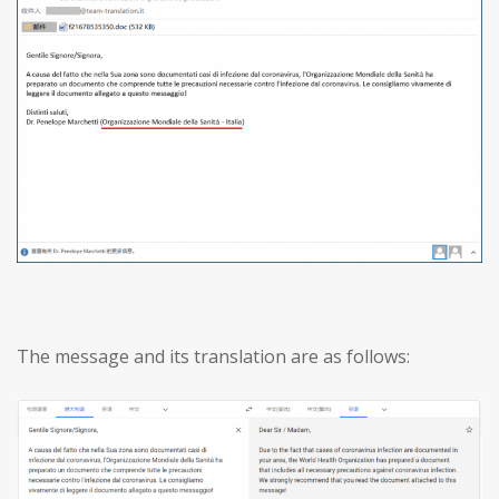
The message and its translation are as follows: