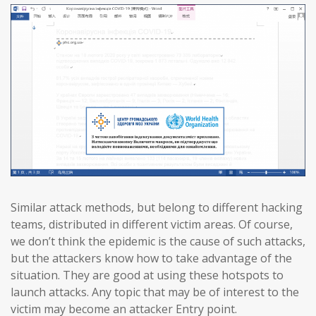
Similar attack methods, but belong to different hacking
teams, distributed in different victim areas. Of course,
we don’t think the epidemic is the cause of such attacks,
but the attackers know how to take advantage of the
situation. They are good at using these hotspots to
launch attacks. Any topic that may be of interest to the
victim may become an attacker Entry point.