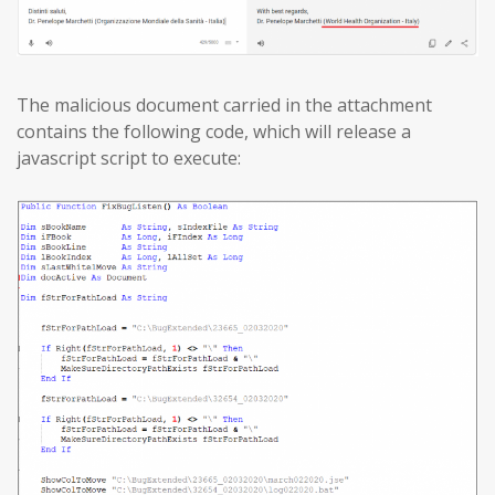
The malicious document carried in the attachment
contains the following code, which will release a
javascript script to execute: