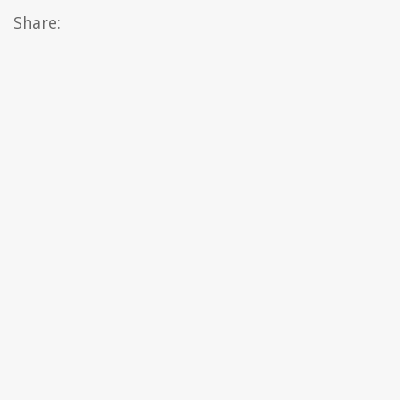
Share: