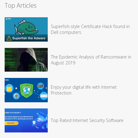
Top Articles
Superfish-style Certificate Hack found in
Dell computers
The Epidemic Analysis of Ransomware in
August 2019
Enjoy your digital life with Internet
Protection
Top Rated Internet Security Software