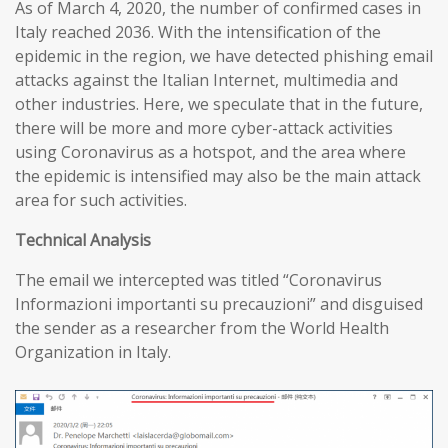
As of March 4, 2020, the number of confirmed cases in
Italy reached 2036. With the intensification of the
epidemic in the region, we have detected phishing email
attacks against the Italian Internet, multimedia and
other industries. Here, we speculate that in the future,
there will be more and more cyber-attack activities
using Coronavirus as a hotspot, and the area where
the epidemic is intensified may also be the main attack
area for such activities.
T
echnical
A
nalysis
The email we intercepted was titled “Coronavirus
Informazioni importanti su precauzioni” and disguised
the sender as a researcher from the World Health
Organization in Italy.