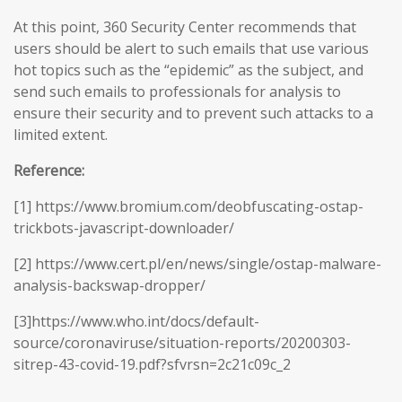
At this point, 360 Security Center recommends that
users should be alert to such emails that use various
hot topics such as the “epidemic” as the subject, and
send such emails to professionals for analysis to
ensure their security and to prevent such attacks to a
limited extent.
Reference:
[1] https://www.bromium.com/deobfuscating-ostap-
trickbots-javascript-downloader/
[2] https://www.cert.pl/en/news/single/ostap-malware-
analysis-backswap-dropper/
[3]https://www.who.int/docs/default-
source/coronaviruse/situation-reports/20200303-
sitrep-43-covid-19.pdf?sfvrsn=2c21c09c_2