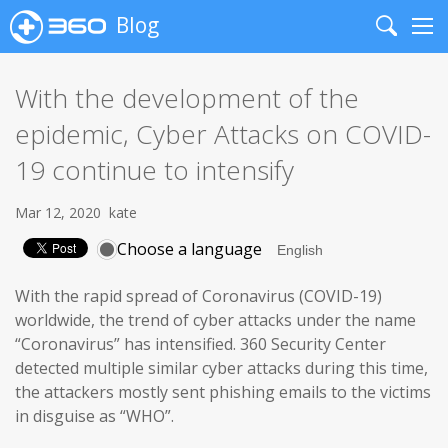
Blog
Search
Me
With the development of the
epidemic, Cyber Attacks on COVID-
19 continue to intensify
Mar 12, 2020
kate
Choose a language
With the rapid spread of Coronavirus (COVID-19)
worldwide, the trend of cyber attacks under the name
“Coronavirus” has intensified. 360 Security Center
detected multiple similar cyber attacks during this time,
the attackers mostly sent phishing emails to the victims
in disguise as “WHO”.