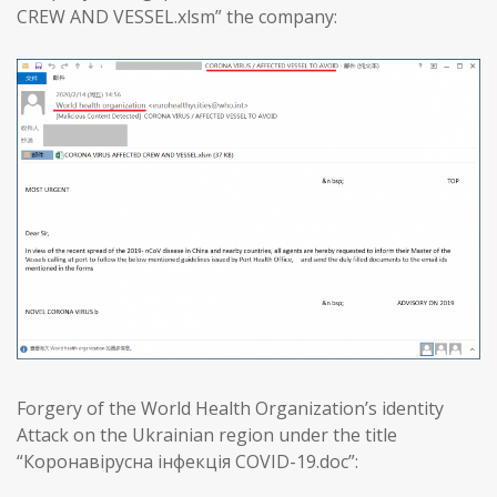
CREW AND VESSEL.xlsm” the company:
Forgery of the World Health Organization’s identity
Attack on the Ukrainian region under the title
“Коронавірусна інфекція COVID-19.doc”: