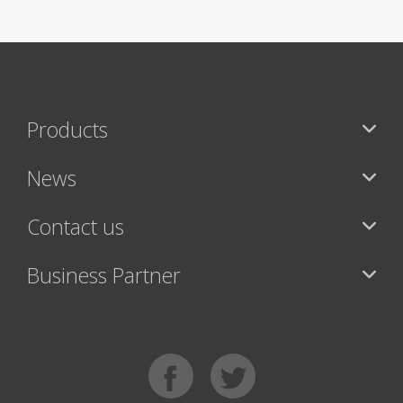
Products
News
Contact us
Business Partner