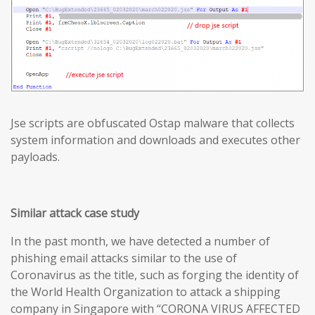
Jse scripts are obfuscated Ostap malware that collects
system information and downloads and executes other
payloads.
Similar attack case study
In the past month, we have detected a number of
phishing email attacks similar to the use of
Coronavirus as the title, such as forging the identity of
the World Health Organization to attack a shipping
company in Singapore with “CORONA VIRUS AFFECTED