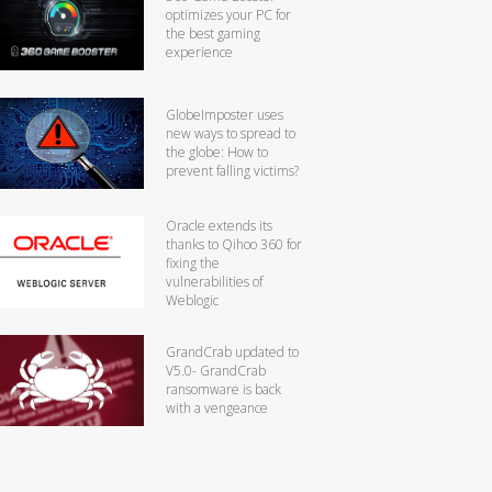
optimizes your PC for
the best gaming
experience
GlobeImposter uses
new ways to spread to
the globe: How to
prevent falling victims?
Oracle extends its
thanks to Qihoo 360 for
fixing the
vulnerabilities of
Weblogic
GrandCrab updated to
V5.0- GrandCrab
ransomware is back
with a vengeance