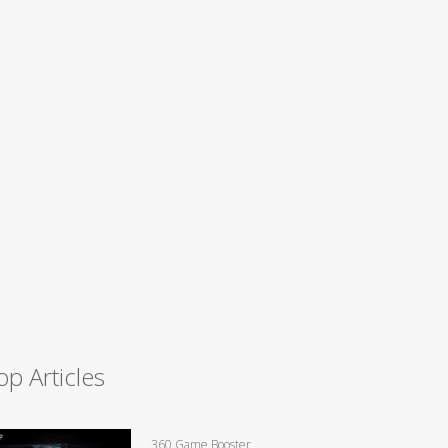
op Articles
360 Game Booster