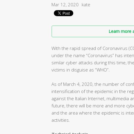
Mar 12, 2020
kate
Learn more a
With the rapid spread of Coronavirus (C
under the name “Coronavirus” has intens
similar cyber attacks during this time, t
victims in disguise as “WHO”.
As of March 4, 2020, the number of conf
intensification of the epidemic in the r
against the Italian Internet, multimedia 
future, there will be more and more cybe
and the area where the epidemic is inte
activities.