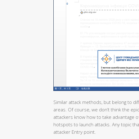
Similar attack methods, but belong to dif
areas. Of course, we don’t think the epi
attackers know how to take advantage of
hotspots to launch attacks. Any topic th
attacker Entry point.