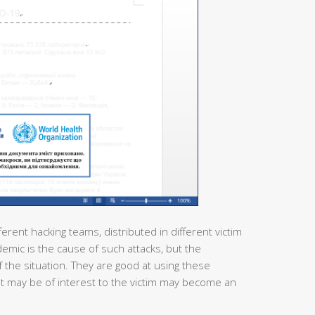
ferent hacking teams, distributed in different victim
demic is the cause of such attacks, but the
 the situation. They are good at using these
at may be of interest to the victim may become an