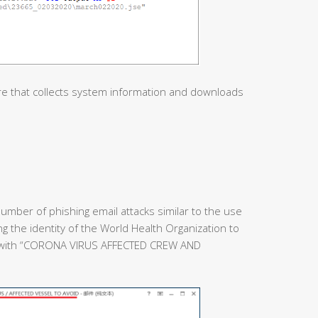
re that collects system information and downloads
umber of phishing email attacks similar to the use
ing the identity of the World Health Organization to
e with “CORONA VIRUS AFFECTED CREW AND