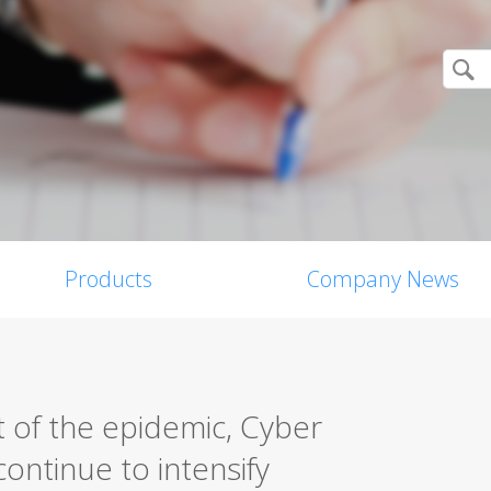
Products
Company News
 of the epidemic, Cyber
ontinue to intensify