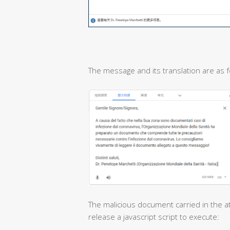
The message and its translation are as f
The malicious document carried in the at
release a javascript script to execute: