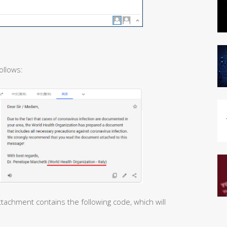
ollows:
tachment contains the following code, which will