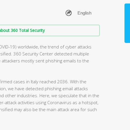
bout 360 Total Security
OVID-19) worldwide, the trend of cyber attacks
ified. 360 Security Center detected multiple
he attackers mostly sent phishing emails to the
irmed cases in Italy reached 2036. With the
egion, we have detected phishing email attacks
and other industries. Here, we speculate that in the
r-attack activities using Coronavirus as a hotspot,
nsified may also be the main attack area for such