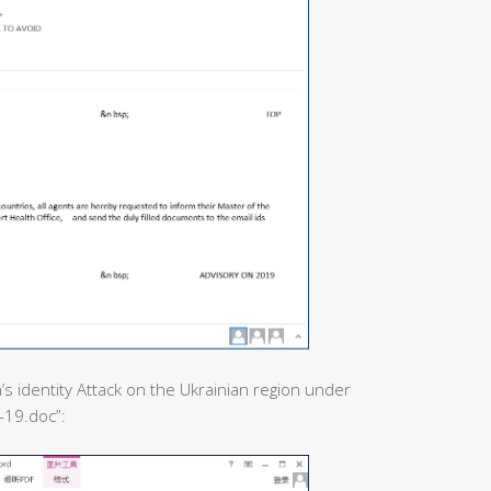
’s identity Attack on the Ukrainian region under
-19.doc”: