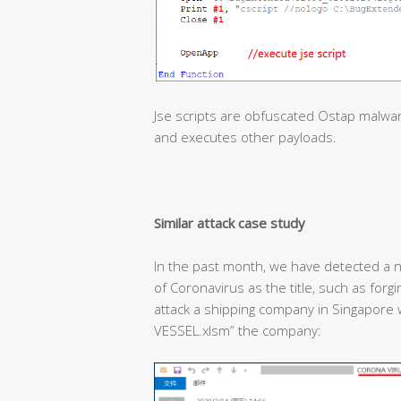
Jse scripts are obfuscated Ostap malwa
and executes other payloads.
Similar attack case study
In the past month, we have detected a n
of Coronavirus as the title, such as forg
attack a shipping company in Singapor
VESSEL.xlsm” the company: