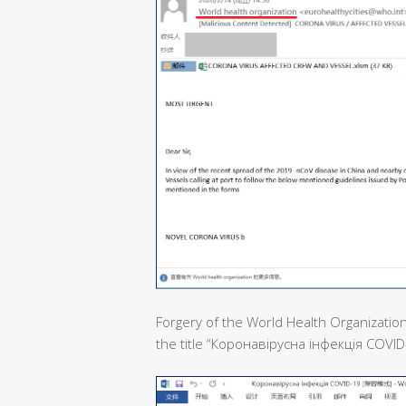
Forgery of the World Health Organization
the title “Коронавірусна інфекція COVID