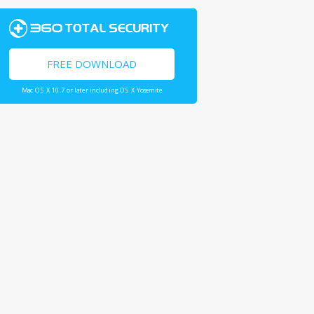
FREE DOWNLOAD
Mac OS X 10.7 or later including OS X Yosemite