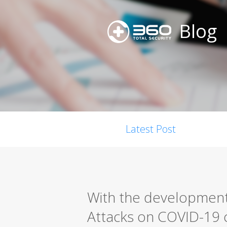
Blog
Latest Post
With the development
Attacks on COVID-19 c