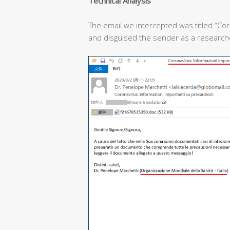
T
echnical
A
nalysis
The email we intercepted was titled “Cor
and disguised the sender as a researcher