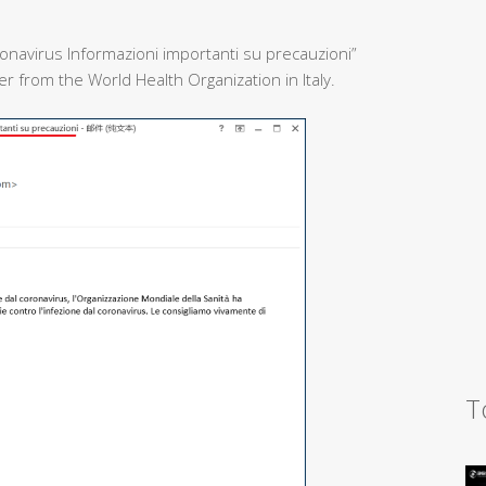
onavirus Informazioni importanti su precauzioni”
 from the World Health Organization in Italy.
T