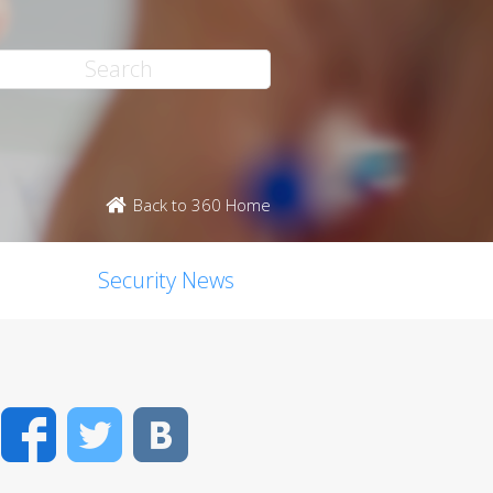
Back to 360 Home
Security News
Facebook
Twitter
VK