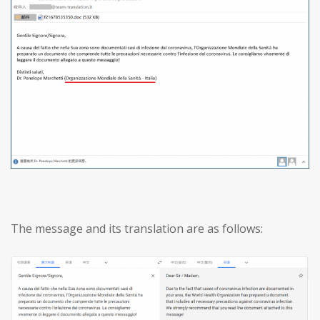
The message and its translation are as follows: