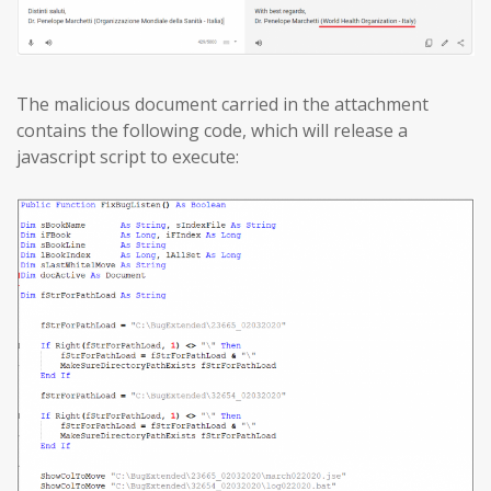
The malicious document carried in the attachment
contains the following code, which will release a
javascript script to execute: