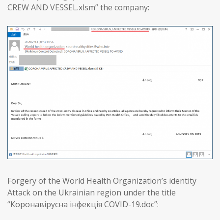
CREW AND VESSEL.xlsm” the company:
Forgery of the World Health Organization’s identity
Attack on the Ukrainian region under the title
“Коронавірусна інфекція COVID-19.doc”: