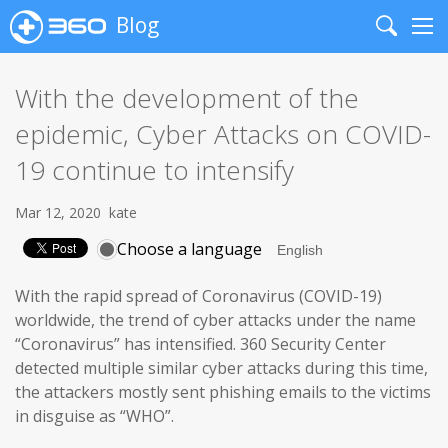
Blog
Search
Me
With the development of the
epidemic, Cyber Attacks on COVID-
19 continue to intensify
Mar 12, 2020
kate
Choose a language
With the rapid spread of Coronavirus (COVID-19)
worldwide, the trend of cyber attacks under the name
“Coronavirus” has intensified. 360 Security Center
detected multiple similar cyber attacks during this time,
the attackers mostly sent phishing emails to the victims
in disguise as “WHO”.