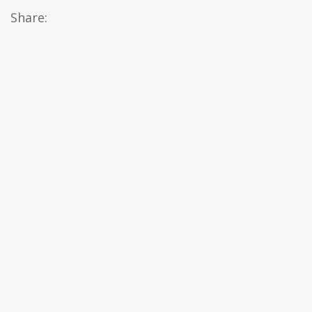
Share: