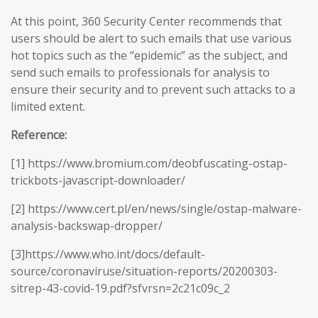
At this point, 360 Security Center recommends that
users should be alert to such emails that use various
hot topics such as the “epidemic” as the subject, and
send such emails to professionals for analysis to
ensure their security and to prevent such attacks to a
limited extent.
Reference:
[1] https://www.bromium.com/deobfuscating-ostap-
trickbots-javascript-downloader/
[2] https://www.cert.pl/en/news/single/ostap-malware-
analysis-backswap-dropper/
[3]https://www.who.int/docs/default-
source/coronaviruse/situation-reports/20200303-
sitrep-43-covid-19.pdf?sfvrsn=2c21c09c_2