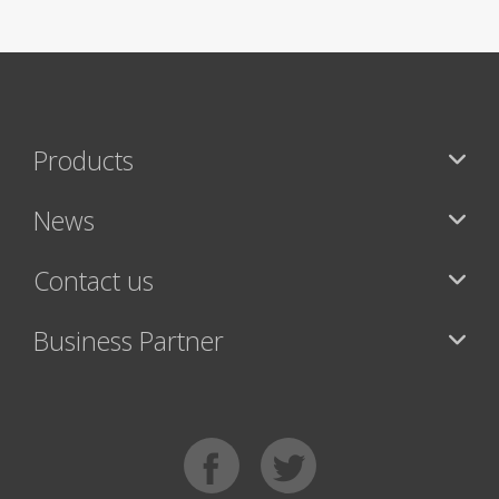
Products
News
Contact us
Business Partner