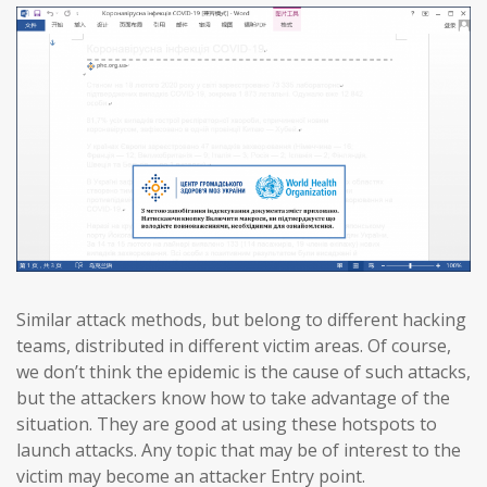
Similar attack methods, but belong to different hacking
teams, distributed in different victim areas. Of course,
we don’t think the epidemic is the cause of such attacks,
but the attackers know how to take advantage of the
situation. They are good at using these hotspots to
launch attacks. Any topic that may be of interest to the
victim may become an attacker Entry point.