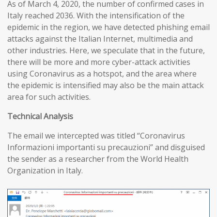
As of March 4, 2020, the number of confirmed cases in
Italy reached 2036. With the intensification of the
epidemic in the region, we have detected phishing email
attacks against the Italian Internet, multimedia and
other industries. Here, we speculate that in the future,
there will be more and more cyber-attack activities
using Coronavirus as a hotspot, and the area where
the epidemic is intensified may also be the main attack
area for such activities.
T
echnical
A
nalysis
The email we intercepted was titled “Coronavirus
Informazioni importanti su precauzioni” and disguised
the sender as a researcher from the World Health
Organization in Italy.