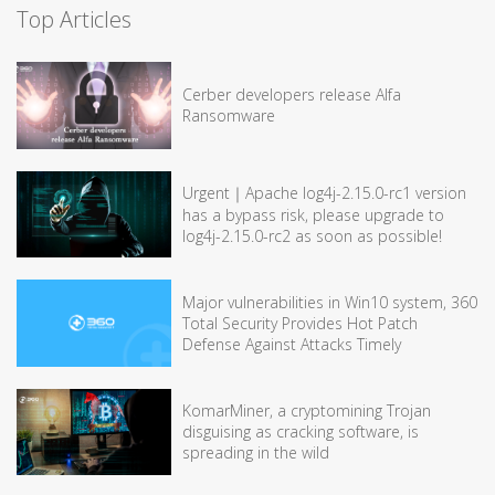
Top Articles
Cerber developers release Alfa
Ransomware
Urgent｜Apache log4j-2.15.0-rc1 version
has a bypass risk, please upgrade to
log4j-2.15.0-rc2 as soon as possible!
Major vulnerabilities in Win10 system, 360
Total Security Provides Hot Patch
Defense Against Attacks Timely
KomarMiner, a cryptomining Trojan
disguising as cracking software, is
spreading in the wild