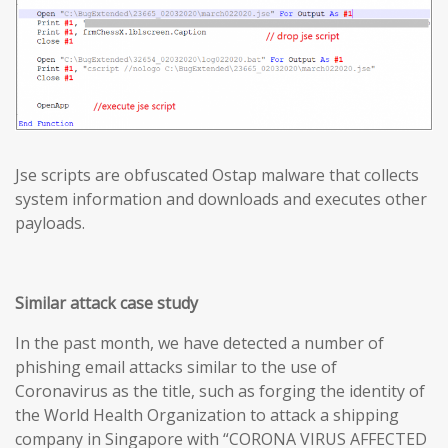
Jse scripts are obfuscated Ostap malware that collects
system information and downloads and executes other
payloads.
Similar attack case study
In the past month, we have detected a number of
phishing email attacks similar to the use of
Coronavirus as the title, such as forging the identity of
the World Health Organization to attack a shipping
company in Singapore with “CORONA VIRUS AFFECTED