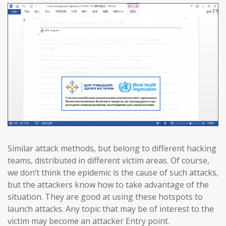
Similar attack methods, but belong to different hacking
teams, distributed in different victim areas. Of course,
we don’t think the epidemic is the cause of such attacks,
but the attackers know how to take advantage of the
situation. They are good at using these hotspots to
launch attacks. Any topic that may be of interest to the
victim may become an attacker Entry point.