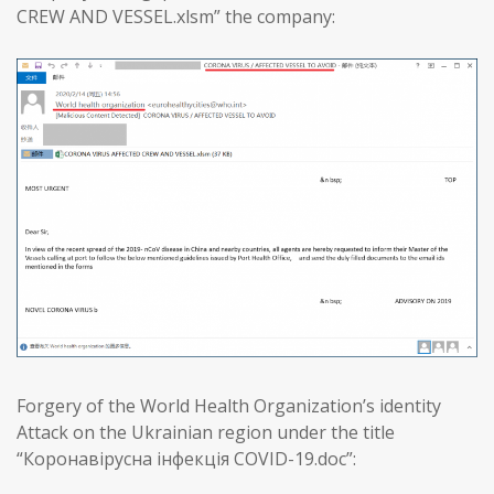
CREW AND VESSEL.xlsm” the company:
Forgery of the World Health Organization’s identity
Attack on the Ukrainian region under the title
“Коронавірусна інфекція COVID-19.doc”: