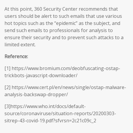
At this point, 360 Security Center recommends that
users should be alert to such emails that use various
hot topics such as the “epidemic” as the subject, and
send such emails to professionals for analysis to
ensure their security and to prevent such attacks to a
limited extent.
Reference:
[1] https://www.bromium.com/deobfuscating-ostap-
trickbots-javascript-downloader/
[2] https://www.cert.pl/en/news/single/ostap-malware-
analysis-backswap-dropper/
[3]https://www.who.int/docs/default-
source/coronaviruse/situation-reports/20200303-
sitrep-43-covid-19.pdf?sfvrsn=2c21c09c_2