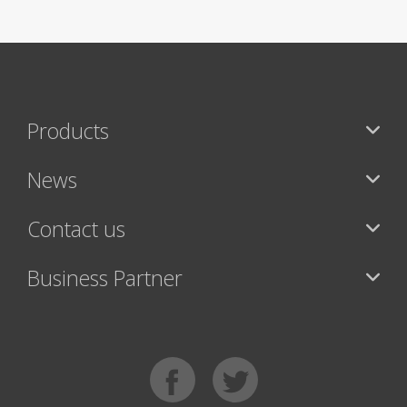
Products
News
Contact us
Business Partner