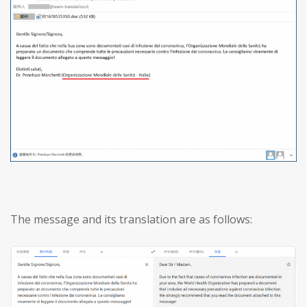
The message and its translation are as follows: