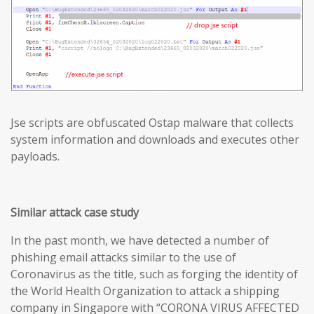
Jse scripts are obfuscated Ostap malware that collects
system information and downloads and executes other
payloads.
Similar attack case study
In the past month, we have detected a number of
phishing email attacks similar to the use of
Coronavirus as the title, such as forging the identity of
the World Health Organization to attack a shipping
company in Singapore with “CORONA VIRUS AFFECTED