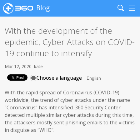
Blog
Search
Me
With the development of the
epidemic, Cyber Attacks on COVID-
19 continue to intensify
Mar 12, 2020
kate
Choose a language
With the rapid spread of Coronavirus (COVID-19)
worldwide, the trend of cyber attacks under the name
“Coronavirus” has intensified. 360 Security Center
detected multiple similar cyber attacks during this time,
the attackers mostly sent phishing emails to the victims
in disguise as “WHO”.