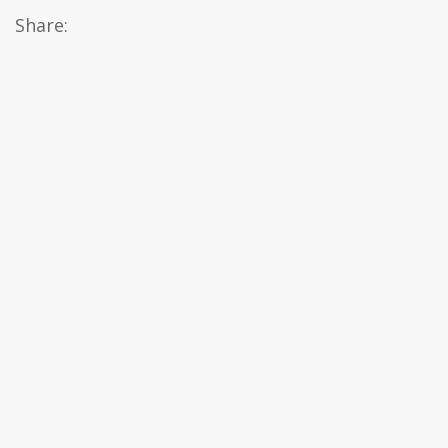
Share: