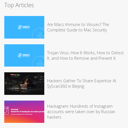
Top Articles
Are Macs Immune to Viruses? The
Complete Guide to Mac Security
Trojan Virus: How It Works, How to Detect
It, and How to Remove and Prevent It
Hackers Gather To Share Expertise At
SyScan360 in Beijing
Hackagram: Hundreds of Instagram
accounts were taken over by Russian
hackers