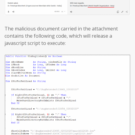
The malicious document carried in the attachment
contains the following code, which will release a
javascript script to execute: