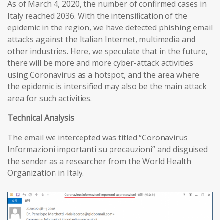
As of March 4, 2020, the number of confirmed cases in
Italy reached 2036. With the intensification of the
epidemic in the region, we have detected phishing email
attacks against the Italian Internet, multimedia and
other industries. Here, we speculate that in the future,
there will be more and more cyber-attack activities
using Coronavirus as a hotspot, and the area where
the epidemic is intensified may also be the main attack
area for such activities.
T
echnical
A
nalysis
The email we intercepted was titled “Coronavirus
Informazioni importanti su precauzioni” and disguised
the sender as a researcher from the World Health
Organization in Italy.