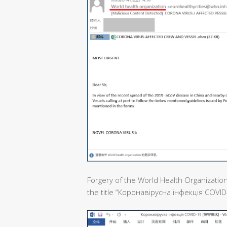
Forgery of the World Health Organization
the title “Коронавірусна інфекція COVID