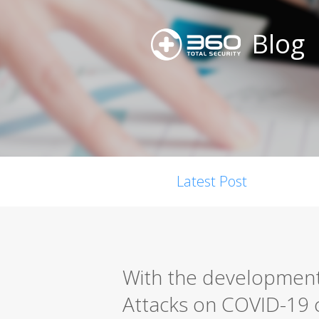
Blog
Latest Post
With the development
Attacks on COVID-19 c