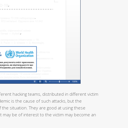
ferent hacking teams, distributed in different victim
demic is the cause of such attacks, but the
 the situation. They are good at using these
at may be of interest to the victim may become an