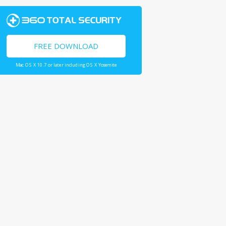
FREE DOWNLOAD
Mac OS X 10.7 or later including OS X Yosemite