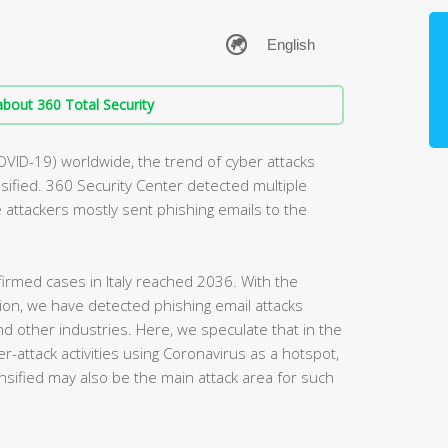
bout 360 Total Security
OVID-19) worldwide, the trend of cyber attacks
ified. 360 Security Center detected multiple
he attackers mostly sent phishing emails to the
irmed cases in Italy reached 2036. With the
egion, we have detected phishing email attacks
and other industries. Here, we speculate that in the
r-attack activities using Coronavirus as a hotspot,
nsified may also be the main attack area for such