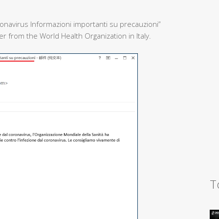
onavirus Informazioni importanti su precauzioni”
 from the World Health Organization in Italy.
T