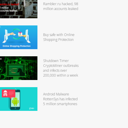
Rambler.ru hacked, 98
million accounts leaked
Buy safe with Online
Shopping Protection
Shutdown Timer
CryptoMiner outbreaks
and infects over
200,000 within a week
Android Malware
RottenSys has infected
5 million smartphones