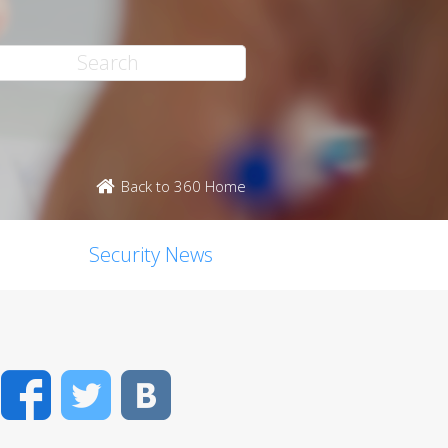
Back to 360 Home
Security News
Facebook
Twitter
VK