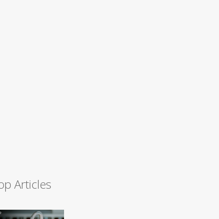
op Articles