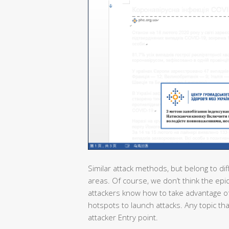
Similar attack methods, but belong to dif
areas. Of course, we don’t think the epi
attackers know how to take advantage of
hotspots to launch attacks. Any topic th
attacker Entry point.