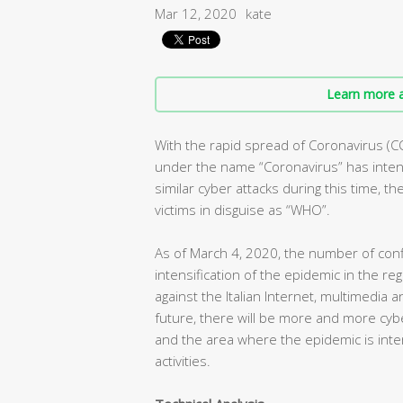
Mar 12, 2020
kate
Learn more a
With the rapid spread of Coronavirus (C
under the name “Coronavirus” has intens
similar cyber attacks during this time, t
victims in disguise as “WHO”.
As of March 4, 2020, the number of conf
intensification of the epidemic in the r
against the Italian Internet, multimedia 
future, there will be more and more cybe
and the area where the epidemic is inte
activities.