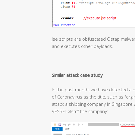
Jse scripts are obfuscated Ostap malwa
and executes other payloads.
Similar attack case study
In the past month, we have detected a n
of Coronavirus as the title, such as forg
attack a shipping company in Singapor
VESSEL.xlsm” the company: