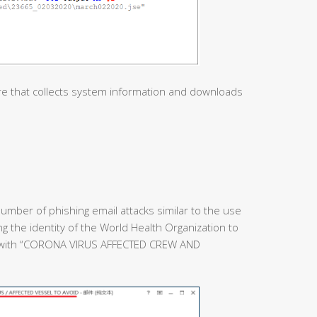
re that collects system information and downloads
umber of phishing email attacks similar to the use
ing the identity of the World Health Organization to
e with “CORONA VIRUS AFFECTED CREW AND