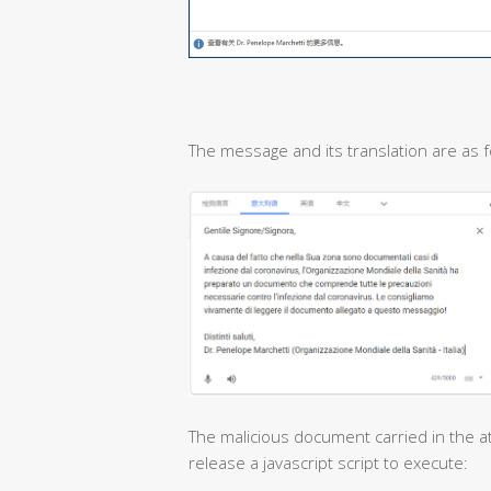
The message and its translation are as f
The malicious document carried in the at
release a javascript script to execute: