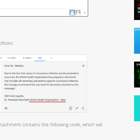
ollows:
tachment contains the following code, which will