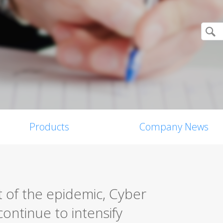
Products
Company News
 of the epidemic, Cyber
ontinue to intensify