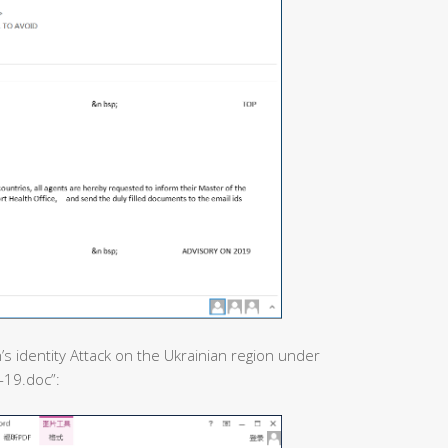
’s identity Attack on the Ukrainian region under
-19.doc”: