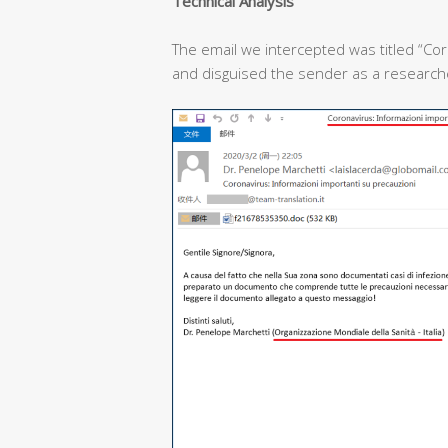
T
echnical
A
nalysis
The email we intercepted was titled “Cor
and disguised the sender as a researcher