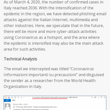
As of March 4, 2020, the number of confirmed cases in
Italy reached 2036. With the intensification of the
epidemic in the region, we have detected phishing email
attacks against the Italian Internet, multimedia and
other industries. Here, we speculate that in the future,
there will be more and more cyber-attack activities
using Coronavirus as a hotspot, and the area where
the epidemic is intensified may also be the main attack
area for such activities.
T
echnical
A
nalysis
The email we intercepted was titled “Coronavirus
Informazioni importanti su precauzioni” and disguised
the sender as a researcher from the World Health
Organization in Italy.