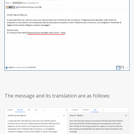
The message and its translation are as follows: