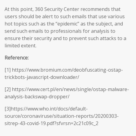
At this point, 360 Security Center recommends that
users should be alert to such emails that use various
hot topics such as the “epidemic” as the subject, and
send such emails to professionals for analysis to
ensure their security and to prevent such attacks to a
limited extent.
Reference:
[1] https://www.bromium.com/deobfuscating-ostap-
trickbots-javascript-downloader/
[2] https://www.cert.pl/en/news/single/ostap-malware-
analysis-backswap-dropper/
[3]https://www.who.int/docs/default-
source/coronaviruse/situation-reports/20200303-
sitrep-43-covid-19.pdf?sfvrsn=2c21c09c_2