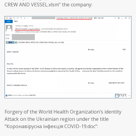
CREW AND VESSEL.xlsm” the company:
Forgery of the World Health Organization’s identity
Attack on the Ukrainian region under the title
“Коронавірусна інфекція COVID-19.doc”: