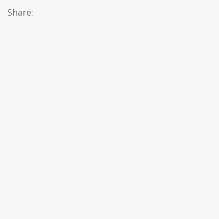
Share: