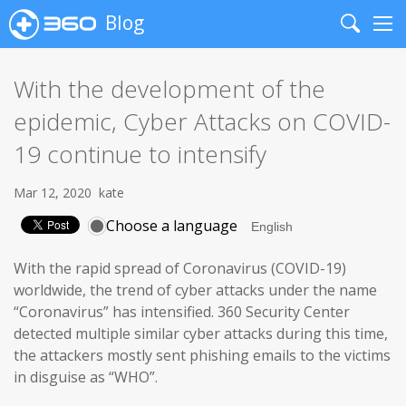
Blog
Search
Me
With the development of the
epidemic, Cyber Attacks on COVID-
19 continue to intensify
Mar 12, 2020
kate
Choose a language
With the rapid spread of Coronavirus (COVID-19)
worldwide, the trend of cyber attacks under the name
“Coronavirus” has intensified. 360 Security Center
detected multiple similar cyber attacks during this time,
the attackers mostly sent phishing emails to the victims
in disguise as “WHO”.