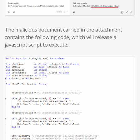
The malicious document carried in the attachment
contains the following code, which will release a
javascript script to execute: