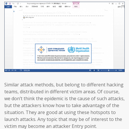
Similar attack methods, but belong to different hacking
teams, distributed in different victim areas. Of course,
we don’t think the epidemic is the cause of such attacks,
but the attackers know how to take advantage of the
situation. They are good at using these hotspots to
launch attacks. Any topic that may be of interest to the
victim may become an attacker Entry point.