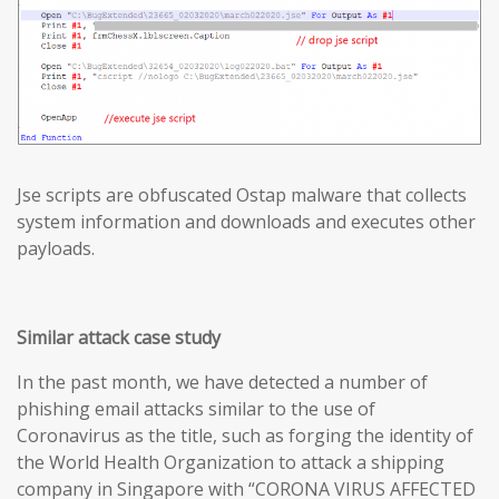
Jse scripts are obfuscated Ostap malware that collects
system information and downloads and executes other
payloads.
Similar attack case study
In the past month, we have detected a number of
phishing email attacks similar to the use of
Coronavirus as the title, such as forging the identity of
the World Health Organization to attack a shipping
company in Singapore with “CORONA VIRUS AFFECTED