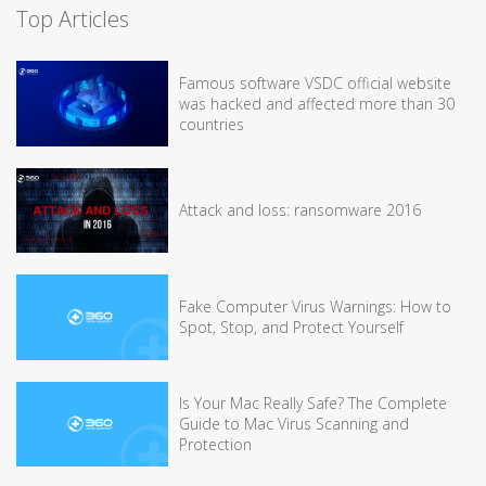
Top Articles
Famous software VSDC official website
was hacked and affected more than 30
countries
Attack and loss: ransomware 2016
Fake Computer Virus Warnings: How to
Spot, Stop, and Protect Yourself
Is Your Mac Really Safe? The Complete
Guide to Mac Virus Scanning and
Protection