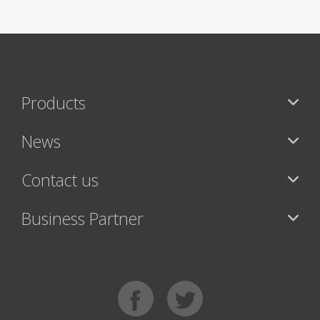
Products
News
Contact us
Business Partner