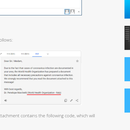
ollows:
tachment contains the following code, which will