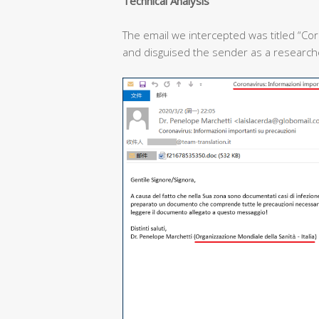
T
echnical
A
nalysis
The email we intercepted was titled “Cor
and disguised the sender as a researcher