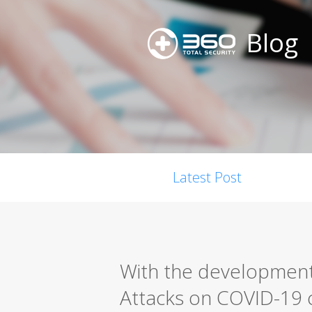
Blog
Latest Post
With the development
Attacks on COVID-19 c