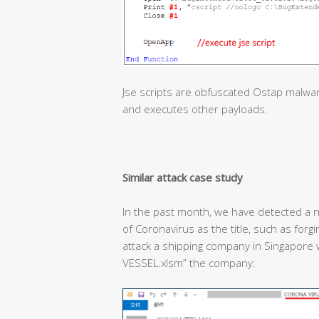
Jse scripts are obfuscated Ostap malwa
and executes other payloads.
Similar attack case study
In the past month, we have detected a n
of Coronavirus as the title, such as forg
attack a shipping company in Singapor
VESSEL.xlsm” the company: