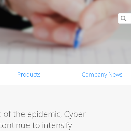
Products
Company News
 of the epidemic, Cyber
ontinue to intensify