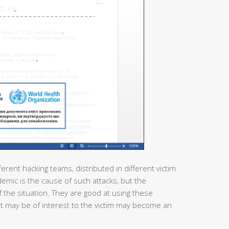
ferent hacking teams, distributed in different victim
demic is the cause of such attacks, but the
 the situation. They are good at using these
at may be of interest to the victim may become an