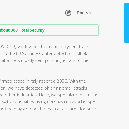
bout 360 Total Security
OVID-19) worldwide, the trend of cyber attacks
ified. 360 Security Center detected multiple
he attackers mostly sent phishing emails to the
irmed cases in Italy reached 2036. With the
egion, we have detected phishing email attacks
and other industries. Here, we speculate that in the
r-attack activities using Coronavirus as a hotspot,
nsified may also be the main attack area for such