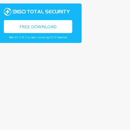
FREE DOWNLOAD
Mac OS X 10.7 or later including OS X Yosemite