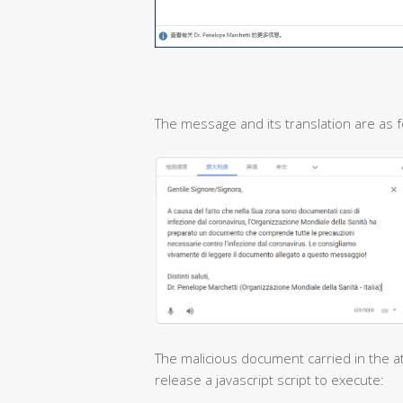
The message and its translation are as f
The malicious document carried in the at
release a javascript script to execute: