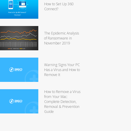
How to Set Up 360
Connect?
The Epidemic Analysis
of Ransomware in
November 2019
Warning Signs Your PC
Has a Virus and How to
Remove It
How to Remove a Virus
from Your Mac:
Complete Detection,
Removal & Prevention
Guide