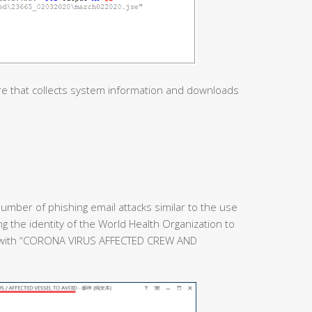
re that collects system information and downloads
umber of phishing email attacks similar to the use
ing the identity of the World Health Organization to
e with “CORONA VIRUS AFFECTED CREW AND