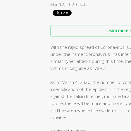
Mar 12, 2020
kate
Learn more a
With the rapid spread of Coronavirus (C
under the name “Coronavirus” has intens
similar cyber attacks during this time, t
victims in disguise as “WHO”.
As of March 4, 2020, the number of conf
intensification of the epidemic in the r
against the Italian Internet, multimedia 
future, there will be more and more cybe
and the area where the epidemic is inte
activities.