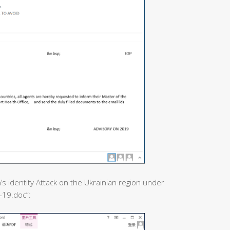
’s identity Attack on the Ukrainian region under
-19.doc”: