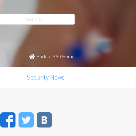
Back to 360 Home
Security News
Facebook
Twitter
VK