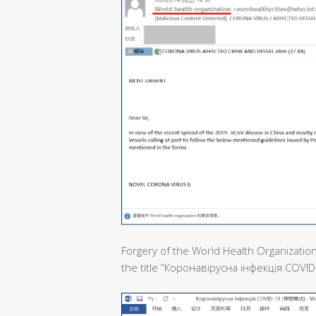
Forgery of the World Health Organization
the title “Коронавірусна інфекція COVID