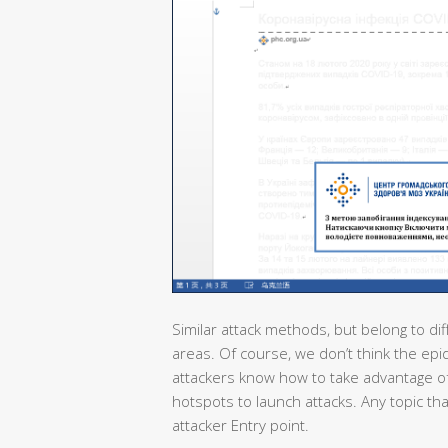
Similar attack methods, but belong to dif
areas. Of course, we don’t think the epi
attackers know how to take advantage of
hotspots to launch attacks. Any topic th
attacker Entry point.