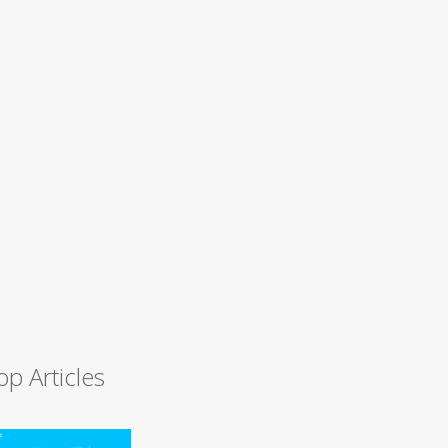
op Articles