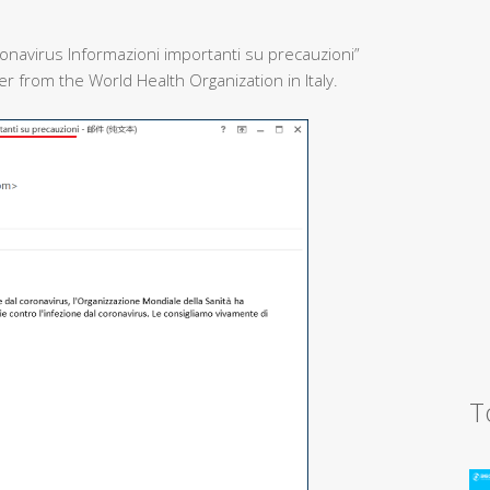
onavirus Informazioni importanti su precauzioni”
 from the World Health Organization in Italy.
T