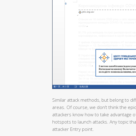
Similar attack methods, but belong to dif
areas. Of course, we don’t think the epi
attackers know how to take advantage of
hotspots to launch attacks. Any topic th
attacker Entry point.