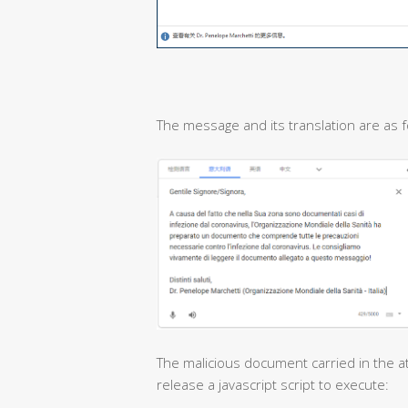
The message and its translation are as f
The malicious document carried in the at
release a javascript script to execute: