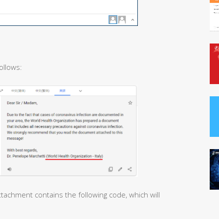
ollows:
tachment contains the following code, which will