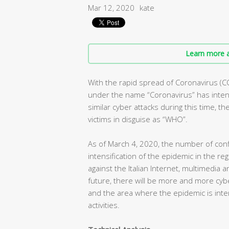
Mar 12, 2020
kate
Learn more a
With the rapid spread of Coronavirus (C
under the name “Coronavirus” has intens
similar cyber attacks during this time, t
victims in disguise as “WHO”.
As of March 4, 2020, the number of conf
intensification of the epidemic in the r
against the Italian Internet, multimedia 
future, there will be more and more cybe
and the area where the epidemic is inte
activities.