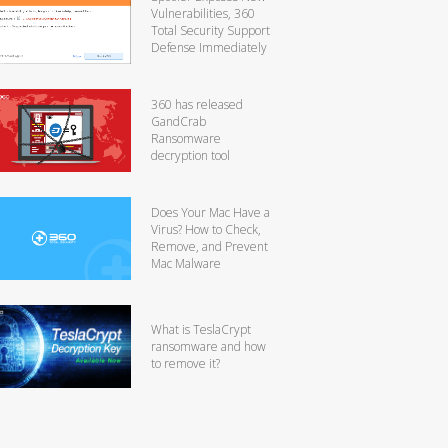
Vulnerabilities, 360
Total Security Support
Defense Immediately
360 has released
GandCrab
Ransomware
decryption tool
Does Your Mac Have a
Virus? How to Check,
Remove, and Prevent
Mac Malware
What is TeslaCrypt
ransomware and how
to remove it?