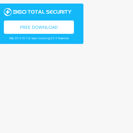
FREE DOWNLOAD
Mac OS X 10.7 or later including OS X Yosemite