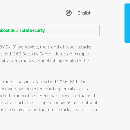
bout 360 Total Security
OVID-19) worldwide, the trend of cyber attacks
ified. 360 Security Center detected multiple
he attackers mostly sent phishing emails to the
irmed cases in Italy reached 2036. With the
egion, we have detected phishing email attacks
and other industries. Here, we speculate that in the
r-attack activities using Coronavirus as a hotspot,
nsified may also be the main attack area for such