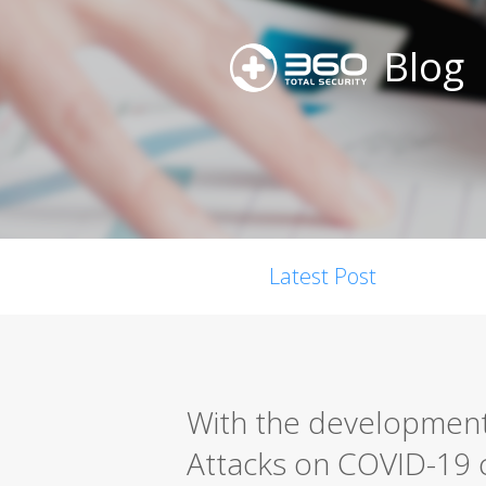
Blog
Latest Post
With the development
Attacks on COVID-19 c