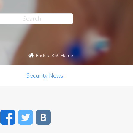
Back to 360 Home
Security News
Facebook
Twitter
VK