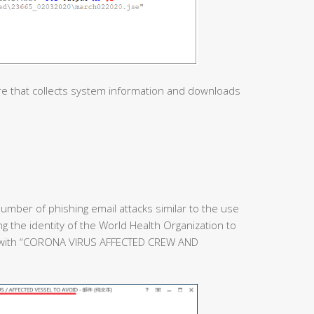
re that collects system information and downloads
umber of phishing email attacks similar to the use
ing the identity of the World Health Organization to
e with “CORONA VIRUS AFFECTED CREW AND