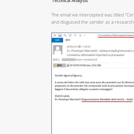
T
echnical
A
nalysis
The email we intercepted was titled “Cor
and disguised the sender as a researcher