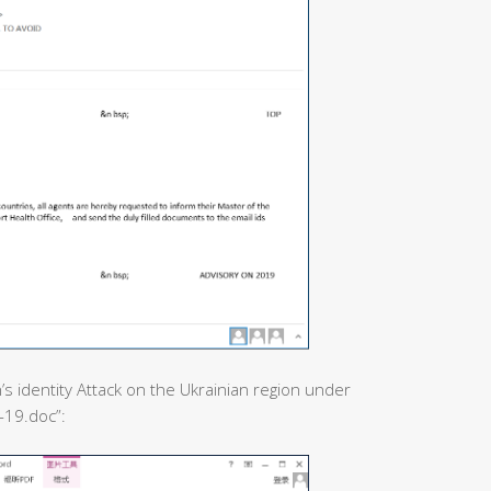
’s identity Attack on the Ukrainian region under
-19.doc”: