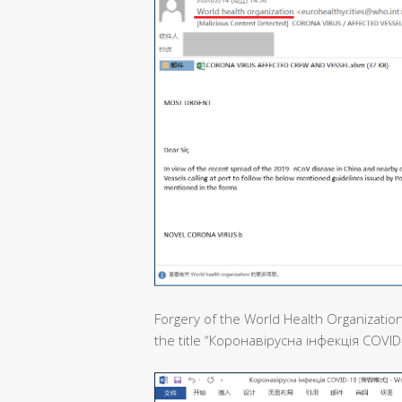
Forgery of the World Health Organization
the title “Коронавірусна інфекція COVID