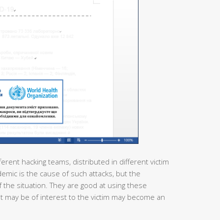
ferent hacking teams, distributed in different victim
demic is the cause of such attacks, but the
 the situation. They are good at using these
at may be of interest to the victim may become an