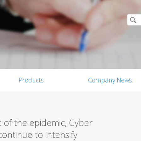
Products
Company News
 of the epidemic, Cyber
ontinue to intensify