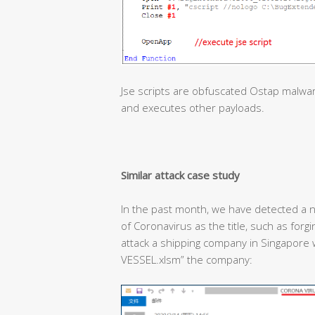
Jse scripts are obfuscated Ostap malwa
and executes other payloads.
Similar attack case study
In the past month, we have detected a n
of Coronavirus as the title, such as forg
attack a shipping company in Singapor
VESSEL.xlsm” the company: