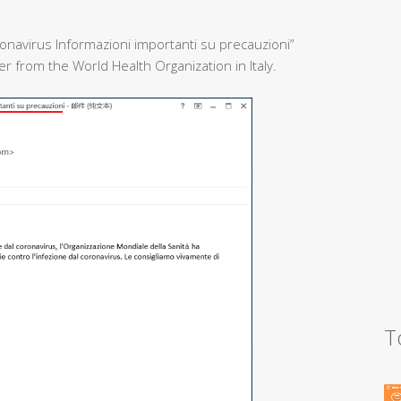
onavirus Informazioni importanti su precauzioni”
 from the World Health Organization in Italy.
T