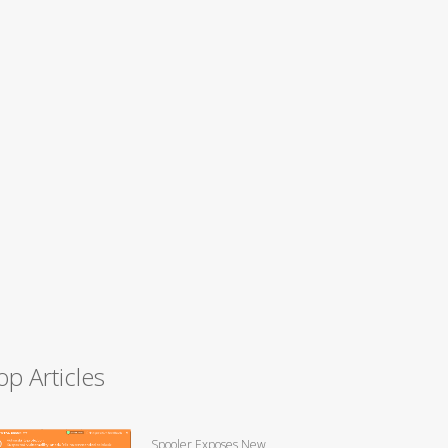
op Articles
Spooler Exposes New