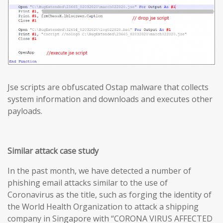
Jse scripts are obfuscated Ostap malware that collects
system information and downloads and executes other
payloads.
Similar attack case study
In the past month, we have detected a number of
phishing email attacks similar to the use of
Coronavirus as the title, such as forging the identity of
the World Health Organization to attack a shipping
company in Singapore with “CORONA VIRUS AFFECTED