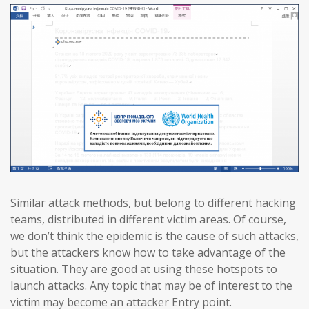
Similar attack methods, but belong to different hacking
teams, distributed in different victim areas. Of course,
we don’t think the epidemic is the cause of such attacks,
but the attackers know how to take advantage of the
situation. They are good at using these hotspots to
launch attacks. Any topic that may be of interest to the
victim may become an attacker Entry point.