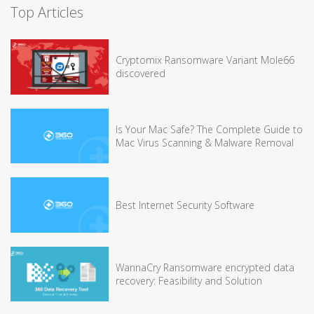
Top Articles
Cryptomix Ransomware Variant Mole66
discovered
Is Your Mac Safe? The Complete Guide to
Mac Virus Scanning & Malware Removal
Best Internet Security Software
WannaCry Ransomware encrypted data
recovery: Feasibility and Solution