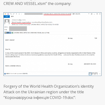
CREW AND VESSEL.xlsm” the company:
Forgery of the World Health Organization’s identity
Attack on the Ukrainian region under the title
“Коронавірусна інфекція COVID-19.doc”: