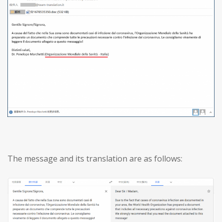
The message and its translation are as follows: