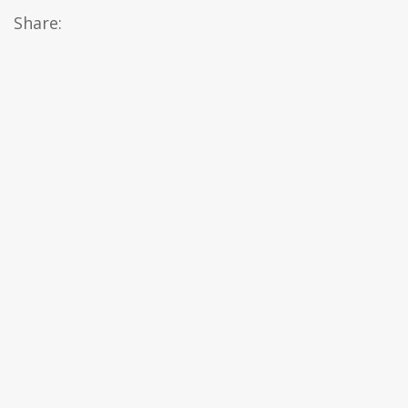
Share: