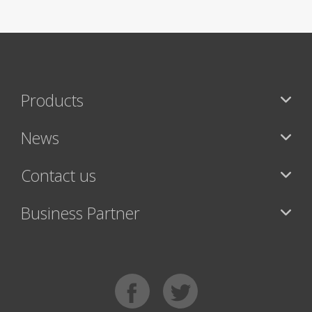
Products
News
Contact us
Business Partner