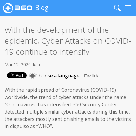
Blog
Search
Me
With the development of the
epidemic, Cyber Attacks on COVID-
19 continue to intensify
Mar 12, 2020
kate
Choose a language
With the rapid spread of Coronavirus (COVID-19)
worldwide, the trend of cyber attacks under the name
“Coronavirus” has intensified. 360 Security Center
detected multiple similar cyber attacks during this time,
the attackers mostly sent phishing emails to the victims
in disguise as “WHO”.