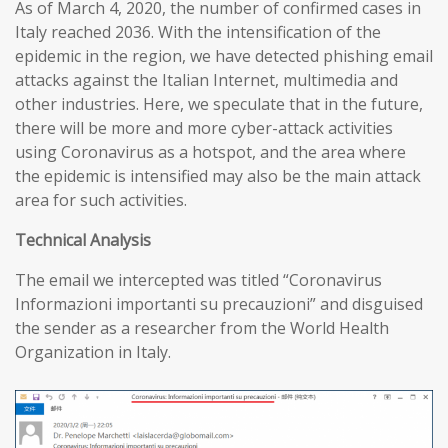
As of March 4, 2020, the number of confirmed cases in
Italy reached 2036. With the intensification of the
epidemic in the region, we have detected phishing email
attacks against the Italian Internet, multimedia and
other industries. Here, we speculate that in the future,
there will be more and more cyber-attack activities
using Coronavirus as a hotspot, and the area where
the epidemic is intensified may also be the main attack
area for such activities.
T
echnical
A
nalysis
The email we intercepted was titled “Coronavirus
Informazioni importanti su precauzioni” and disguised
the sender as a researcher from the World Health
Organization in Italy.