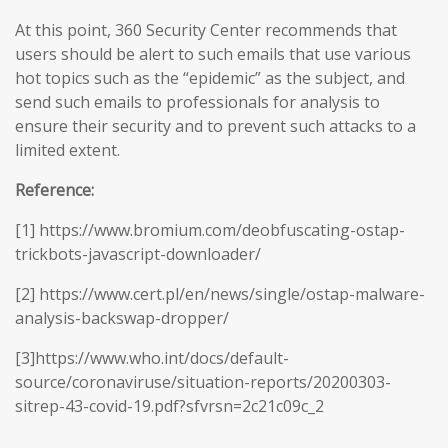
At this point, 360 Security Center recommends that
users should be alert to such emails that use various
hot topics such as the “epidemic” as the subject, and
send such emails to professionals for analysis to
ensure their security and to prevent such attacks to a
limited extent.
Reference:
[1] https://www.bromium.com/deobfuscating-ostap-
trickbots-javascript-downloader/
[2] https://www.cert.pl/en/news/single/ostap-malware-
analysis-backswap-dropper/
[3]https://www.who.int/docs/default-
source/coronaviruse/situation-reports/20200303-
sitrep-43-covid-19.pdf?sfvrsn=2c21c09c_2