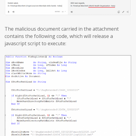
The malicious document carried in the attachment
contains the following code, which will release a
javascript script to execute: