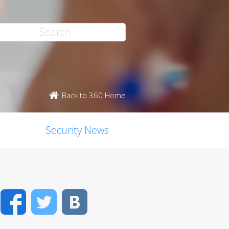
Back to 360 Home
Security News
Facebook
Twitter
VK