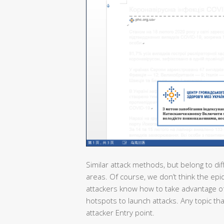
Similar attack methods, but belong to dif
areas. Of course, we don’t think the epi
attackers know how to take advantage of
hotspots to launch attacks. Any topic th
attacker Entry point.