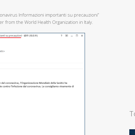
onavirus Informazioni importanti su precauzioni”
 from the World Health Organization in Italy.
T