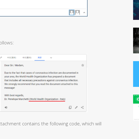
ollows:
tachment contains the following code, which will