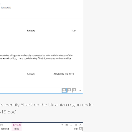
’s identity Attack on the Ukrainian region under
-19.doc”: