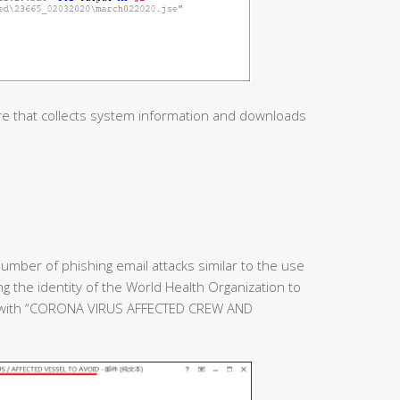
re that collects system information and downloads
umber of phishing email attacks similar to the use
ing the identity of the World Health Organization to
e with “CORONA VIRUS AFFECTED CREW AND