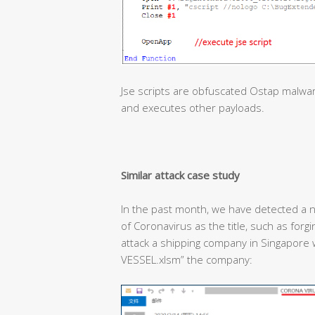
Jse scripts are obfuscated Ostap malwa
and executes other payloads.
Similar attack case study
In the past month, we have detected a n
of Coronavirus as the title, such as forg
attack a shipping company in Singapor
VESSEL.xlsm” the company: