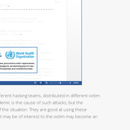
ferent hacking teams, distributed in different victim
demic is the cause of such attacks, but the
 the situation. They are good at using these
at may be of interest to the victim may become an