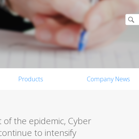
Products
Company News
 of the epidemic, Cyber
ontinue to intensify