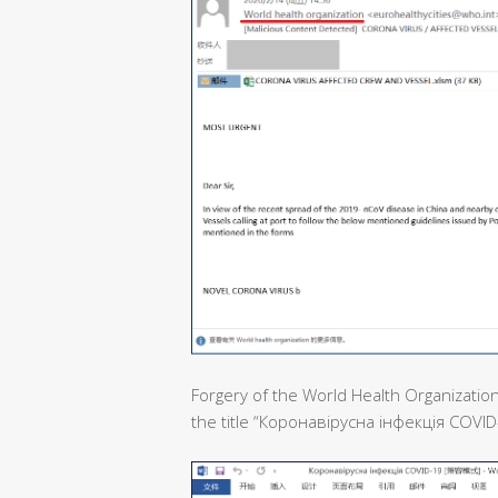
Forgery of the World Health Organization
the title “Коронавірусна інфекція COVID