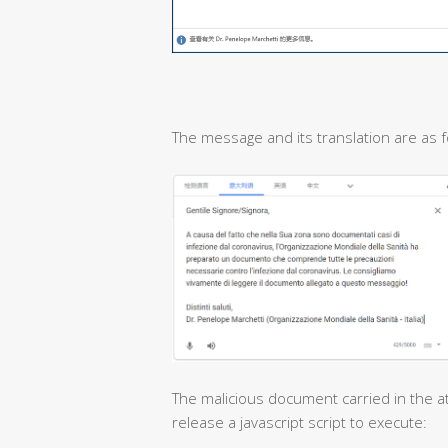
The message and its translation are as f
The malicious document carried in the at
release a javascript script to execute: