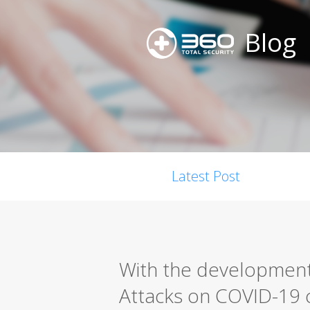
Blog
Latest Post
With the development
Attacks on COVID-19 c