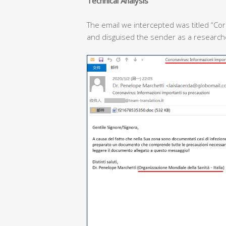
T
echnical
A
nalysis
The email we intercepted was titled “Cor
and disguised the sender as a researcher