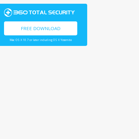
FREE DOWNLOAD
Mac OS X 10.7 or later including OS X Yosemite