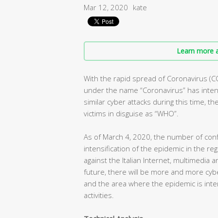
Mar 12, 2020
kate
Learn more a
With the rapid spread of Coronavirus (C
under the name “Coronavirus” has intens
similar cyber attacks during this time, t
victims in disguise as “WHO”.
As of March 4, 2020, the number of conf
intensification of the epidemic in the r
against the Italian Internet, multimedia 
future, there will be more and more cybe
and the area where the epidemic is inte
activities.