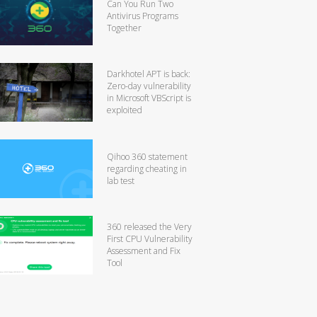
Can You Run Two
Antivirus Programs
Together
Darkhotel APT is back:
Zero-day vulnerability
in Microsoft VBScript is
exploited
Qihoo 360 statement
regarding cheating in
lab test
360 released the Very
First CPU Vulnerability
Assessment and Fix
Tool