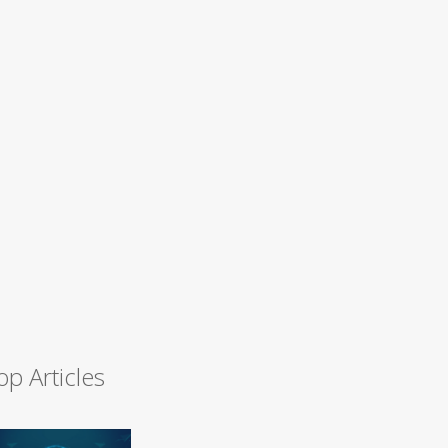
op Articles