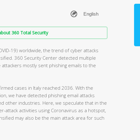
bout 360 Total Security
OVID-19) worldwide, the trend of cyber attacks
ified. 360 Security Center detected multiple
he attackers mostly sent phishing emails to the
irmed cases in Italy reached 2036. With the
egion, we have detected phishing email attacks
and other industries. Here, we speculate that in the
r-attack activities using Coronavirus as a hotspot,
nsified may also be the main attack area for such