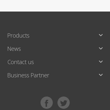
Products
News
Contact us
Business Partner