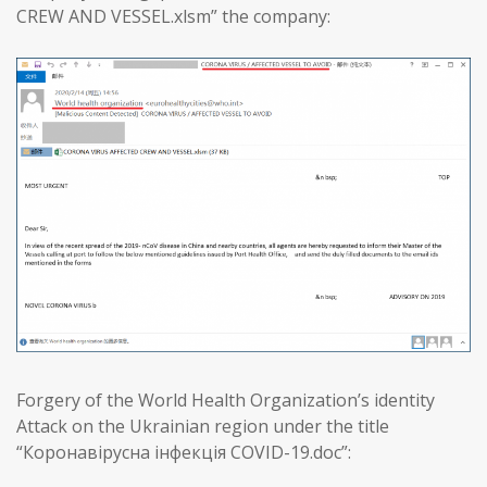
CREW AND VESSEL.xlsm” the company:
Forgery of the World Health Organization’s identity
Attack on the Ukrainian region under the title
“Коронавірусна інфекція COVID-19.doc”: