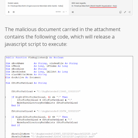
The malicious document carried in the attachment
contains the following code, which will release a
javascript script to execute: