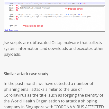
Jse scripts are obfuscated Ostap malware that collects
system information and downloads and executes other
payloads.
Similar attack case study
In the past month, we have detected a number of
phishing email attacks similar to the use of
Coronavirus as the title, such as forging the identity of
the World Health Organization to attack a shipping
company in Singapore with “CORONA VIRUS AFFECTED