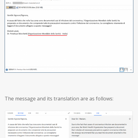
The message and its translation are as follows: