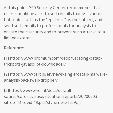
At this point, 360 Security Center recommends that
users should be alert to such emails that use various
hot topics such as the “epidemic” as the subject, and
send such emails to professionals for analysis to
ensure their security and to prevent such attacks to a
limited extent.
Reference:
[1] https://www.bromium.com/deobfuscating-ostap-
trickbots-javascript-downloader/
[2] https://www.cert.pl/en/news/single/ostap-malware-
analysis-backswap-dropper/
[3]https://www.who.int/docs/default-
source/coronaviruse/situation-reports/20200303-
sitrep-43-covid-19.pdf?sfvrsn=2c21c09c_2