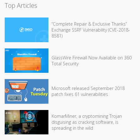
Top Articles
“Complete Repair & Exclusive Thanks”
Exchange SSRF Vulnerability (CVE-2018-
8581)
GlassWire Firewall Now Available on 360
Total Security
Microsoft released September 2018
patch fixes 61 vulnerabilities
KomarMiner, a cryptomining Trojan
disguising as cracking software, is
spreading in the wild