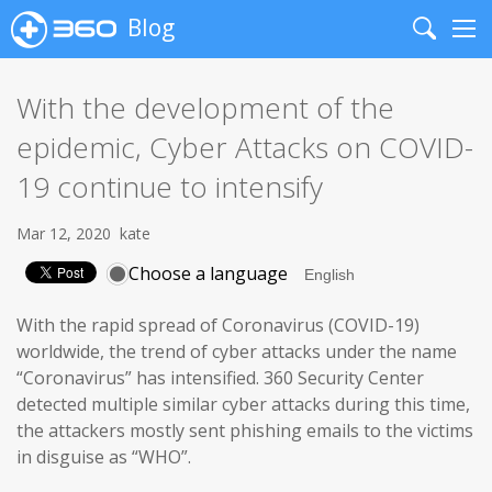
Blog
Search
Me
With the development of the
epidemic, Cyber Attacks on COVID-
19 continue to intensify
Mar 12, 2020
kate
Choose a language
With the rapid spread of Coronavirus (COVID-19)
worldwide, the trend of cyber attacks under the name
“Coronavirus” has intensified. 360 Security Center
detected multiple similar cyber attacks during this time,
the attackers mostly sent phishing emails to the victims
in disguise as “WHO”.