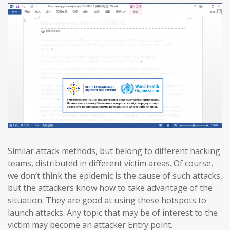
Similar attack methods, but belong to different hacking
teams, distributed in different victim areas. Of course,
we don’t think the epidemic is the cause of such attacks,
but the attackers know how to take advantage of the
situation. They are good at using these hotspots to
launch attacks. Any topic that may be of interest to the
victim may become an attacker Entry point.