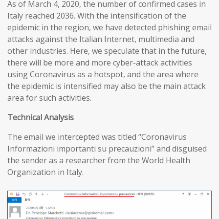
As of March 4, 2020, the number of confirmed cases in
Italy reached 2036. With the intensification of the
epidemic in the region, we have detected phishing email
attacks against the Italian Internet, multimedia and
other industries. Here, we speculate that in the future,
there will be more and more cyber-attack activities
using Coronavirus as a hotspot, and the area where
the epidemic is intensified may also be the main attack
area for such activities.
T
echnical
A
nalysis
The email we intercepted was titled “Coronavirus
Informazioni importanti su precauzioni” and disguised
the sender as a researcher from the World Health
Organization in Italy.