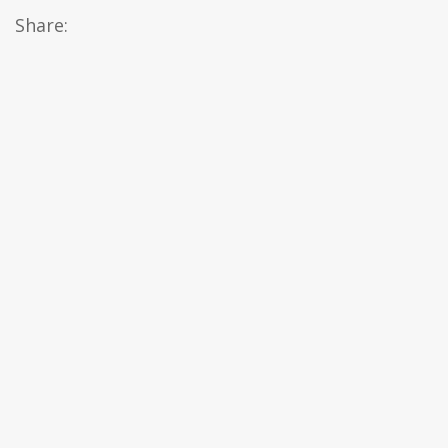
Share: