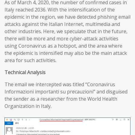
As of March 4, 2020, the number of confirmed cases in
Italy reached 2036. With the intensification of the
epidemic in the region, we have detected phishing email
attacks against the Italian Internet, multimedia and
other industries. Here, we speculate that in the future,
there will be more and more cyber-attack activities
using Coronavirus as a hotspot, and the area where
the epidemic is intensified may also be the main attack
area for such activities.
T
echnical
A
nalysis
The email we intercepted was titled “Coronavirus
Informazioni importanti su precauzioni” and disguised
the sender as a researcher from the World Health
Organization in Italy.