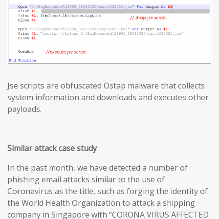
Jse scripts are obfuscated Ostap malware that collects
system information and downloads and executes other
payloads.
Similar attack case study
In the past month, we have detected a number of
phishing email attacks similar to the use of
Coronavirus as the title, such as forging the identity of
the World Health Organization to attack a shipping
company in Singapore with “CORONA VIRUS AFFECTED