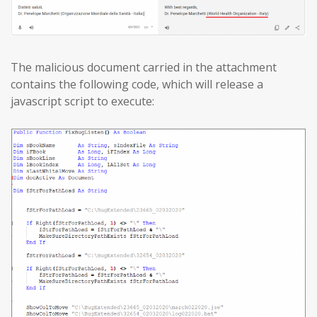
The malicious document carried in the attachment
contains the following code, which will release a
javascript script to execute: