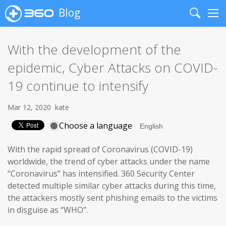
Blog
Search
Me
With the development of the
epidemic, Cyber Attacks on COVID-
19 continue to intensify
Mar 12, 2020
kate
Choose a language
With the rapid spread of Coronavirus (COVID-19)
worldwide, the trend of cyber attacks under the name
“Coronavirus” has intensified. 360 Security Center
detected multiple similar cyber attacks during this time,
the attackers mostly sent phishing emails to the victims
in disguise as “WHO”.