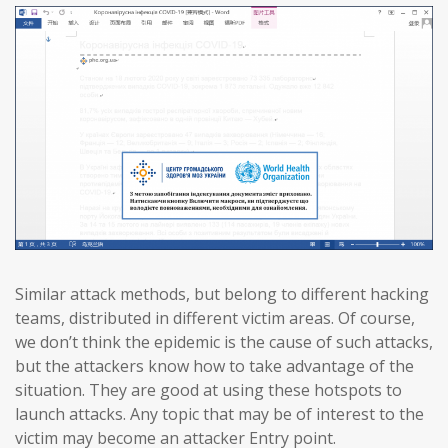
Similar attack methods, but belong to different hacking
teams, distributed in different victim areas. Of course,
we don’t think the epidemic is the cause of such attacks,
but the attackers know how to take advantage of the
situation. They are good at using these hotspots to
launch attacks. Any topic that may be of interest to the
victim may become an attacker Entry point.