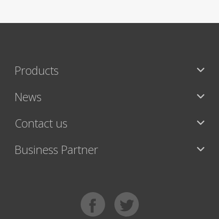
Products
News
Contact us
Business Partner