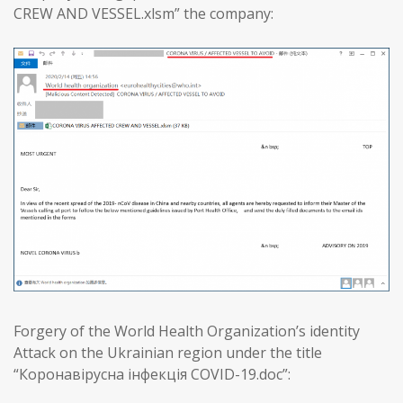
CREW AND VESSEL.xlsm” the company:
Forgery of the World Health Organization’s identity
Attack on the Ukrainian region under the title
“Коронавірусна інфекція COVID-19.doc”: