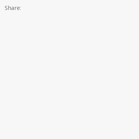
Share: