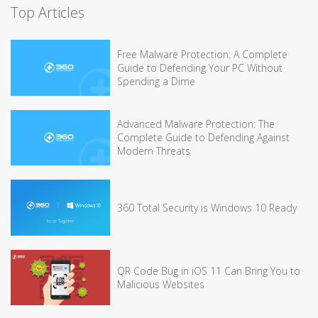
Top Articles
Free Malware Protection: A Complete
Guide to Defending Your PC Without
Spending a Dime
Advanced Malware Protection: The
Complete Guide to Defending Against
Modern Threats
360 Total Security is Windows 10 Ready
QR Code Bug in iOS 11 Can Bring You to
Malicious Websites