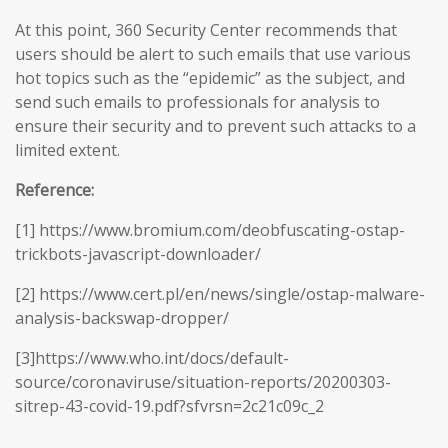
At this point, 360 Security Center recommends that
users should be alert to such emails that use various
hot topics such as the “epidemic” as the subject, and
send such emails to professionals for analysis to
ensure their security and to prevent such attacks to a
limited extent.
Reference:
[1] https://www.bromium.com/deobfuscating-ostap-
trickbots-javascript-downloader/
[2] https://www.cert.pl/en/news/single/ostap-malware-
analysis-backswap-dropper/
[3]https://www.who.int/docs/default-
source/coronaviruse/situation-reports/20200303-
sitrep-43-covid-19.pdf?sfvrsn=2c21c09c_2