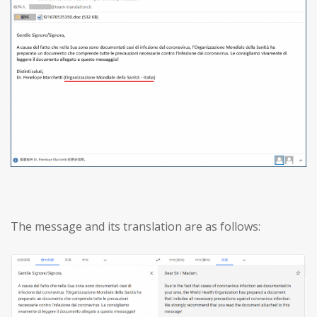
The message and its translation are as follows: