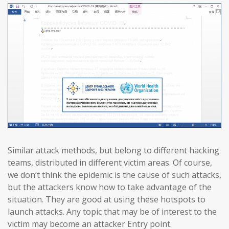
Similar attack methods, but belong to different hacking
teams, distributed in different victim areas. Of course,
we don’t think the epidemic is the cause of such attacks,
but the attackers know how to take advantage of the
situation. They are good at using these hotspots to
launch attacks. Any topic that may be of interest to the
victim may become an attacker Entry point.