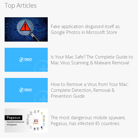
Top Articles
Fake application disguised itself as
Google Photos in Microsoft Store
Is Your Mac Safe? The Complete Guide to
Mac Virus Scanning & Malware Removal
How to Remove a Virus from Your Mac:
Complete Detection, Removal &
Prevention Guide
The most dangerous mobile spyware,
Pegasus, has infected 45 countries