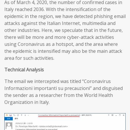
As of March 4, 2020, the number of confirmed cases in
Italy reached 2036. With the intensification of the
epidemic in the region, we have detected phishing email
attacks against the Italian Internet, multimedia and
other industries. Here, we speculate that in the future,
there will be more and more cyber-attack activities
using Coronavirus as a hotspot, and the area where
the epidemic is intensified may also be the main attack
area for such activities.
T
echnical
A
nalysis
The email we intercepted was titled “Coronavirus
Informazioni importanti su precauzioni” and disguised
the sender as a researcher from the World Health
Organization in Italy.