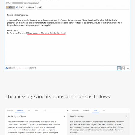
The message and its translation are as follows: