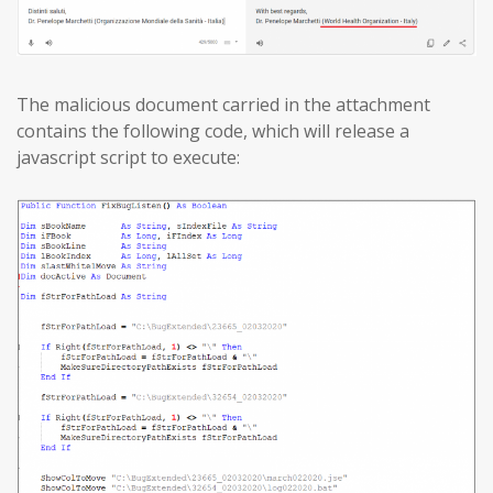
The malicious document carried in the attachment
contains the following code, which will release a
javascript script to execute: