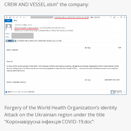
CREW AND VESSEL.xlsm” the company:
Forgery of the World Health Organization’s identity
Attack on the Ukrainian region under the title
“Коронавірусна інфекція COVID-19.doc”: