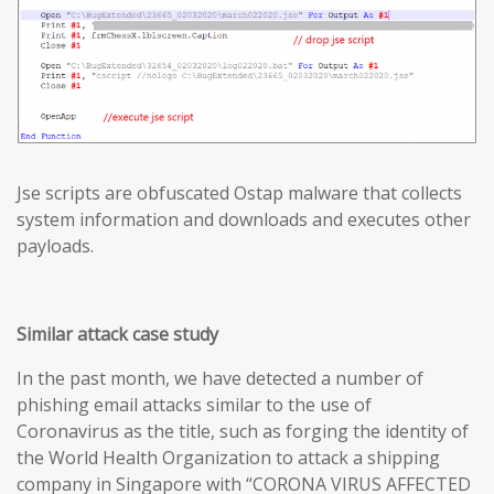
Jse scripts are obfuscated Ostap malware that collects
system information and downloads and executes other
payloads.
Similar attack case study
In the past month, we have detected a number of
phishing email attacks similar to the use of
Coronavirus as the title, such as forging the identity of
the World Health Organization to attack a shipping
company in Singapore with “CORONA VIRUS AFFECTED