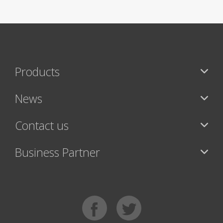
Products
News
Contact us
Business Partner