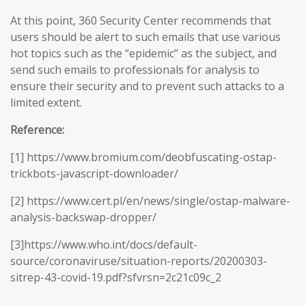
At this point, 360 Security Center recommends that
users should be alert to such emails that use various
hot topics such as the “epidemic” as the subject, and
send such emails to professionals for analysis to
ensure their security and to prevent such attacks to a
limited extent.
Reference:
[1] https://www.bromium.com/deobfuscating-ostap-
trickbots-javascript-downloader/
[2] https://www.cert.pl/en/news/single/ostap-malware-
analysis-backswap-dropper/
[3]https://www.who.int/docs/default-
source/coronaviruse/situation-reports/20200303-
sitrep-43-covid-19.pdf?sfvrsn=2c21c09c_2