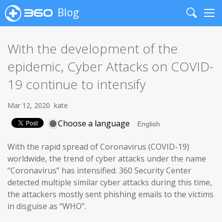
Blog
Search
Me
With the development of the
epidemic, Cyber Attacks on COVID-
19 continue to intensify
Mar 12, 2020
kate
Choose a language
With the rapid spread of Coronavirus (COVID-19)
worldwide, the trend of cyber attacks under the name
“Coronavirus” has intensified. 360 Security Center
detected multiple similar cyber attacks during this time,
the attackers mostly sent phishing emails to the victims
in disguise as “WHO”.