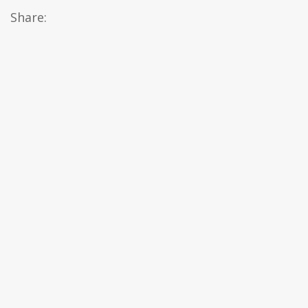
Share: