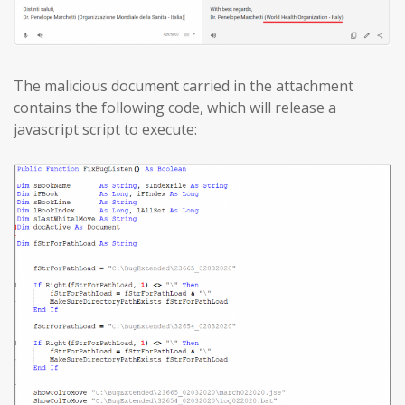
The malicious document carried in the attachment
contains the following code, which will release a
javascript script to execute: