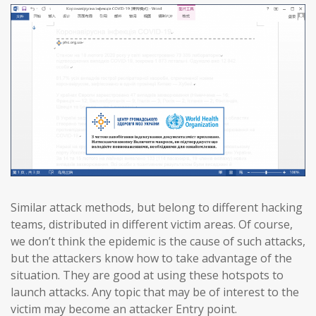
Similar attack methods, but belong to different hacking
teams, distributed in different victim areas. Of course,
we don’t think the epidemic is the cause of such attacks,
but the attackers know how to take advantage of the
situation. They are good at using these hotspots to
launch attacks. Any topic that may be of interest to the
victim may become an attacker Entry point.