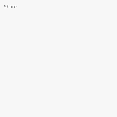
Share: