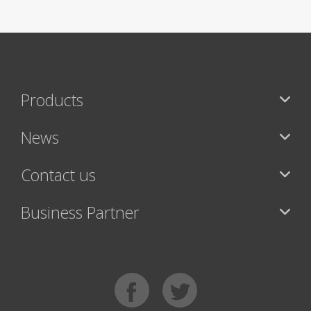
Products
News
Contact us
Business Partner