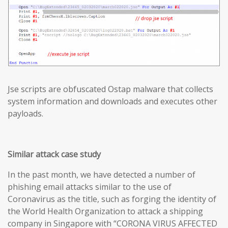
Jse scripts are obfuscated Ostap malware that collects
system information and downloads and executes other
payloads.
Similar attack case study
In the past month, we have detected a number of
phishing email attacks similar to the use of
Coronavirus as the title, such as forging the identity of
the World Health Organization to attack a shipping
company in Singapore with “CORONA VIRUS AFFECTED