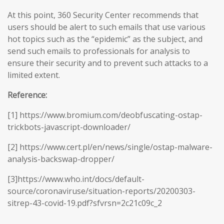
At this point, 360 Security Center recommends that
users should be alert to such emails that use various
hot topics such as the “epidemic” as the subject, and
send such emails to professionals for analysis to
ensure their security and to prevent such attacks to a
limited extent.
Reference:
[1] https://www.bromium.com/deobfuscating-ostap-
trickbots-javascript-downloader/
[2] https://www.cert.pl/en/news/single/ostap-malware-
analysis-backswap-dropper/
[3]https://www.who.int/docs/default-
source/coronaviruse/situation-reports/20200303-
sitrep-43-covid-19.pdf?sfvrsn=2c21c09c_2