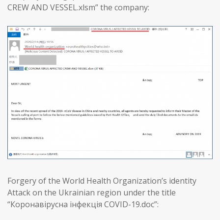
CREW AND VESSEL.xlsm” the company:
Forgery of the World Health Organization’s identity
Attack on the Ukrainian region under the title
“Коронавірусна інфекція COVID-19.doc”: