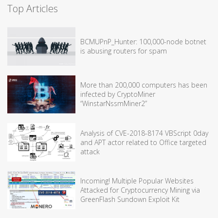
Top Articles
BCMUPnP_Hunter: 100,000-node botnet
is abusing routers for spam
More than 200,000 computers has been
infected by CryptoMiner
“WinstarNssmMiner2”
Analysis of CVE-2018-8174 VBScript 0day
and APT actor related to Office targeted
attack
Incoming! Multiple Popular Websites
Attacked for Cryptocurrency Mining via
GreenFlash Sundown Exploit Kit