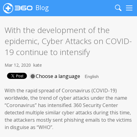
Blog
Search
Me
With the development of the
epidemic, Cyber Attacks on COVID-
19 continue to intensify
Mar 12, 2020
kate
Choose a language
With the rapid spread of Coronavirus (COVID-19)
worldwide, the trend of cyber attacks under the name
“Coronavirus” has intensified. 360 Security Center
detected multiple similar cyber attacks during this time,
the attackers mostly sent phishing emails to the victims
in disguise as “WHO”.