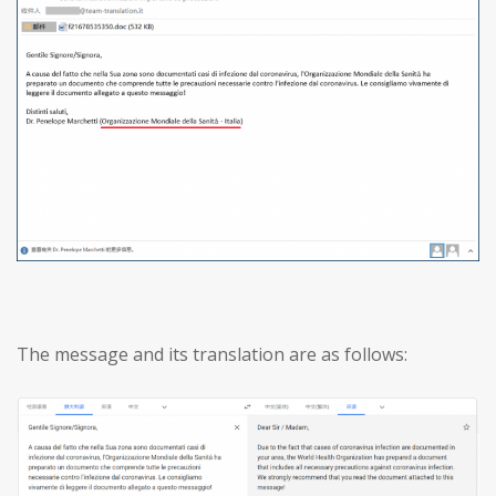
The message and its translation are as follows: