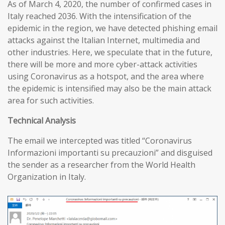
As of March 4, 2020, the number of confirmed cases in
Italy reached 2036. With the intensification of the
epidemic in the region, we have detected phishing email
attacks against the Italian Internet, multimedia and
other industries. Here, we speculate that in the future,
there will be more and more cyber-attack activities
using Coronavirus as a hotspot, and the area where
the epidemic is intensified may also be the main attack
area for such activities.
T
echnical
A
nalysis
The email we intercepted was titled “Coronavirus
Informazioni importanti su precauzioni” and disguised
the sender as a researcher from the World Health
Organization in Italy.