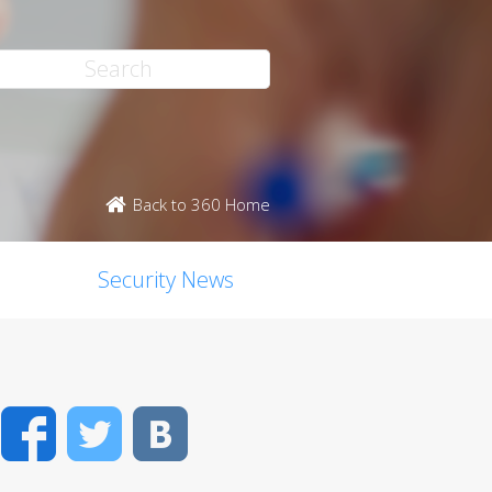
Back to 360 Home
Security News
Facebook
Twitter
VK