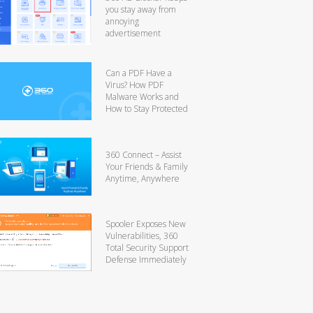
you stay away from
annoying
advertisement
Can a PDF Have a
Virus? How PDF
Malware Works and
How to Stay Protected
360 Connect – Assist
Your Friends & Family
Anytime, Anywhere
Spooler Exposes New
Vulnerabilities, 360
Total Security Support
Defense Immediately