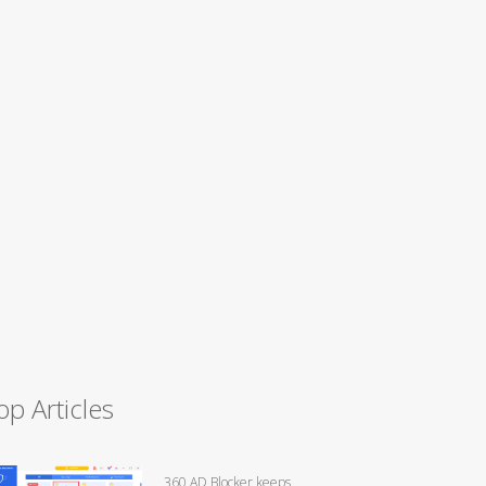
op Articles
360 AD Blocker keeps