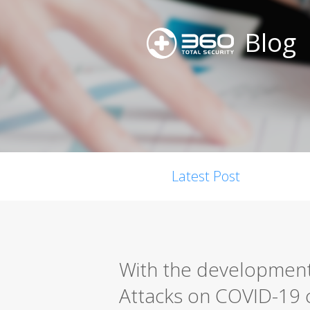
Blog
Latest Post
With the development
Attacks on COVID-19 c