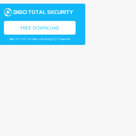
FREE DOWNLOAD
Mac OS X 10.7 or later including OS X Yosemite