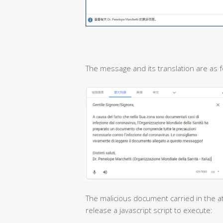
The message and its translation are as f
The malicious document carried in the at
release a javascript script to execute: