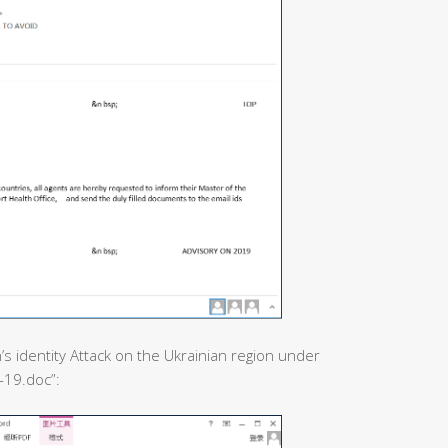
’s identity Attack on the Ukrainian region under
-19.doc”: