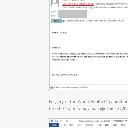
Forgery of the World Health Organization
the title “Коронавірусна інфекція COVID