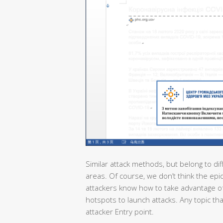
Similar attack methods, but belong to dif
areas. Of course, we don’t think the epi
attackers know how to take advantage of
hotspots to launch attacks. Any topic th
attacker Entry point.