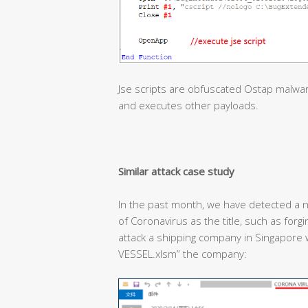
Jse scripts are obfuscated Ostap malwa
and executes other payloads.
Similar attack case study
In the past month, we have detected a n
of Coronavirus as the title, such as forg
attack a shipping company in Singapor
VESSEL.xlsm” the company: