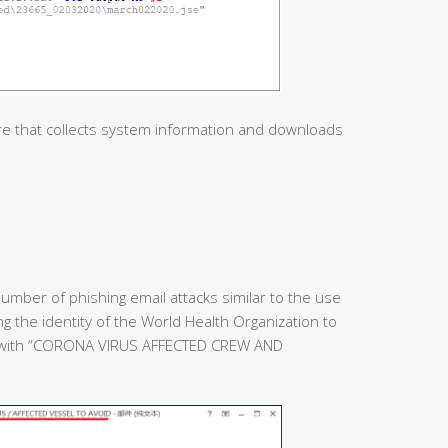
re that collects system information and downloads
umber of phishing email attacks similar to the use
ing the identity of the World Health Organization to
e with “CORONA VIRUS AFFECTED CREW AND