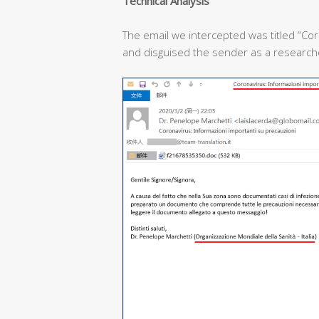
T
echnical
A
nalysis
The email we intercepted was titled “Cor
and disguised the sender as a researcher