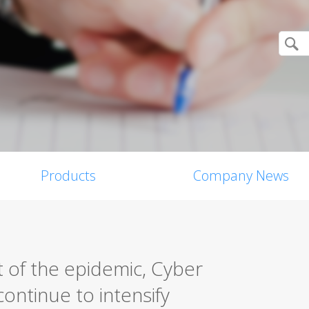
Products
Company News
 of the epidemic, Cyber
ontinue to intensify