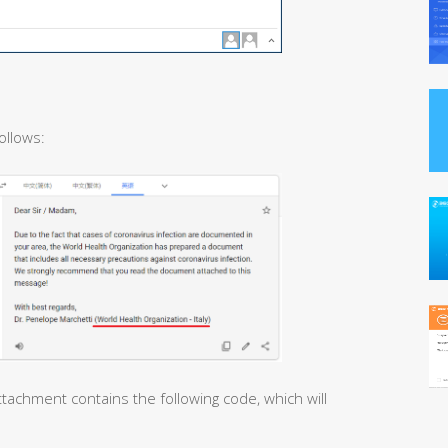
ollows:
tachment contains the following code, which will