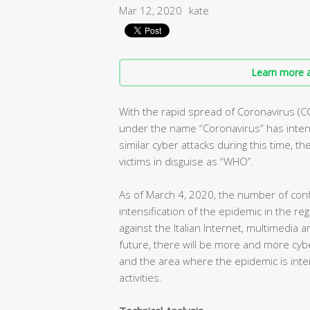
Mar 12, 2020
kate
Learn more a
With the rapid spread of Coronavirus (C
under the name “Coronavirus” has intens
similar cyber attacks during this time, t
victims in disguise as “WHO”.
As of March 4, 2020, the number of conf
intensification of the epidemic in the r
against the Italian Internet, multimedia 
future, there will be more and more cybe
and the area where the epidemic is inte
activities.