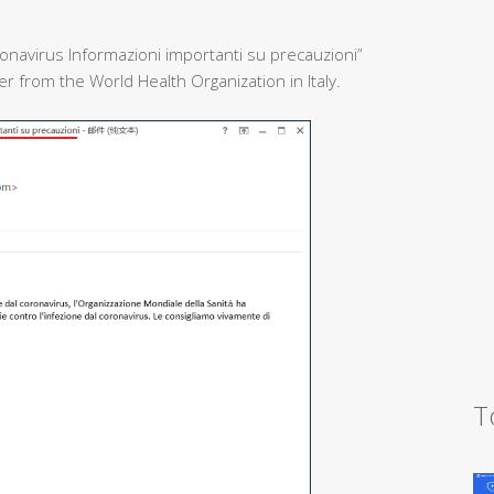
onavirus Informazioni importanti su precauzioni”
 from the World Health Organization in Italy.
T