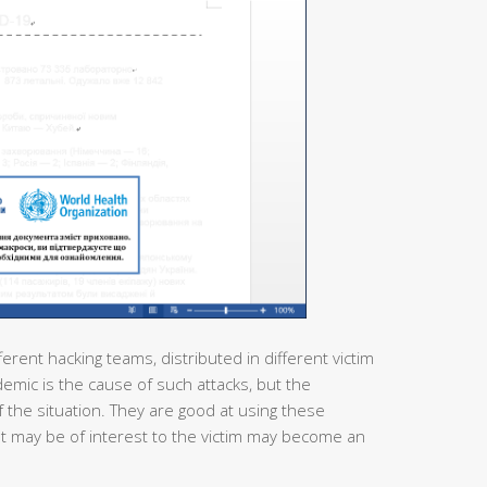
ferent hacking teams, distributed in different victim
demic is the cause of such attacks, but the
 the situation. They are good at using these
at may be of interest to the victim may become an