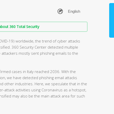
bout 360 Total Security
OVID-19) worldwide, the trend of cyber attacks
ified. 360 Security Center detected multiple
he attackers mostly sent phishing emails to the
irmed cases in Italy reached 2036. With the
egion, we have detected phishing email attacks
and other industries. Here, we speculate that in the
r-attack activities using Coronavirus as a hotspot,
nsified may also be the main attack area for such